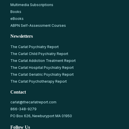
Multimedia Subscriptions
Books
eBooks
ABPN Self-Assessment Courses
Newsletters
The Carlat Psychiatry Report
The Carlat Child Psychiatry Report
The Carlat Addiction Treatment Report
The Carlat Hospital Psychiatry Report
The Carlat Geriatric Psychiatry Report
The Carlat Psychotherapy Report
Contact
carlat@thecarlatreport.com
866-348-9279
PO Box 626, Newburyport MA 01950
Follow Us