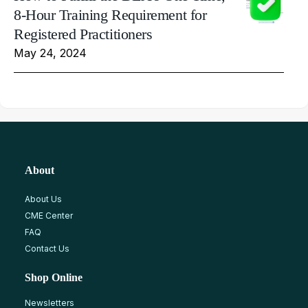
8-Hour Training Requirement for
Registered Practitioners
May 24, 2024
About
About Us
CME Center
FAQ
Contact Us
Shop Online
Newsletters