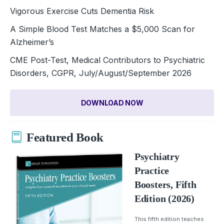
Vigorous Exercise Cuts Dementia Risk
A Simple Blood Test Matches a $5,000 Scan for
Alzheimer’s
CME Post-Test, Medical Contributors to Psychiatric
Disorders, CGPR, July/August/September 2026
DOWNLOAD NOW
Featured Book
Psychiatry
Practice
Boosters, Fifth
Edition (2026)
This fifth edition teaches