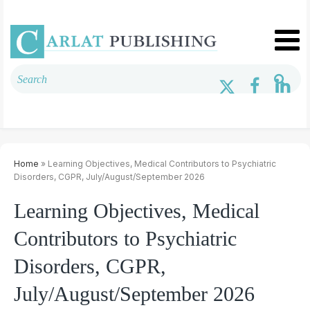
Home
» Learning Objectives, Medical Contributors to Psychiatric
Disorders, CGPR, July/August/September 2026
Learning Objectives, Medical
Contributors to Psychiatric
Disorders, CGPR,
July/August/September 2026