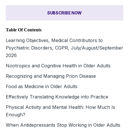
SUBSCRIBE NOW
Table Of Contents
Learning Objectives, Medical Contributors to
Psychiatric Disorders, CGPR, July/August/September
2026
Nootropics and Cognitive Health in Older Adults
Recognizing and Managing Prion Disease
Food as Medicine in Older Adults
Effectively Translating Knowledge into Practice
Physical Activity and Mental Health: How Much Is
Enough?
When Antidepressants Stop Working in Older Adults