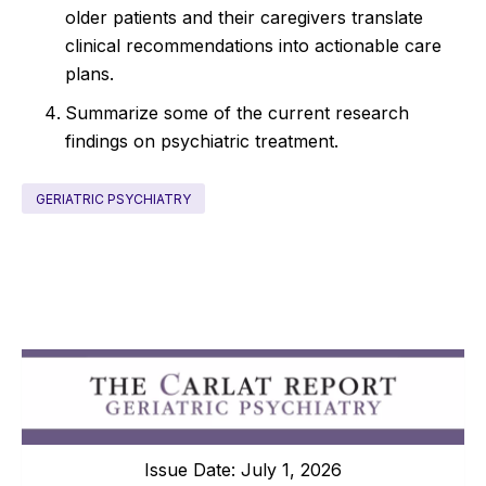
older patients and their caregivers translate
clinical recommendations into actionable care
plans.
Summarize some of the current research
findings on psychiatric treatment.
GERIATRIC PSYCHIATRY
Issue Date: July 1, 2026