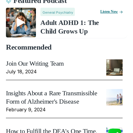
Featured Podcast
Listen Now
General Psychiatry
Adult ADHD 1: The
Child Grows Up
Recommended
Join Our Writing Team
July 18, 2024
Insights About a Rare Transmissible
Form of Alzheimer's Disease
February 9, 2024
How to Fulfill the DEA's One Time,