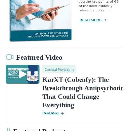
you the key points of 66
of the most clinically
relevant studies in...
READ MORE
Featured Video
General Psychiatry
KarXT (Cobenfy): The
Breakthrough Antipsychotic
That Could Change
Everything
Read More