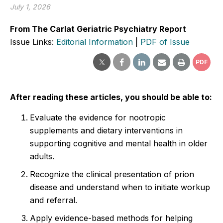
July 1, 2026
From The Carlat Geriatric Psychiatry Report
Issue Links:
Editorial Information
|
PDF of Issue
PDF
After reading these articles, you should be able to:
Evaluate the evidence for nootropic
supplements and dietary interventions in
supporting cognitive and mental health in older
adults.
Recognize the clinical presentation of prion
disease and understand when to initiate workup
and referral.
Apply evidence-based methods for helping