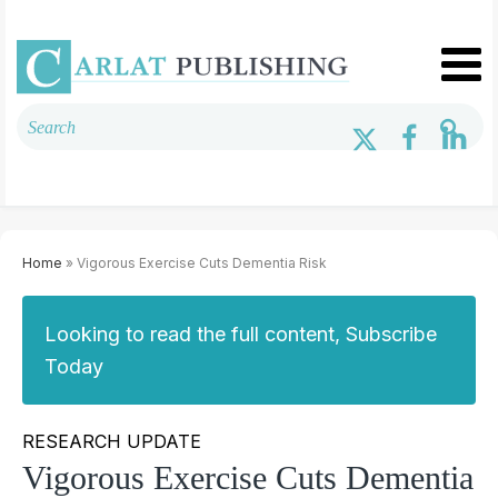
Home
» Vigorous Exercise Cuts Dementia Risk
Looking to read the full content, Subscribe
Today
RESEARCH UPDATE
Vigorous Exercise Cuts Dementia