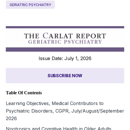
GERIATRIC PSYCHIATRY
Issue Date: July 1, 2026
SUBSCRIBE NOW
Table Of Contents
Learning Objectives, Medical Contributors to
Psychiatric Disorders, CGPR, July/August/September
2026
Nootropics and Cognitive Health in Older Adults