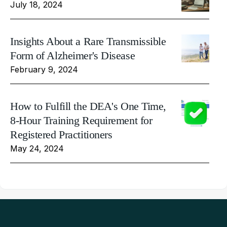
July 18, 2024
Insights About a Rare Transmissible
Form of Alzheimer's Disease
February 9, 2024
How to Fulfill the DEA's One Time,
8-Hour Training Requirement for
Registered Practitioners
May 24, 2024