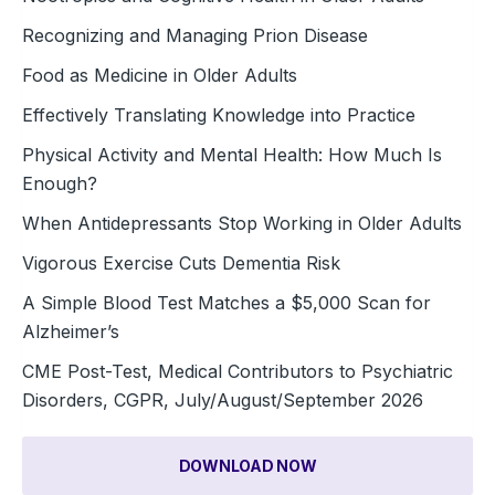
Recognizing and Managing Prion Disease
Food as Medicine in Older Adults
Effectively Translating Knowledge into Practice
Physical Activity and Mental Health: How Much Is
Enough?
When Antidepressants Stop Working in Older Adults
Vigorous Exercise Cuts Dementia Risk
A Simple Blood Test Matches a $5,000 Scan for
Alzheimer’s
CME Post-Test, Medical Contributors to Psychiatric
Disorders, CGPR, July/August/September 2026
DOWNLOAD NOW