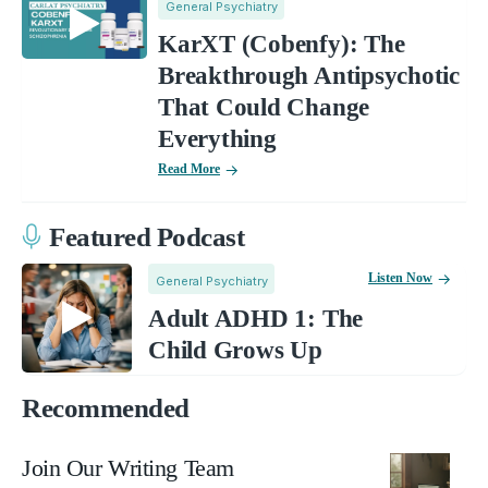
General Psychiatry
KarXT (Cobenfy): The
Breakthrough Antipsychotic
That Could Change
Everything
Read More
Featured Podcast
Listen Now
General Psychiatry
Adult ADHD 1: The
Child Grows Up
Recommended
Join Our Writing Team