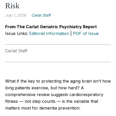
Risk
July 1, 2026
Carlat Staff
From The Carlat Geriatric Psychiatry Report
Issue Links:
Editorial Information
|
PDF of Issue
Carlat Staff
What if the key to protecting the aging brain isn’t how
long patients exercise, but how hard? A
comprehensive review suggests cardiorespiratory
fitness — not step counts — is the variable that
matters most for dementia prevention.