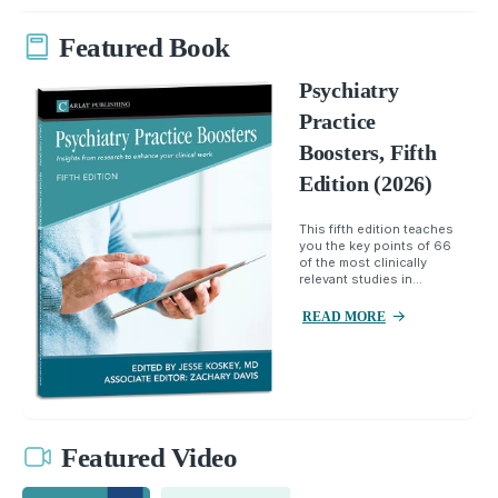
Featured Book
Psychiatry
Practice
Boosters, Fifth
Edition (2026)
This fifth edition teaches
you the key points of 66
of the most clinically
relevant studies in...
READ MORE
Featured Video