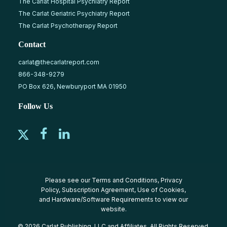
The Carlat Hospital Psychiatry Report
The Carlat Geriatric Psychiatry Report
The Carlat Psychotherapy Report
Contact
carlat@thecarlatreport.com
866-348-9279
PO Box 626, Newburyport MA 01950
Follow Us
Please see our
Terms and Conditions
,
Privacy
Policy
,
Subscription Agreement
,
Use of Cookies
,
and
Hardware/Software Requirements
to view our
website.
© 2026 Carlat Publishing, LLC and Affiliates, All Rights Reserved.