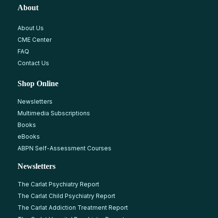
About
About Us
CME Center
FAQ
Contact Us
Shop Online
Newsletters
Multimedia Subscriptions
Books
eBooks
ABPN Self-Assessment Courses
Newsletters
The Carlat Psychiatry Report
The Carlat Child Psychiatry Report
The Carlat Addiction Treatment Report