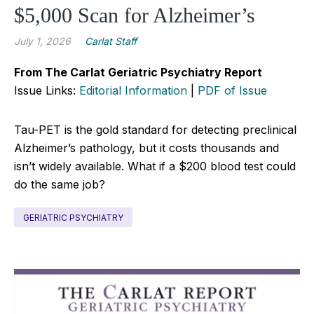
$5,000 Scan for Alzheimer’s
July 1, 2026
Carlat Staff
From The Carlat Geriatric Psychiatry Report
Issue Links:
Editorial Information
|
PDF of Issue
Tau-PET is the gold standard for detecting preclinical
Alzheimer’s pathology, but it costs thousands and
isn’t widely available. What if a $200 blood test could
do the same job?
GERIATRIC PSYCHIATRY