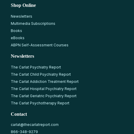
Shop Online
Newsletters
Multimedia Subscriptions
Books
eBooks
ABPN Self-Assessment Courses
Newsletters
The Carlat Psychiatry Report
The Carlat Child Psychiatry Report
The Carlat Addiction Treatment Report
The Carlat Hospital Psychiatry Report
The Carlat Geriatric Psychiatry Report
The Carlat Psychotherapy Report
Contact
carlat@thecarlatreport.com
866-348-9279