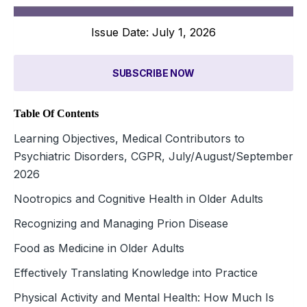
Issue Date: July 1, 2026
SUBSCRIBE NOW
Table Of Contents
Learning Objectives, Medical Contributors to
Psychiatric Disorders, CGPR, July/August/September
2026
Nootropics and Cognitive Health in Older Adults
Recognizing and Managing Prion Disease
Food as Medicine in Older Adults
Effectively Translating Knowledge into Practice
Physical Activity and Mental Health: How Much Is