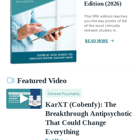
Edition (2026)
This fifth edition teaches
you the key points of 66
of the most clinically
relevant studies in...
READ MORE
Featured Video
General Psychiatry
KarXT (Cobenfy): The
Breakthrough Antipsychotic
That Could Change
Everything