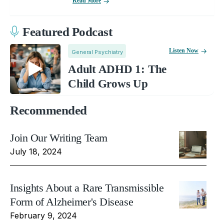
Read More
Featured Podcast
Listen Now
General Psychiatry
Adult ADHD 1: The
Child Grows Up
Recommended
Join Our Writing Team
July 18, 2024
Insights About a Rare Transmissible
Form of Alzheimer's Disease
February 9, 2024