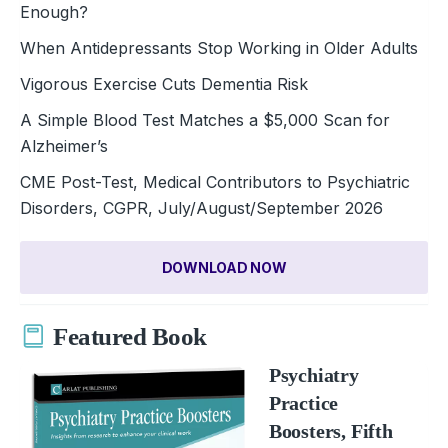
Enough?
When Antidepressants Stop Working in Older Adults
Vigorous Exercise Cuts Dementia Risk
A Simple Blood Test Matches a $5,000 Scan for
Alzheimer’s
CME Post-Test, Medical Contributors to Psychiatric
Disorders, CGPR, July/August/September 2026
DOWNLOAD NOW
Featured Book
Psychiatry
Practice
Boosters, Fifth