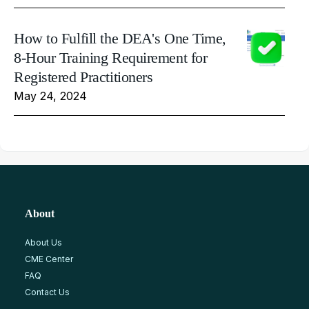
How to Fulfill the DEA's One Time,
8-Hour Training Requirement for
Registered Practitioners
May 24, 2024
About
About Us
CME Center
FAQ
Contact Us