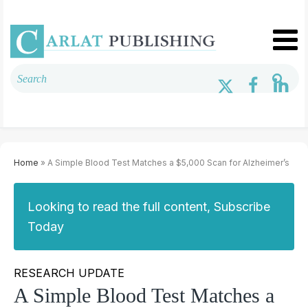
Home
» A Simple Blood Test Matches a $5,000 Scan for Alzheimer’s
Looking to read the full content, Subscribe
Today
RESEARCH UPDATE
A Simple Blood Test Matches a