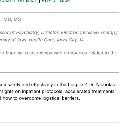
itorial Information
|
PDF of Issue
p, MD, MS
ssor of Psychiatry; Director, Electroconvulsive Therapy
rsity of Iowa Health Care, Iowa City, IA.
o financial relationships with companies related to this
 safely and effectively in the hospital? Dr. Nicholas
sights on inpatient protocols, accelerated treatments
 how to overcome logistical barriers.