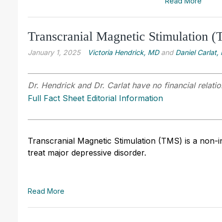
Read More
Transcranial Magnetic Stimulation (T
January 1, 2025
Victoria Hendrick, MD
and
Daniel Carlat,
Dr. Hendrick and Dr. Carlat have no financial relatio
Full Fact Sheet Editorial Information
Transcranial Magnetic Stimulation (TMS) is a non-i
treat major depressive disorder.
Read More