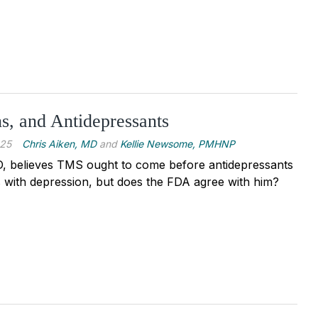
, and Antidepressants
025
Chris Aiken, MD
and
Kellie Newsome, PMHNP
, believes TMS ought to come before antidepressants
 with depression, but does the FDA agree with him?