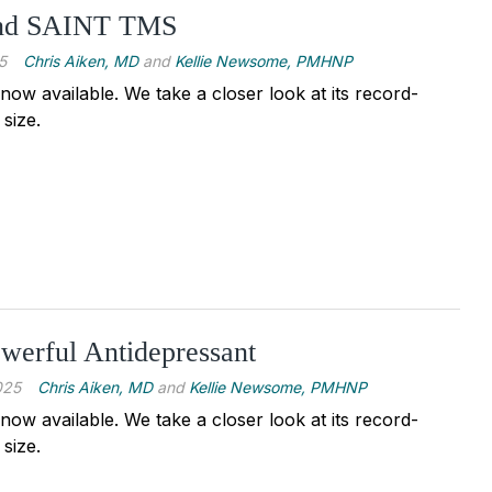
ind SAINT TMS
5
Chris Aiken, MD
and
Kellie Newsome, PMHNP
ow available. We take a closer look at its record-
 size.
werful Antidepressant
025
Chris Aiken, MD
and
Kellie Newsome, PMHNP
ow available. We take a closer look at its record-
 size.