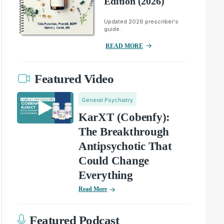
Edition (2026)
Updated 2026 prescriber's
guide.
READ MORE
Featured Video
General Psychiatry
KarXT (Cobenfy):
The Breakthrough
Antipsychotic That
Could Change
Everything
Read More
Featured Podcast