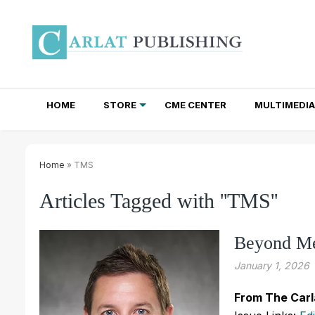
HOME
STORE
CME CENTER
MULTIMEDIA
TOTAL ACCESS SUBSCRIPTIONS
NEWSLETTER SUBSCRIPTIONS
INSTITUTIONAL SITE LICENSES
Home
» TMS
Articles Tagged with ''TMS''
Beyond Me
January 1, 2026
From The Carl