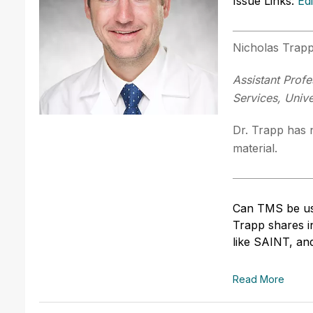
Issue Links:
Ed
Nicholas Trap
Assistant Profe
Services, Unive
Dr. Trapp has n
material.
Can TMS be used
Trapp shares in
like SAINT, and
Read More