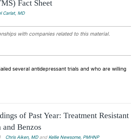
TMS) Fact Sheet
l Carlat, MD
onships with companies related to this material.
iled several antidepressant trials and who are willing
dings of Past Year: Treatment Resistant
n and Benzos
4
Chris Aiken, MD
and
Kellie Newsome, PMHNP