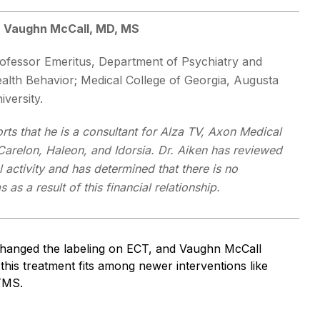
 Vaughn McCall, MD, MS
ofessor Emeritus, Department of Psychiatry and
alth Behavior; Medical College of Georgia, Augusta
iversity.
rts that he is a consultant for Alza TV, Axon Medical
Carelon, Haleon, and Idorsia. Dr. Aiken has reviewed
l activity and has determined that there is no
as a result of this financial relationship.
hanged the labeling on ECT, and Vaughn McCall
 this treatment fits among newer interventions like
TMS.