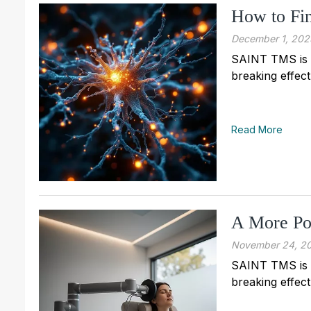
How to F
December 1, 202
SAINT TMS is n
breaking effect
Read More
A More Po
November 24, 2
SAINT TMS is n
breaking effect