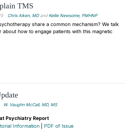
plain TMS
25
Chris Aiken, MD
and
Kellie Newsome, PMHNP
ychotherapy share a common mechanism? We talk
 about how to engage patients with this magnetic
pdate
W. Vaughn McCall, MD, MS
at Psychiatry Report
itorial Information
|
PDF of Issue