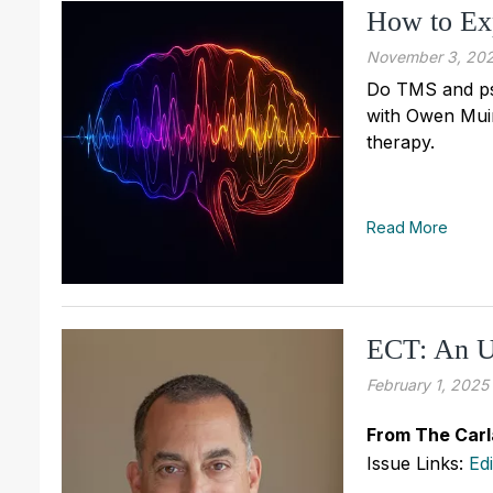
How to Ex
November 3, 20
Do TMS and ps
with Owen Muir
therapy.
Read More
ECT: An U
February 1, 2025
From The Carl
Issue Links:
Ed