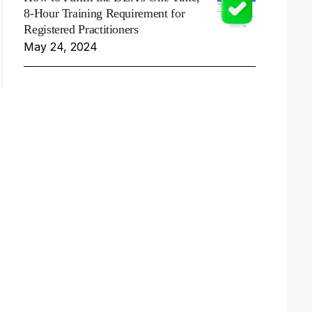
8-Hour Training Requirement for
Registered Practitioners
May 24, 2024