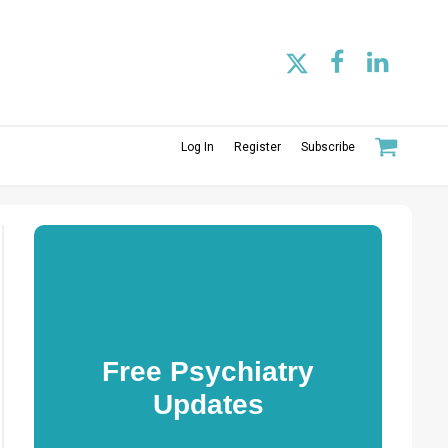
Log In
Register
Subscribe
Free Psychiatry
Updates