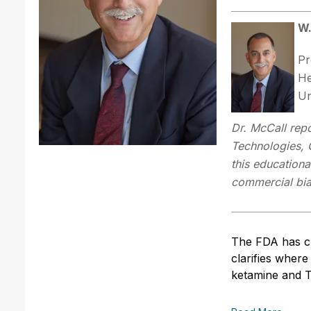
W.
Pr
He
Un
Dr. McCall repo
Technologies, 
this educationa
commercial bias 
The FDA has c
clarifies where
ketamine and 