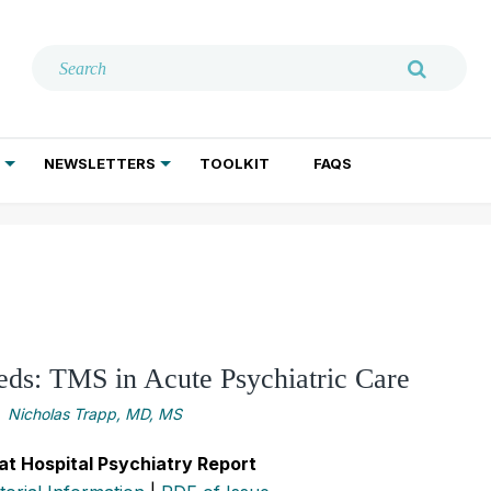
NEWSLETTERS
TOOLKIT
FAQS
ADDICTION TREATMENT
GERIATRIC PSYCHIATRY
PSYCHOTHERAPY AND SOCIAL WORK
ds: TMS in Acute Psychiatric Care
Nicholas Trapp, MD, MS
at Hospital Psychiatry Report