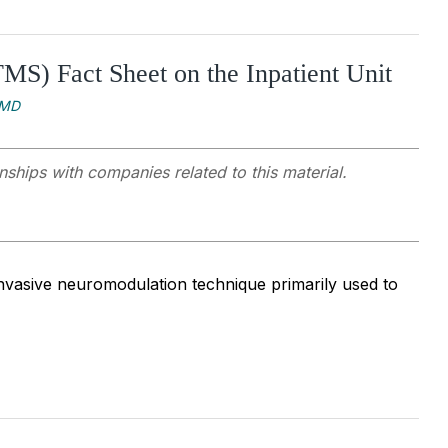
MS) Fact Sheet on the Inpatient Unit
 MD
nships with companies related to this material.
nvasive neuromodulation technique primarily used to