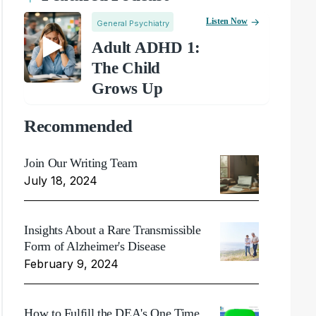
Listen Now
General Psychiatry
Adult ADHD 1:
The Child
Grows Up
Recommended
Join Our Writing Team
July 18, 2024
Insights About a Rare Transmissible
Form of Alzheimer's Disease
February 9, 2024
How to Fulfill the DEA's One Time,