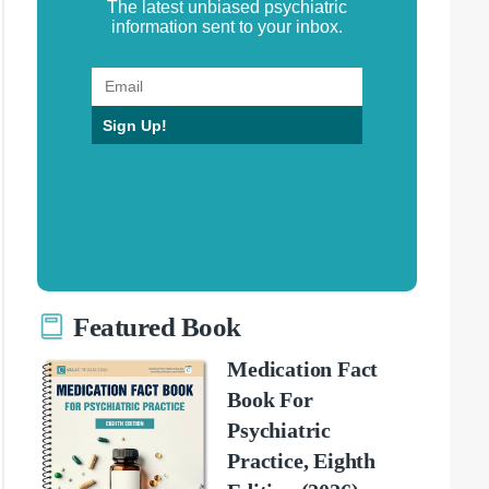
The latest unbiased psychiatric
information sent to your inbox.
Sign Up!
Featured Book
Medication Fact
Book For
Psychiatric
Practice, Eighth