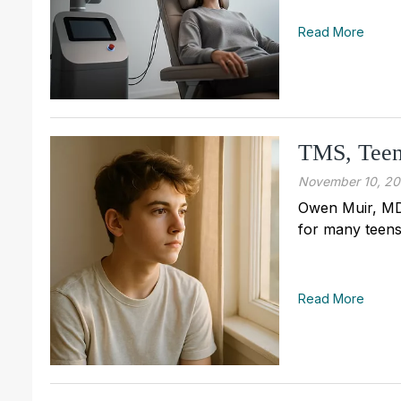
Read More
TMS, Teens
November 10, 2
Owen Muir, MD
for many teens
Read More