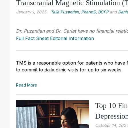
Transcranial Magnetic Stimulation (
January 1, 2025
Talia Puzantian, PharmD, BCPP
and
Danie
Dr. Puzantian and Dr. Carlat have no financial relati
Full Fact Sheet Editorial Information
TMS is a reasonable option for patients who have fa
to commit to daily clinic visits for up to six weeks.
Read More
Top 10 Fin
Depressio
October 14, 202