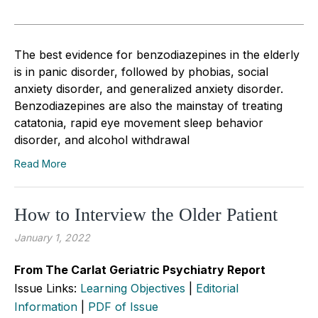
The best evidence for benzodiazepines in the elderly
is in panic disorder, followed by phobias, social
anxiety disorder, and generalized anxiety disorder.
Benzodiazepines are also the mainstay of treating
catatonia, rapid eye movement sleep behavior
disorder, and alcohol withdrawal
Read More
How to Interview the Older Patient
January 1, 2022
From The Carlat Geriatric Psychiatry Report
Issue Links:
Learning Objectives
|
Editorial
Information
|
PDF of Issue