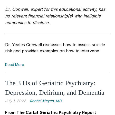
Dr. Conwell, expert for this educational activity, has
no relevant financial relationship(s) with ineligible
companies to disclose.
Dr. Yeates Conwell discusses how to assess suicide
risk and provides examples on how to intervene.
Read More
The 3 Ds of Geriatric Psychiatry:
Depression, Delirium, and Dementia
July 1, 2022
Rachel Meyen, MD
From The Carlat Geriatric Psychiatry Report