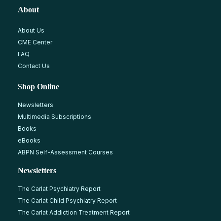
About
About Us
CME Center
FAQ
Contact Us
Shop Online
Newsletters
Multimedia Subscriptions
Books
eBooks
ABPN Self-Assessment Courses
Newsletters
The Carlat Psychiatry Report
The Carlat Child Psychiatry Report
The Carlat Addiction Treatment Report