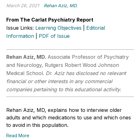
March 26, 2021
Rehan Aziz, MD.
From The Carlat Psychiatry Report
Issue Links:
Learning Objectives
|
Editorial
Information
|
PDF of Issue
Rehan Aziz, MD.
Associate Professor of Psychiatry
and Neurology, Rutgers Robert Wood Johnson
Medical School.
Dr. Aziz has disclosed no relevant
financial or other interests in any commercial
companies pertaining to this educational activity.
Rehan Aziz, MD, explains how to interview older
adults and which medications to use and which ones
to avoid in this population.
Read More