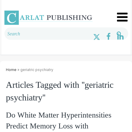
Home
» geriatric psychiatry
Articles Tagged with ''geriatric
psychiatry''
Do White Matter Hyperintensities
Predict Memory Loss with