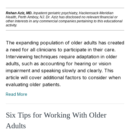
Rehan Aziz, MD.
Inpatient geriatric psychiatry, Hackensack-Meridian
Health, Perth Amboy, NJ.
Dr. Aziz has disclosed no relevant financial or
other interests in any commercial companies pertaining to this educational
activity.
The expanding population of older adults has created
a need for all clinicians to participate in their care.
Interviewing techniques require adaptation in older
adults, such as accounting for hearing or vision
impairment and speaking slowly and clearly. This
article will cover additional factors to consider when
evaluating older patients.
Read More
Six Tips for Working With Older
Adults