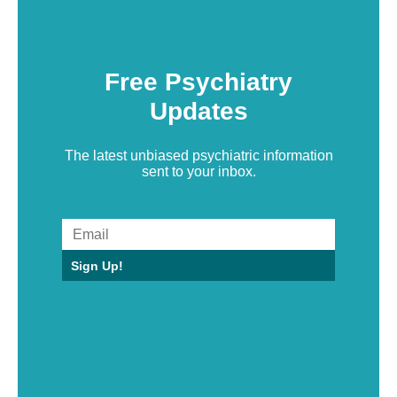
Free Psychiatry
Updates
The latest unbiased psychiatric information
sent to your inbox.
Sign Up!