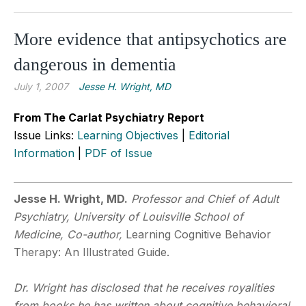
More evidence that antipsychotics are
dangerous in dementia
July 1, 2007
Jesse H. Wright, MD
From The Carlat Psychiatry Report
Issue Links:
Learning Objectives
|
Editorial
Information
|
PDF of Issue
Jesse H. Wright, MD.
Professor and Chief of Adult
Psychiatry, University of Louisville School of
Medicine, Co-author,
Learning Cognitive Behavior
Therapy: An Illustrated Guide.
Dr. Wright has disclosed that he receives royalities
from books he has written about cognitive behavioral