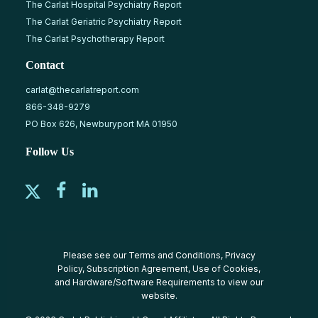
The Carlat Hospital Psychiatry Report
The Carlat Geriatric Psychiatry Report
The Carlat Psychotherapy Report
Contact
carlat@thecarlatreport.com
866-348-9279
PO Box 626, Newburyport MA 01950
Follow Us
Please see our
Terms and Conditions
,
Privacy
Policy
,
Subscription Agreement
,
Use of Cookies
,
and
Hardware/Software Requirements
to view our
website.