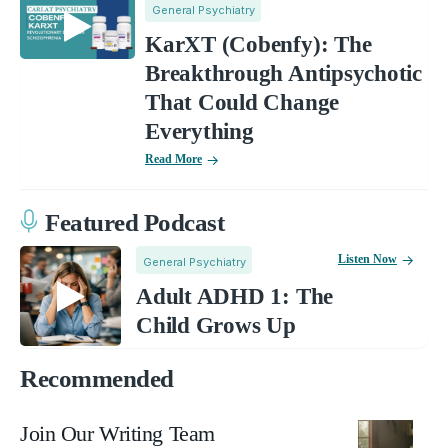
General Psychiatry
KarXT (Cobenfy): The
Breakthrough Antipsychotic
That Could Change
Everything
Read More
Featured Podcast
Listen Now
General Psychiatry
Adult ADHD 1: The
Child Grows Up
Recommended
Join Our Writing Team