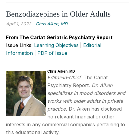
Benzodiazepines in Older Adults
April 1, 2022
Chris Aiken, MD
From The Carlat Geriatric Psychiatry Report
Issue Links:
Learning Objectives
|
Editorial
Information
|
PDF of Issue
Chris Aiken, MD
Editor-in-Chief,
The Carlat
Psychiatry Report
. Dr. Aiken
specializes in mood disorders and
works with older adults in private
practice.
Dr. Aiken has disclosed
no relevant financial or other
interests in any commercial companies pertaining to
this educational activity.