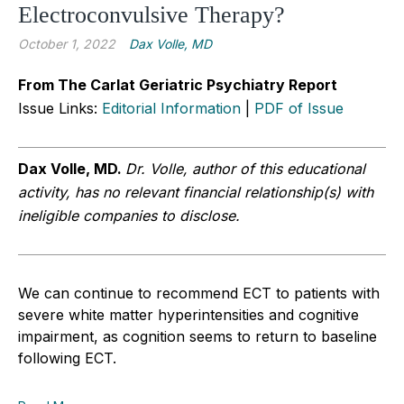
Electroconvulsive Therapy?
October 1, 2022
Dax Volle, MD
From The Carlat Geriatric Psychiatry Report
Issue Links:
Editorial Information
|
PDF of Issue
Dax Volle, MD.
Dr. Volle, author of this educational
activity, has no relevant financial relationship(s) with
ineligible companies to disclose.
We can continue to recommend ECT to patients with
severe white matter hyperintensities and cognitive
impairment, as cognition seems to return to baseline
following ECT.