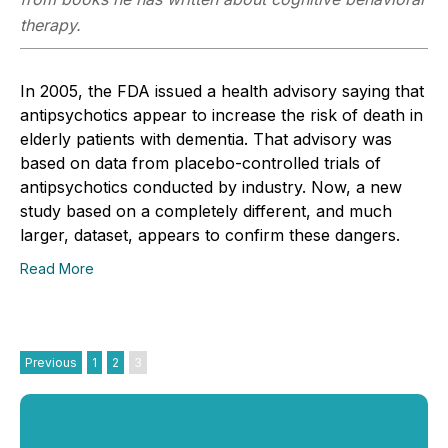
therapy.
In 2005, the FDA issued a health advisory saying that
antipsychotics appear to increase the risk of death in
elderly patients with dementia. That advisory was
based on data from placebo-controlled trials of
antipsychotics conducted by industry. Now, a new
study based on a completely different, and much
larger, dataset, appears to confirm these dangers.
Read More
Previous
1
2
3