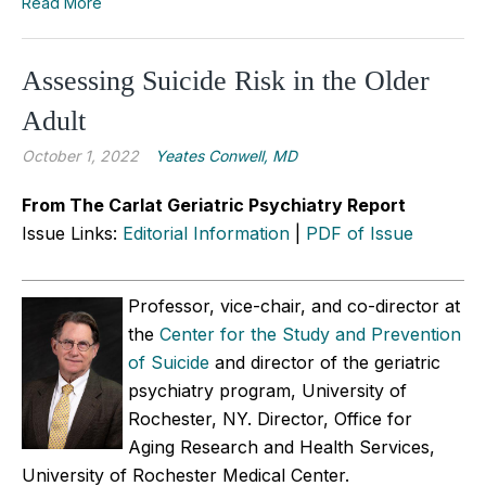
Read More
Assessing Suicide Risk in the Older
Adult
October 1, 2022
Yeates Conwell, MD
From The Carlat Geriatric Psychiatry Report
Issue Links:
Editorial Information
|
PDF of Issue
Professor, vice-chair, and co-director at
the
Center for the Study and Prevention
of Suicide
and director of the geriatric
psychiatry program, University of
Rochester, NY. Director, Office for
Aging Research and Health Services,
University of Rochester Medical Center.