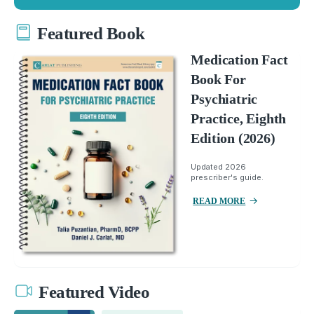
Featured Book
Medication Fact
Book For
Psychiatric
Practice, Eighth
Edition (2026)
Updated 2026
prescriber's guide.
READ MORE
Featured Video