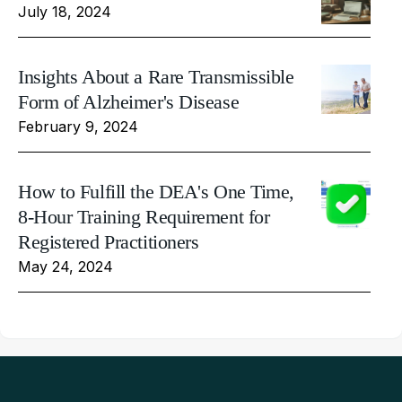
July 18, 2024
Insights About a Rare Transmissible
Form of Alzheimer's Disease
February 9, 2024
How to Fulfill the DEA's One Time,
8-Hour Training Requirement for
Registered Practitioners
May 24, 2024