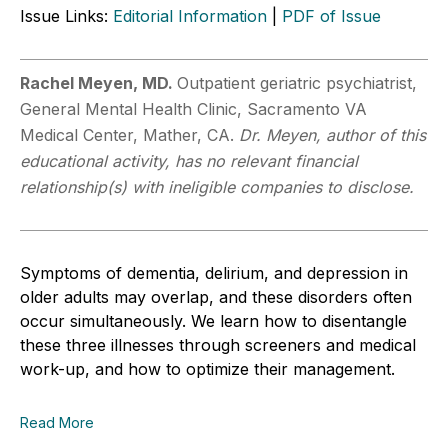
Issue Links:
Editorial Information
|
PDF of Issue
Rachel Meyen, MD.
Outpatient geriatric psychiatrist,
General Mental Health Clinic, Sacramento VA
Medical Center, Mather, CA.
Dr. Meyen, author of this
educational activity, has no relevant financial
relationship(s) with ineligible companies to disclose.
Symptoms of dementia, delirium, and depression in
older adults may overlap, and these disorders often
occur simultaneously. We learn how to disentangle
these three illnesses through screeners and medical
work-up, and how to optimize their management.
Read More