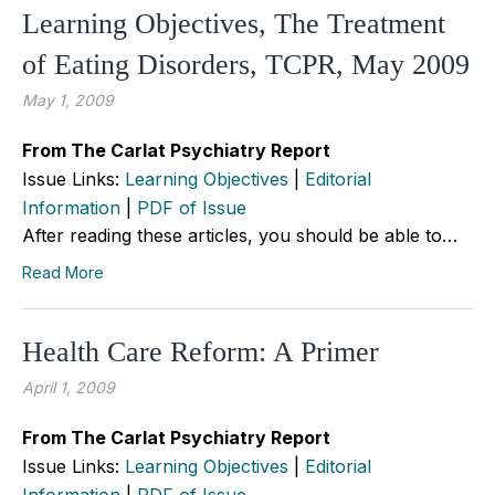
Learning Objectives, The Treatment
of Eating Disorders, TCPR, May 2009
May 1, 2009
From The Carlat Psychiatry Report
Issue Links:
Learning Objectives
|
Editorial
Information
|
PDF of Issue
After reading these articles, you should be able to…
Read More
Health Care Reform: A Primer
April 1, 2009
From The Carlat Psychiatry Report
Issue Links:
Learning Objectives
|
Editorial
Information
|
PDF of Issue