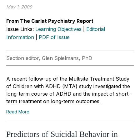
May 1, 2009
From The Carlat Psychiatry Report
Issue Links:
Learning Objectives
|
Editorial
Information
|
PDF of Issue
Section editor, Glen Spielmans, PhD
A recent follow-up of the Multisite Treatment Study
of Children with ADHD (MTA) study investigated the
long-term course of ADHD and the impact of short-
term treatment on long-term outcomes.
Read More
Predictors of Suicidal Behavior in