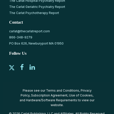
The Carlat Hospital Psychiatry Report
The Carlat Geriatric Psychiatry Report
The Carlat Psychotherapy Report
Contact
carlat@thecarlatreport.com
866-348-9279
PO Box 626, Newburyport MA 01950
Follow Us
Please see our
Terms and Conditions
,
Privacy
Policy
,
Subscription Agreement
,
Use of Cookies
,
and
Hardware/Software Requirements
to view our
website.
© 2026 Carlat Publishing, LLC and Affiliates, All Rights Reserved.