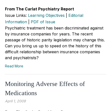
From The Carlat Psychiatry Report
Issue Links:
Learning Objectives
|
Editorial
Information
|
PDF of Issue
Psychiatric treatment has been discriminated against
by insurance companies for years. The recent
passage of historic parity legislation may change this.
Can you bring us up to speed on the history of this
difficult relationship between insurance companies
and psychiatrists?
Read More
Monitoring Adverse Effects of
Medications
April 1, 2009