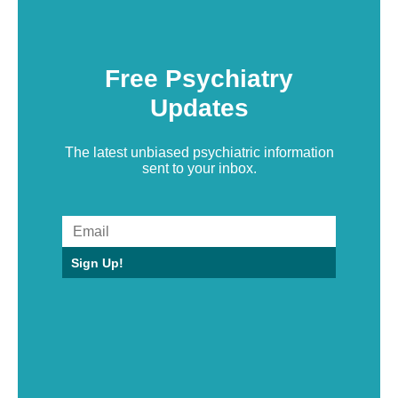
Free Psychiatry
Updates
The latest unbiased psychiatric information
sent to your inbox.
Sign Up!