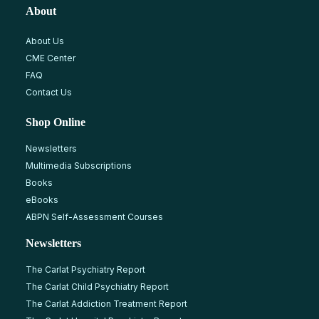
About
About Us
CME Center
FAQ
Contact Us
Shop Online
Newsletters
Multimedia Subscriptions
Books
eBooks
ABPN Self-Assessment Courses
Newsletters
The Carlat Psychiatry Report
The Carlat Child Psychiatry Report
The Carlat Addiction Treatment Report