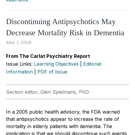
Discontinuing Antipsychotics May
Decrease Mortality Risk in Dementia
May 1, 2009
From The Carlat Psychiatry Report
Issue Links:
Learning Objectives
|
Editorial
Information
|
PDF of Issue
Section editor, Glen Spielmans, PhD
In a 2005 public health advisory, the FDA warned
that antipsychotics appear to increase the rate of
mortality in elderly patients with dementia. The
implication is that we should discontinue such agents