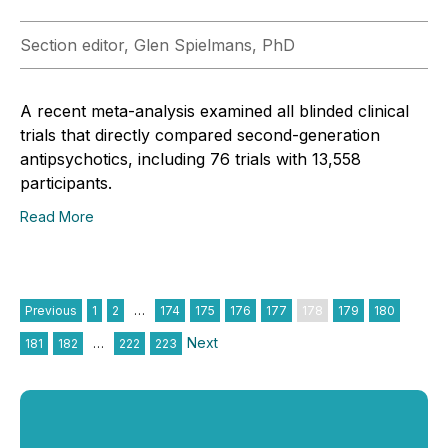
Section editor, Glen Spielmans, PhD
A recent meta-analysis examined all blinded clinical
trials that directly compared second-generation
antipsychotics, including 76 trials with 13,558
participants.
Read More
Previous
1
2
…
174
175
176
177
178
179
180
Next
181
182
…
222
223