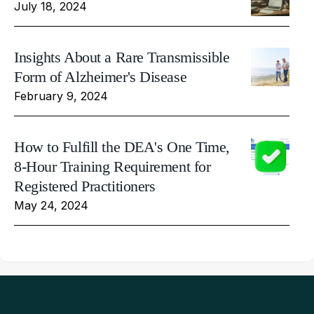
July 18, 2024
Insights About a Rare Transmissible
Form of Alzheimer's Disease
February 9, 2024
How to Fulfill the DEA's One Time,
8-Hour Training Requirement for
Registered Practitioners
May 24, 2024