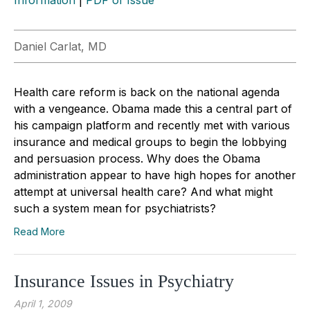
Daniel Carlat, MD
Health care reform is back on the national agenda
with a vengeance. Obama made this a central part of
his campaign platform and recently met with various
insurance and medical groups to begin the lobbying
and persuasion process. Why does the Obama
administration appear to have high hopes for another
attempt at universal health care? And what might
such a system mean for psychiatrists?
Read More
Insurance Issues in Psychiatry
April 1, 2009