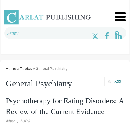
Home
»
Topics
» General Psychiatry
General Psychiatry
RSS
Psychotherapy for Eating Disorders: A
Review of the Current Evidence
May 1, 2009