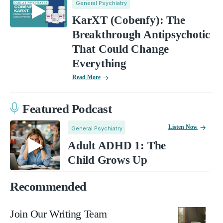
General Psychiatry
KarXT (Cobenfy): The
Breakthrough Antipsychotic
That Could Change
Everything
Read More
Featured Podcast
Listen Now
General Psychiatry
Adult ADHD 1: The
Child Grows Up
Recommended
Join Our Writing Team