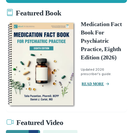
Featured Book
Medication Fact
Book For
Psychiatric
Practice, Eighth
Edition (2026)
Updated 2026
prescriber's guide.
READ MORE
Featured Video