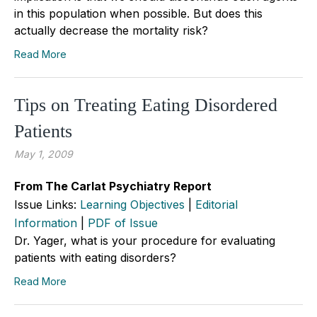
in this population when possible. But does this
actually decrease the mortality risk?
Read More
Tips on Treating Eating Disordered
Patients
May 1, 2009
From The Carlat Psychiatry Report
Issue Links:
Learning Objectives
|
Editorial
Information
|
PDF of Issue
Dr. Yager, what is your procedure for evaluating
patients with eating disorders?
Read More