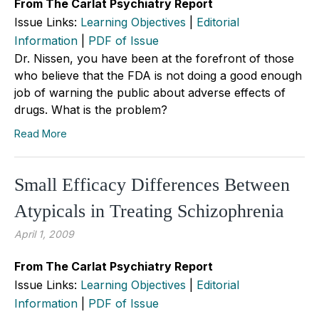
From The Carlat Psychiatry Report
Issue Links:
Learning Objectives
|
Editorial
Information
|
PDF of Issue
Dr. Nissen, you have been at the forefront of those
who believe that the FDA is not doing a good enough
job of warning the public about adverse effects of
drugs. What is the problem?
Read More
Small Efficacy Differences Between
Atypicals in Treating Schizophrenia
April 1, 2009
From The Carlat Psychiatry Report
Issue Links:
Learning Objectives
|
Editorial
Information
|
PDF of Issue