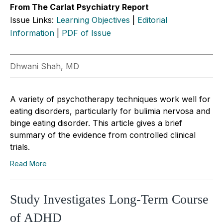
From The Carlat Psychiatry Report
Issue Links:
Learning Objectives
|
Editorial
Information
|
PDF of Issue
Dhwani Shah, MD
A variety of psychotherapy techniques work well for
eating disorders, particularly for bulimia nervosa and
binge eating disorder. This article gives a brief
summary of the evidence from controlled clinical
trials.
Read More
Study Investigates Long-Term Course
of ADHD