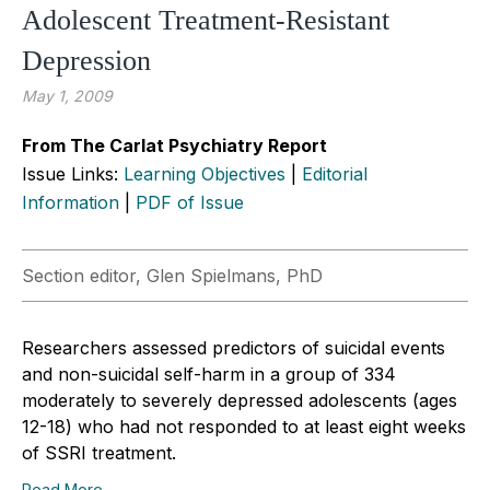
Adolescent Treatment-Resistant
Depression
May 1, 2009
From The Carlat Psychiatry Report
Issue Links:
Learning Objectives
|
Editorial
Information
|
PDF of Issue
Section editor, Glen Spielmans, PhD
Researchers assessed predictors of suicidal events
and non-suicidal self-harm in a group of 334
moderately to severely depressed adolescents (ages
12-18) who had not responded to at least eight weeks
of SSRI treatment.
Read More