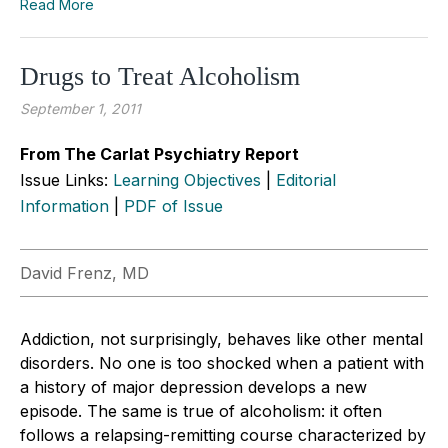
Read More
Drugs to Treat Alcoholism
September 1, 2011
From The Carlat Psychiatry Report
Issue Links:
Learning Objectives
|
Editorial
Information
|
PDF of Issue
David Frenz, MD
Addiction, not surprisingly, behaves like other mental
disorders. No one is too shocked when a patient with
a history of major depression develops a new
episode. The same is true of alcoholism: it often
follows a relapsing-remitting course characterized by