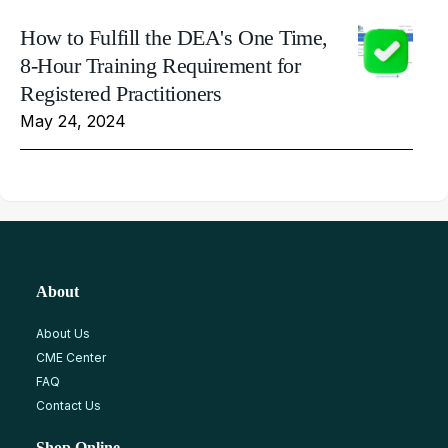
How to Fulfill the DEA's One Time,
8-Hour Training Requirement for
Registered Practitioners
May 24, 2024
About
About Us
CME Center
FAQ
Contact Us
Shop Online