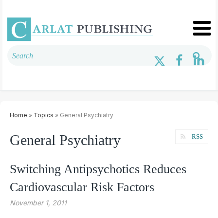
Home
»
Topics
» General Psychiatry
General Psychiatry
RSS
Switching Antipsychotics Reduces
Cardiovascular Risk Factors
November 1, 2011