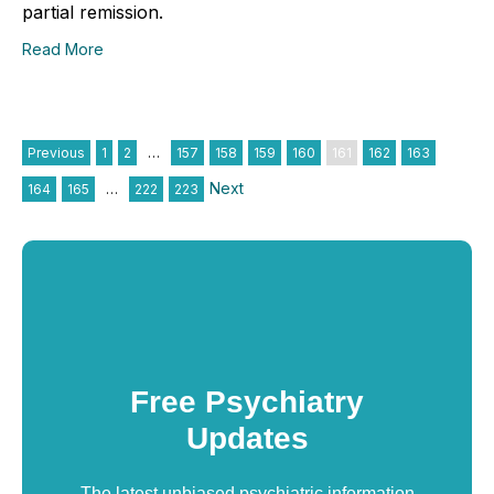
partial remission.
Read More
Previous
1
2
…
157
158
159
160
161
162
163
Next
164
165
…
222
223
Free Psychiatry
Updates
The latest unbiased psychiatric information