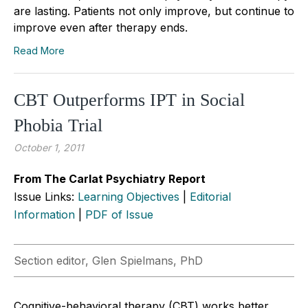
are lasting. Patients not only improve, but continue to
improve even after therapy ends.
Read More
CBT Outperforms IPT in Social
Phobia Trial
October 1, 2011
From The Carlat Psychiatry Report
Issue Links:
Learning Objectives
|
Editorial
Information
|
PDF of Issue
Section editor, Glen Spielmans, PhD
Cognitive-behavioral therapy (CBT) works better