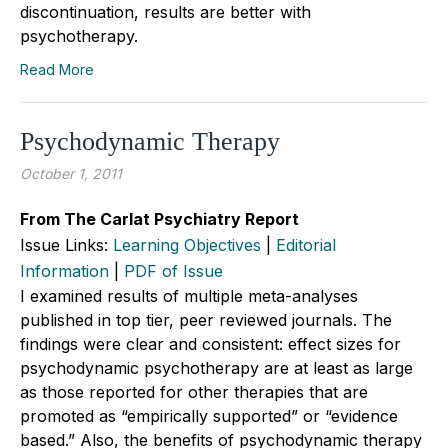
discontinuation, results are better with
psychotherapy.
Read More
Psychodynamic Therapy
October 1, 2011
From The Carlat Psychiatry Report
Issue Links:
Learning Objectives
|
Editorial
Information
|
PDF of Issue
I examined results of multiple meta-analyses
published in top tier, peer reviewed journals. The
findings were clear and consistent: effect sizes for
psychodynamic psychotherapy are at least as large
as those reported for other therapies that are
promoted as “empirically supported” or “evidence
based.” Also, the benefits of psychodynamic therapy