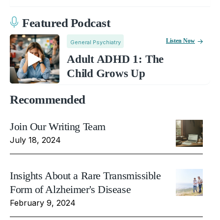
Featured Podcast
Listen Now
General Psychiatry
Adult ADHD 1: The
Child Grows Up
Recommended
Join Our Writing Team
July 18, 2024
Insights About a Rare Transmissible
Form of Alzheimer's Disease
February 9, 2024