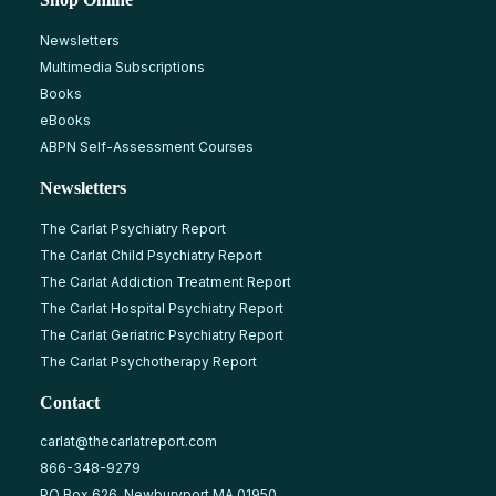
Newsletters
Multimedia Subscriptions
Books
eBooks
ABPN Self-Assessment Courses
Newsletters
The Carlat Psychiatry Report
The Carlat Child Psychiatry Report
The Carlat Addiction Treatment Report
The Carlat Hospital Psychiatry Report
The Carlat Geriatric Psychiatry Report
The Carlat Psychotherapy Report
Contact
carlat@thecarlatreport.com
866-348-9279
PO Box 626, Newburyport MA 01950