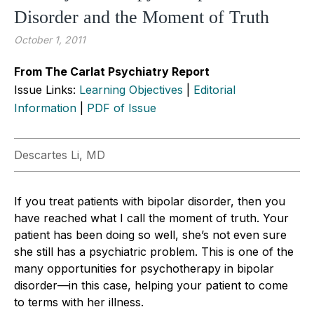
Disorder and the Moment of Truth
October 1, 2011
From The Carlat Psychiatry Report
Issue Links:
Learning Objectives
|
Editorial
Information
|
PDF of Issue
Descartes Li, MD
If you treat patients with bipolar disorder, then you
have reached what I call the moment of truth. Your
patient has been doing so well, she’s not even sure
she still has a psychiatric problem. This is one of the
many opportunities for psychotherapy in bipolar
disorder—in this case, helping your patient to come
to terms with her illness.