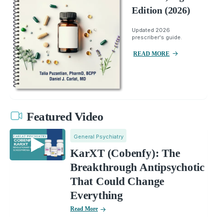
Edition (2026)
Updated 2026
prescriber's guide.
READ MORE
Featured Video
General Psychiatry
KarXT (Cobenfy): The
Breakthrough Antipsychotic
That Could Change
Everything
Read More