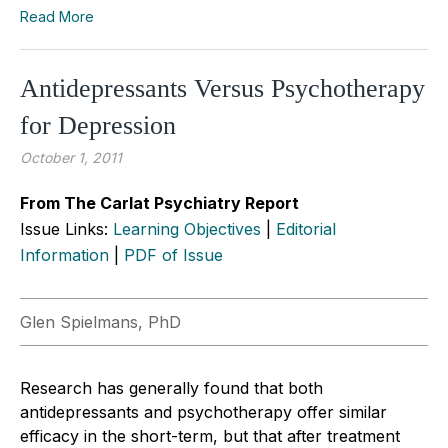
Read More
Antidepressants Versus Psychotherapy
for Depression
October 1, 2011
From The Carlat Psychiatry Report
Issue Links:
Learning Objectives
|
Editorial
Information
|
PDF of Issue
Glen Spielmans, PhD
Research has generally found that both
antidepressants and psychotherapy offer similar
efficacy in the short-term, but that after treatment