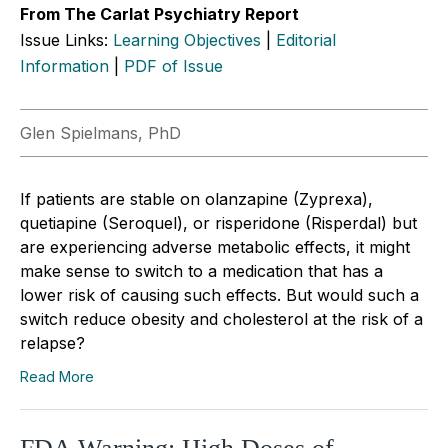
From The Carlat Psychiatry Report
Issue Links:
Learning Objectives
|
Editorial
Information
|
PDF of Issue
Glen Spielmans, PhD
If patients are stable on olanzapine (Zyprexa),
quetiapine (Seroquel), or risperidone (Risperdal) but
are experiencing adverse metabolic effects, it might
make sense to switch to a medication that has a
lower risk of causing such effects. But would such a
switch reduce obesity and cholesterol at the risk of a
relapse?
Read More