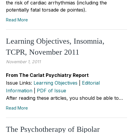
the risk of cardiac arrhythmias (including the
potentially fatal torsade de pointes).
Read More
Learning Objectives, Insomnia,
TCPR, November 2011
November 1, 2011
From The Carlat Psychiatry Report
Issue Links:
Learning Objectives
|
Editorial
Information
|
PDF of Issue
After reading these articles, you should be able to…
Read More
The Psychotherapy of Bipolar