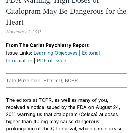
FDA Warning: High Doses of
Citalopram May Be Dangerous for the
Heart
November 1, 2011
From The Carlat Psychiatry Report
Issue Links:
Learning Objectives
|
Editorial
Information
|
PDF of Issue
Talia Puzantian, PharmD, BCPP
The editors at TCPR, as well as many of you,
received a notice issued by the FDA on August 24,
2011 warning us that citalopram (Celexa) at doses
higher than 40 mg may cause dangerous
prolongation of the QT interval, which can increase