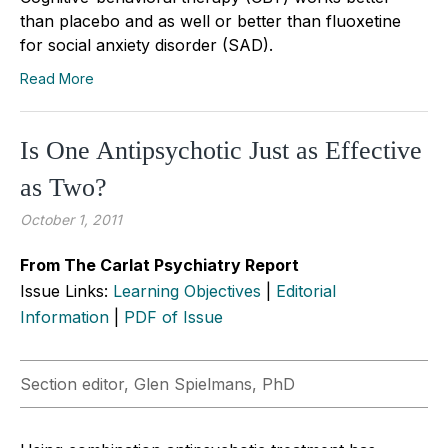
than placebo and as well or better than fluoxetine
for social anxiety disorder (SAD).
Read More
Is One Antipsychotic Just as Effective
as Two?
October 1, 2011
From The Carlat Psychiatry Report
Issue Links:
Learning Objectives
|
Editorial
Information
|
PDF of Issue
Section editor, Glen Spielmans, PhD