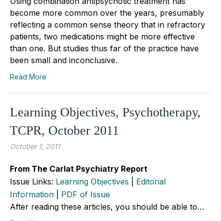
Using combination antipsychotic treatment has
become more common over the years, presumably
reflecting a common sense theory that in refractory
patients, two medications might be more effective
than one. But studies thus far of the practice have
been small and inconclusive.
Read More
Learning Objectives, Psychotherapy,
TCPR, October 2011
October 1, 2011
From The Carlat Psychiatry Report
Issue Links:
Learning Objectives
|
Editorial
Information
|
PDF of Issue
After reading these articles, you should be able to…