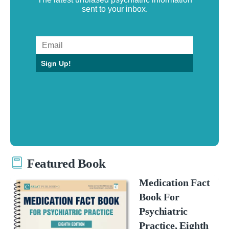
sent to your inbox.
Sign Up!
Featured Book
Medication Fact
Book For
Psychiatric
Practice, Eighth