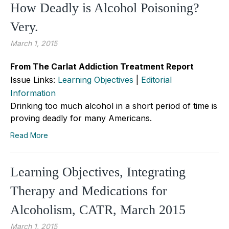
How Deadly is Alcohol Poisoning?
Very.
March 1, 2015
From The Carlat Addiction Treatment Report
Issue Links:
Learning Objectives
|
Editorial
Information
Drinking too much alcohol in a short period of time is
proving deadly for many Americans.
Read More
Learning Objectives, Integrating
Therapy and Medications for
Alcoholism, CATR, March 2015
March 1, 2015