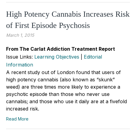
High Potency Cannabis Increases Risk
of First Episode Psychosis
March 1, 2015
From The Carlat Addiction Treatment Report
Issue Links:
Learning Objectives
|
Editorial
Information
A recent study out of London found that users of
high potency cannabis (also known as “skunk”
weed) are three times more likely to experience a
psychotic episode than those who never use
cannabis; and those who use it daily are at a fivefold
increased risk.
Read More