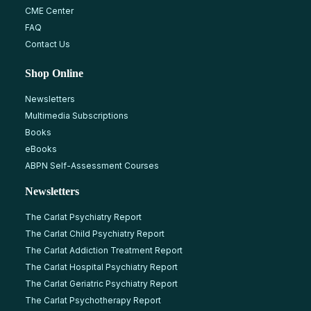
CME Center
FAQ
Contact Us
Shop Online
Newsletters
Multimedia Subscriptions
Books
eBooks
ABPN Self-Assessment Courses
Newsletters
The Carlat Psychiatry Report
The Carlat Child Psychiatry Report
The Carlat Addiction Treatment Report
The Carlat Hospital Psychiatry Report
The Carlat Geriatric Psychiatry Report
The Carlat Psychotherapy Report