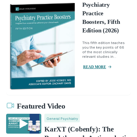
Psychiatry
Practice
Boosters, Fifth
Edition (2026)
This fifth edition teaches
you the key points of 66
of the most clinically
relevant studies in...
READ MORE
Featured Video
General Psychiatry
KarXT (Cobenfy): The