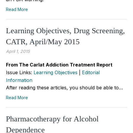
Read More
Learning Objectives, Drug Screening,
CATR, April/May 2015
April 1, 2015
From The Carlat Addiction Treatment Report
Issue Links:
Learning Objectives
|
Editorial
Information
After reading these articles, you should be able to…
Read More
Pharmacotherapy for Alcohol
Dependence