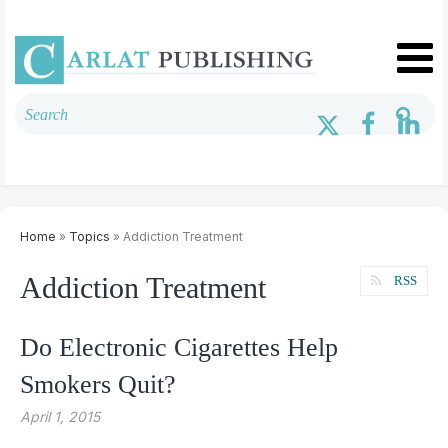
Home
»
Topics
» Addiction Treatment
Addiction Treatment
RSS
Do Electronic Cigarettes Help
Smokers Quit?
April 1, 2015