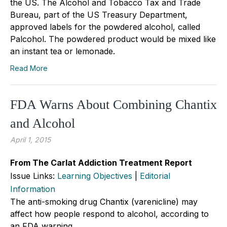
the US. The Alcohol and Tobacco Tax and Trade
Bureau, part of the US Treasury Department,
approved labels for the powdered alcohol, called
Palcohol. The powdered product would be mixed like
an instant tea or lemonade.
Read More
FDA Warns About Combining Chantix
and Alcohol
April 1, 2015
From The Carlat Addiction Treatment Report
Issue Links:
Learning Objectives
|
Editorial
Information
The anti-smoking drug Chantix (varenicline) may
affect how people respond to alcohol, according to
an FDA warning.