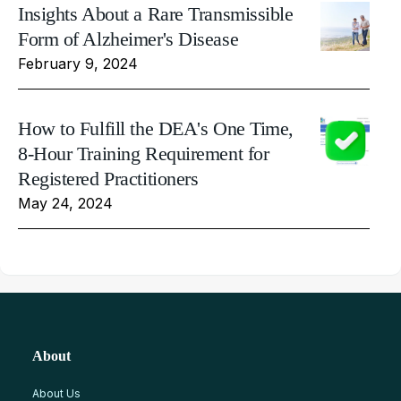
Insights About a Rare Transmissible
Form of Alzheimer's Disease
February 9, 2024
How to Fulfill the DEA's One Time,
8-Hour Training Requirement for
Registered Practitioners
May 24, 2024
About
About Us