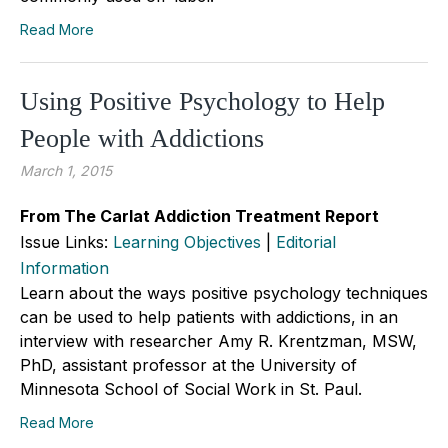
Read More
Using Positive Psychology to Help
People with Addictions
March 1, 2015
From The Carlat Addiction Treatment Report
Issue Links:
Learning Objectives
|
Editorial
Information
Learn about the ways positive psychology techniques
can be used to help patients with addictions, in an
interview with researcher Amy R. Krentzman, MSW,
PhD, assistant professor at the University of
Minnesota School of Social Work in St. Paul.
Read More