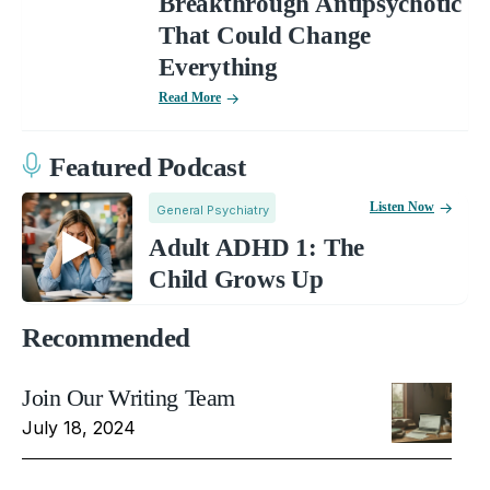
Breakthrough Antipsychotic
That Could Change
Everything
Read More
Featured Podcast
Listen Now
General Psychiatry
Adult ADHD 1: The
Child Grows Up
Recommended
Join Our Writing Team
July 18, 2024