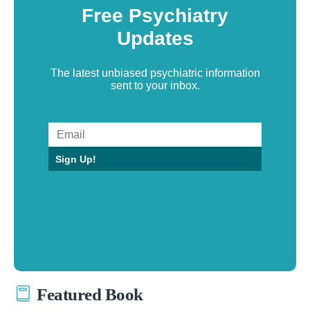
Free Psychiatry
Updates
The latest unbiased psychiatric information
sent to your inbox.
Sign Up!
Featured Book