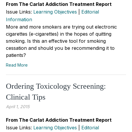
From The Carlat Addiction Treatment Report
Issue Links:
Learning Objectives
|
Editorial
Information
More and more smokers are trying out electronic
cigarettes (e-cigarettes) in the hopes of quitting
smoking. Is this an effective tool for smoking
cessation and should you be recommending it to
patients?
Read More
Ordering Toxicology Screening:
Clinical Tips
April 1, 2015
From The Carlat Addiction Treatment Report
Issue Links:
Learning Objectives
|
Editorial