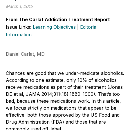
March 1, 2015
From The Carlat Addiction Treatment Report
Issue Links:
Learning Objectives
|
Editorial
Information
Daniel Carlat, MD
Chances are good that we under-medicate alcoholics.
According to one estimate, only 10% of alcoholics
receive medications as part of their treatment (Jonas
DE et al, JAMA 2014;311(18):1889–1900). That’s too
bad, because these medications work. In this article,
we focus strictly on medications that appear to be
effective, both those approved by the US Food and
Drug Administration (FDA) and those that are
commonly used off-label.