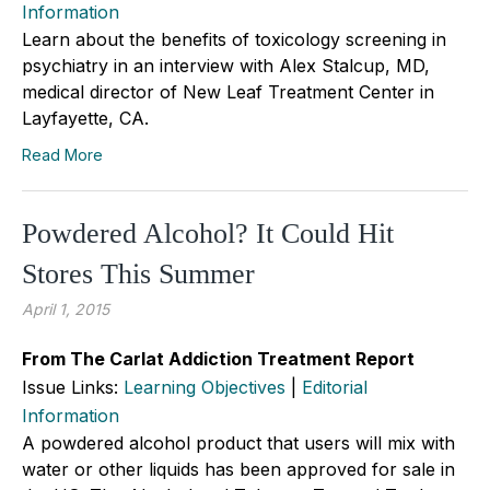
Information
Learn about the benefits of toxicology screening in
psychiatry in an interview with Alex Stalcup, MD,
medical director of New Leaf Treatment Center in
Layfayette, CA.
Read More
Powdered Alcohol? It Could Hit
Stores This Summer
April 1, 2015
From The Carlat Addiction Treatment Report
Issue Links:
Learning Objectives
|
Editorial
Information
A powdered alcohol product that users will mix with
water or other liquids has been approved for sale in