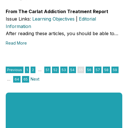
From The Carlat Addiction Treatment Report
Issue Links:
Learning Objectives
|
Editorial
Information
After reading these articles, you should be able to…
Read More
Previous
1
2
…
51
52
53
54
55
56
57
58
59
Next
…
64
65