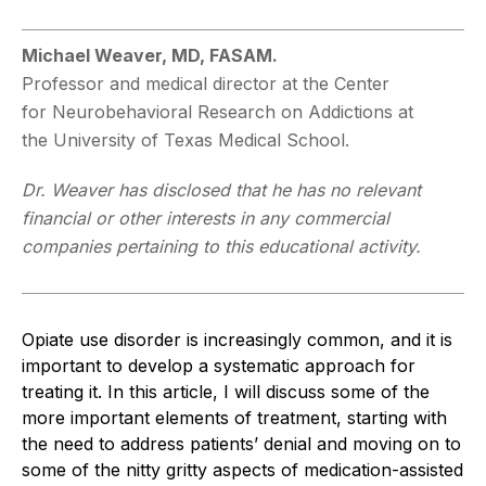
Michael Weaver, MD, FASAM.
Professor and medical director at the Center
for
Neurobehavioral Research on Addictions at
the
University of Texas Medical School.
Dr. Weaver has disclosed that he has no rele
vant
financial or other interests in any commer
cial
companies pertaining to this educational activity.
Opiate use disorder is increasingly common, and it is
important to develop a systematic approach for
treating it. In this article, I will discuss some of the
more important elements of treatment, starting with
the need to address patients’ denial and moving on to
some of the nitty gritty aspects of medication-assisted