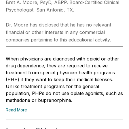
Bret A. Moore, PsyD, ABPP. Board-Certified Clinical
Psychologist, San Antonio, TX.
Dr. Moore has disclosed that he has no relevant
financial or other interests in any commercial
companies pertaining to this educational activity.
When physicians are diagnosed with opioid or other
drug dependence, they are required to receive
treatment from special physician health programs
(PHP) if they want to keep their medical licenses.
Unlike treatment programs for the general
population, PHPs do not use opiate agonists, such as
methadone or buprenorphine.
Read More