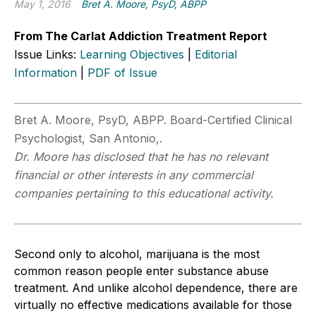
May 1, 2016
Bret A. Moore, PsyD, ABPP
From The Carlat Addiction Treatment Report
Issue Links:
Learning Objectives
|
Editorial
Information
|
PDF of Issue
Bret A. Moore, PsyD, ABPP. Board-Certified Clinical
Psychologist, San Antonio,.
Dr. Moore has disclosed that he has no relevant
financial or other interests in any commercial
companies pertaining to this educational activity.
Second only to alcohol, marijuana is the most
common reason people enter substance abuse
treatment. And unlike alcohol dependence, there are
virtually no effective medications available for those