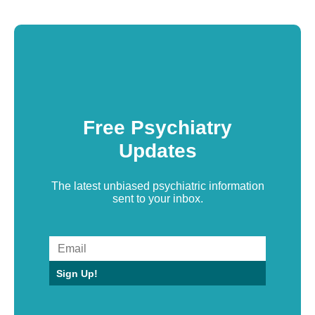
Free Psychiatry
Updates
The latest unbiased psychiatric information
sent to your inbox.
Sign Up!