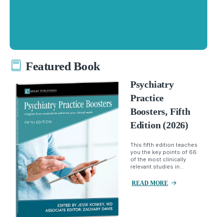
Featured Book
Psychiatry
Practice
Boosters, Fifth
Edition (2026)
This fifth edition teaches
you the key points of 66
of the most clinically
relevant studies in...
READ MORE