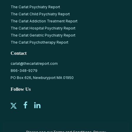
The Carlat Psychiatry Report
The Carlat Child Psychiatry Report
The Carlat Addiction Treatment Report
The Carlat Hospital Psychiatry Report
The Carlat Geriatric Psychiatry Report
The Carlat Psychotherapy Report
Contact
carlat@thecarlatreport.com
866-348-9279
PO Box 626, Newburyport MA 01950
Follow Us