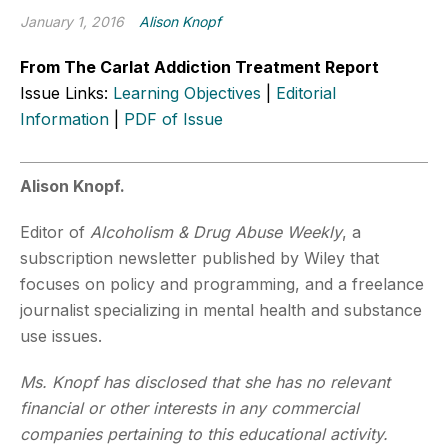
January 1, 2016
Alison Knopf
From The Carlat Addiction Treatment Report
Issue Links:
Learning Objectives
|
Editorial
Information
|
PDF of Issue
Alison Knopf.
Editor of
Alcoholism & Drug Abuse Weekly
, a
subscription newsletter published by Wiley that
focuses on policy and programming, and a freelance
journalist specializing in mental health and substance
use issues.
Ms. Knopf has disclosed that she has no relevant
financial or other interests in any commercial
companies pertaining to this educational activity.