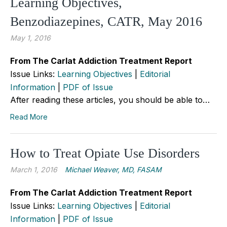
Learning Objectives,
Benzodiazepines, CATR, May 2016
May 1, 2016
From The Carlat Addiction Treatment Report
Issue Links:
Learning Objectives
|
Editorial
Information
|
PDF of Issue
After reading these articles, you should be able to…
Read More
How to Treat Opiate Use Disorders
March 1, 2016
Michael Weaver, MD, FASAM
From The Carlat Addiction Treatment Report
Issue Links:
Learning Objectives
|
Editorial
Information
|
PDF of Issue