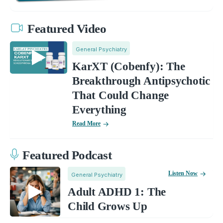
Featured Video
General Psychiatry
KarXT (Cobenfy): The
Breakthrough Antipsychotic
That Could Change
Everything
Read More
Featured Podcast
Listen Now
General Psychiatry
Adult ADHD 1: The
Child Grows Up