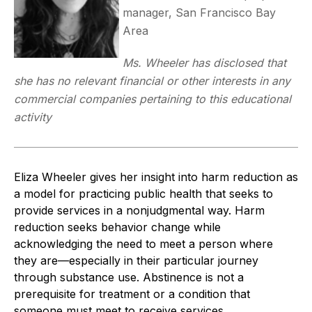
manager, San Francisco Bay
Area
Ms. Wheeler has disclosed that
she has no relevant financial or other interests in any
commercial companies pertaining to this educational
activity
Eliza Wheeler gives her insight into harm reduction as
a model for practicing public health that seeks to
provide services in a nonjudgmental way. Harm
reduction seeks behavior change while
acknowledging the need to meet a person where
they are—especially in their particular journey
through substance use. Abstinence is not a
prerequisite for treatment or a condition that
someone must meet to receive services.