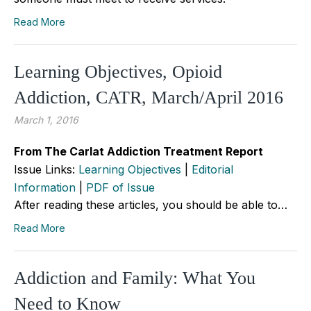
Read More
Learning Objectives, Opioid
Addiction, CATR, March/April 2016
March 1, 2016
From The Carlat Addiction Treatment Report
Issue Links:
Learning Objectives
|
Editorial
Information
|
PDF of Issue
After reading these articles, you should be able to…
Read More
Addiction and Family: What You
Need to Know