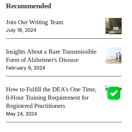
Recommended
Join Our Writing Team
July 18, 2024
Insights About a Rare Transmissible
Form of Alzheimer's Disease
February 9, 2024
How to Fulfill the DEA's One Time,
8-Hour Training Requirement for
Registered Practitioners
May 24, 2024