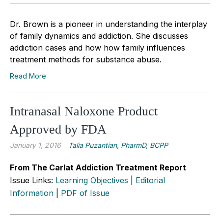
Dr. Brown is a pioneer in understanding the interplay
of family dynamics and addiction. She discusses
addiction cases and how how family influences
treatment methods for substance abuse.
Read More
Intranasal Naloxone Product
Approved by FDA
January 1, 2016
Talia Puzantian, PharmD, BCPP
From The Carlat Addiction Treatment Report
Issue Links:
Learning Objectives
|
Editorial
Information
|
PDF of Issue