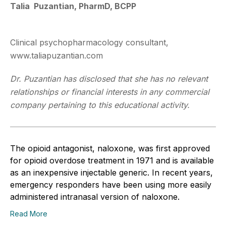
Talia Puzantian, PharmD, BCPP
Clinical psychopharmacology consultant,
www.taliapuzantian.com
Dr. Puzantian has disclosed that she has no relevant
relationships or financial interests in any commercial
company pertaining to this educational activity.
The opioid antagonist, naloxone, was first approved
for opioid overdose treatment in 1971 and is available
as an inexpensive injectable generic. In recent years,
emergency responders have been using more easily
administered intranasal version of naloxone.
Read More