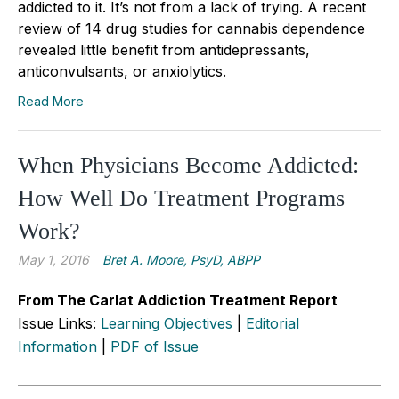
addicted to it. It’s not from a lack of trying. A recent
review of 14 drug studies for cannabis dependence
revealed little benefit from antidepressants,
anticonvulsants, or anxiolytics.
Read More
When Physicians Become Addicted:
How Well Do Treatment Programs
Work?
May 1, 2016
Bret A. Moore, PsyD, ABPP
From The Carlat Addiction Treatment Report
Issue Links:
Learning Objectives
|
Editorial
Information
|
PDF of Issue