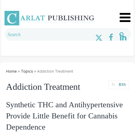
Home
»
Topics
» Addiction Treatment
Addiction Treatment
RSS
Synthetic THC and Antihypertensive
Provide Little Benefit for Cannabis
Dependence