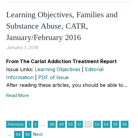
Learning Objectives, Families and
Substance Abuse, CATR,
January/February 2016
January 1, 2016
From The Carlat Addiction Treatment Report
Issue Links:
Learning Objectives
|
Editorial
Information
|
PDF of Issue
After reading these articles, you should be able to…
Read More
Previous
1
2
…
48
49
50
51
52
53
54
55
56
Next
…
64
65