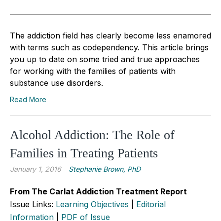
The addiction field has clearly become less enamored
with terms such as codependency. This article brings
you up to date on some tried and true approaches
for working with the families of patients with
substance use disorders.
Read More
Alcohol Addiction: The Role of
Families in Treating Patients
January 1, 2016
Stephanie Brown, PhD
From The Carlat Addiction Treatment Report
Issue Links:
Learning Objectives
|
Editorial
Information
|
PDF of Issue