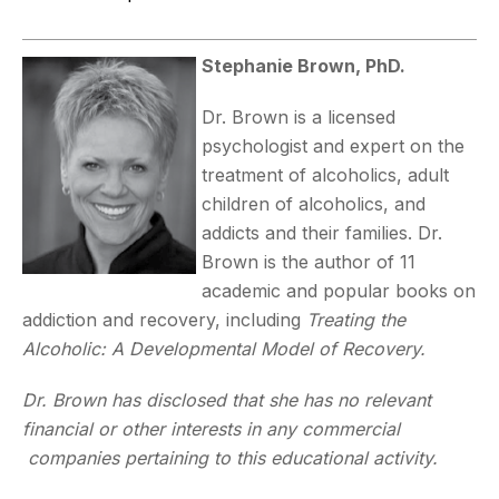
Stephanie Brown, PhD.
Dr. Brown is a licensed
psychologist and expert on the
treatment of alcoholics, adult
children of alcoholics, and
addicts and their families. Dr.
Brown is the author of 11
academic and popular books on
addiction and recovery, including
Treating the
Alcoholic: A Developmental Model of Recovery.
Dr. Brown has disclosed that she has no relevant
financial or other interests in any commercial
companies pertaining to this educational activity.