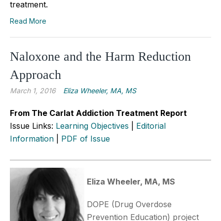
treatment.
Read More
Naloxone and the Harm Reduction
Approach
March 1, 2016
Eliza Wheeler, MA, MS
From The Carlat Addiction Treatment Report
Issue Links:
Learning Objectives
|
Editorial
Information
|
PDF of Issue
Eliza Wheeler, MA, MS
DOPE (Drug Overdose
Prevention Education) project