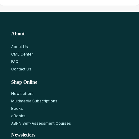
About
About Us
CME Center
FAQ
Contact Us
Shop Online
Newsletters
Multimedia Subscriptions
Books
eBooks
ABPN Self-Assessment Courses
Newsletters