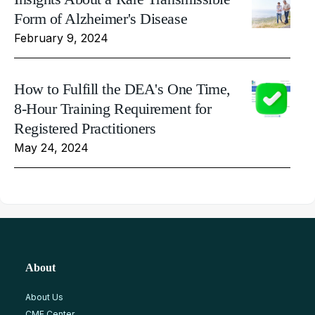
Form of Alzheimer's Disease
February 9, 2024
How to Fulfill the DEA's One Time,
8-Hour Training Requirement for
Registered Practitioners
May 24, 2024
About
About Us
CME Center