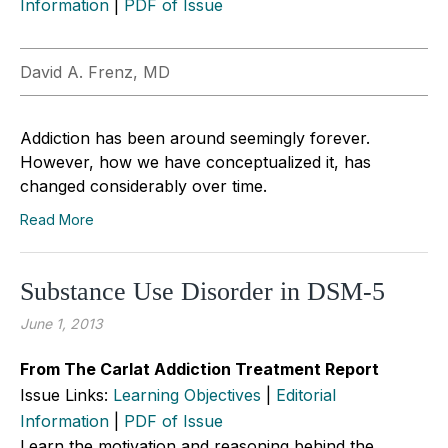
Information
|
PDF of Issue
David A. Frenz, MD
Addiction has been around seemingly forever.
However, how we have conceptualized it, has
changed considerably over time.
Read More
Substance Use Disorder in DSM-5
June 1, 2013
From The Carlat Addiction Treatment Report
Issue Links:
Learning Objectives
|
Editorial
Information
|
PDF of Issue
Learn the motivation and reasoning behind the