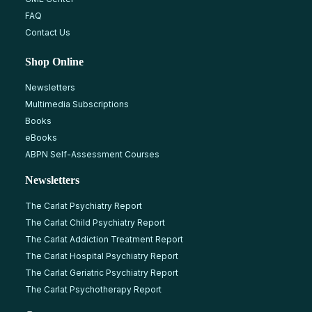
FAQ
Contact Us
Shop Online
Newsletters
Multimedia Subscriptions
Books
eBooks
ABPN Self-Assessment Courses
Newsletters
The Carlat Psychiatry Report
The Carlat Child Psychiatry Report
The Carlat Addiction Treatment Report
The Carlat Hospital Psychiatry Report
The Carlat Geriatric Psychiatry Report
The Carlat Psychotherapy Report