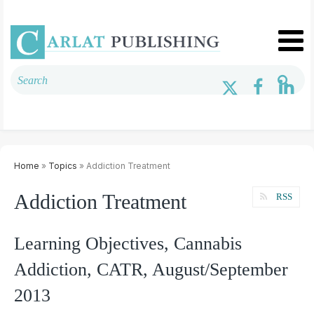
Home
»
Topics
» Addiction Treatment
Addiction Treatment
RSS
Learning Objectives, Cannabis
Addiction, CATR, August/September
2013