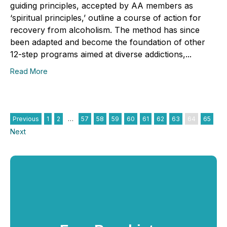
guiding principles, accepted by AA members as
‘spiritual principles,’ outline a course of action for
recovery from alcoholism. The method has since
been adapted and become the foundation of other
12-step programs aimed at diverse addictions,...
Read More
Previous
1
2
…
57
58
59
60
61
62
63
64
65
Next