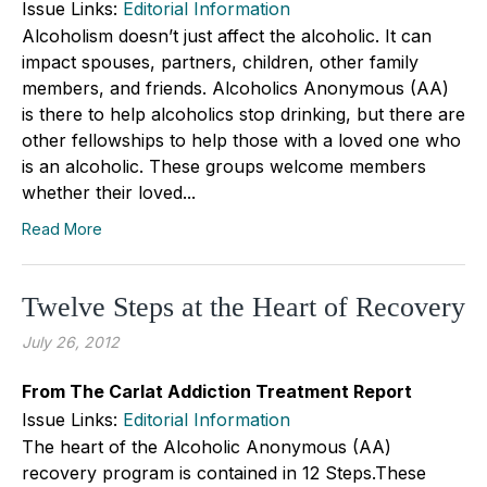
Issue Links:
Editorial Information
Alcoholism doesn’t just affect the alcoholic. It can
impact spouses, partners, children, other family
members, and friends. Alcoholics Anonymous (AA)
is there to help alcoholics stop drinking, but there are
other fellowships to help those with a loved one who
is an alcoholic. These groups welcome members
whether their loved...
Read More
Twelve Steps at the Heart of Recovery
July 26, 2012
From The Carlat Addiction Treatment Report
Issue Links:
Editorial Information
The heart of the Alcoholic Anonymous (AA)
recovery program is contained in 12 Steps.These