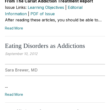
From The Carlat Addiction Treatment Report
Issue Links:
Learning Objectives
|
Editorial
Information
|
PDF of Issue
After reading these articles, you should be able to…
Read More
Eating Disorders as Addictions
September 10, 2012
Sara Brewer, MD
...
Read More