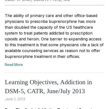
The ability of primary care and other office-based
physicians to prescribe buprenorphine has more
than doubled the capacity of the US healthcare
system to treat patients addicted to prescription
opioids and heroin. One barrier to expanding access
to this treatment is that some physicians cite a lack of
available counseling services as reason not to offer
buprenorphine treatment in their offices.
Read More
Learning Objectives, Addiction in
DSM-5, CATR, June/July 2013
June 1, 2013