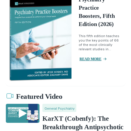
Practice
Boosters, Fifth
Edition (2026)
This fifth edition teaches
you the key points of 66
of the most clinically
relevant studies in...
READ MORE
Featured Video
General Psychiatry
KarXT (Cobenfy): The
Breakthrough Antipsychotic