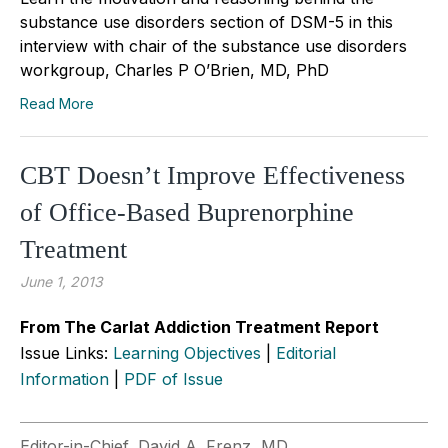
substance use disorders section of DSM-5 in this
interview with chair of the substance use disorders
workgroup, Charles P O’Brien, MD, PhD
Read More
CBT Doesn’t Improve Effectiveness
of Office-Based Buprenorphine
Treatment
June 1, 2013
From The Carlat Addiction Treatment Report
Issue Links:
Learning Objectives
|
Editorial
Information
|
PDF of Issue
Editor-in-Chief, David A. Frenz, MD