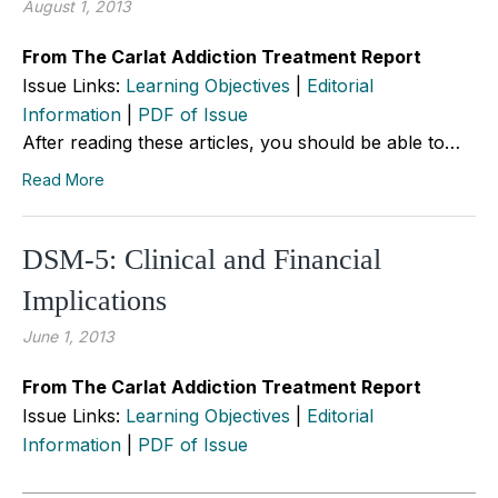
August 1, 2013
From The Carlat Addiction Treatment Report
Issue Links:
Learning Objectives
|
Editorial
Information
|
PDF of Issue
After reading these articles, you should be able to…
Read More
DSM-5: Clinical and Financial
Implications
June 1, 2013
From The Carlat Addiction Treatment Report
Issue Links:
Learning Objectives
|
Editorial
Information
|
PDF of Issue