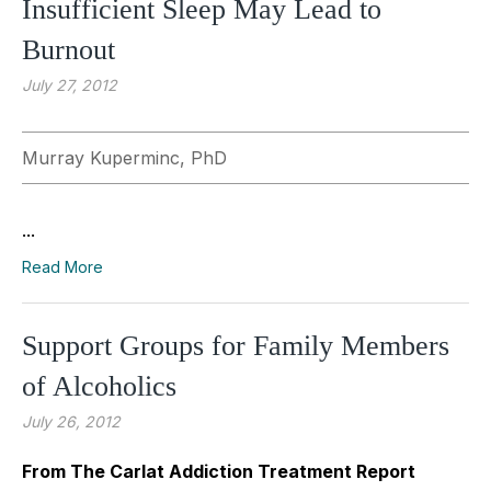
Insufficient Sleep May Lead to
Burnout
July 27, 2012
Murray Kuperminc, PhD
...
Read More
Support Groups for Family Members
of Alcoholics
July 26, 2012
From The Carlat Addiction Treatment Report