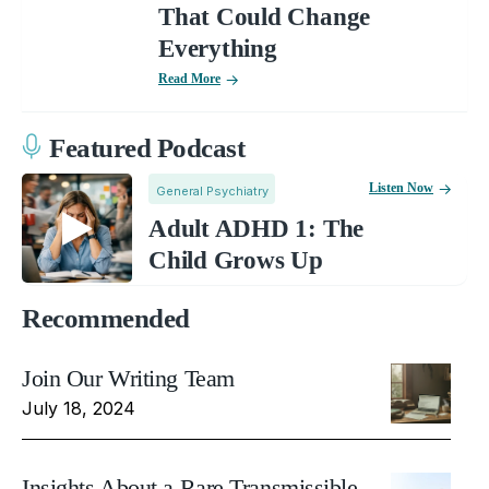
That Could Change
Everything
Read More
Featured Podcast
Listen Now
General Psychiatry
Adult ADHD 1: The
Child Grows Up
Recommended
Join Our Writing Team
July 18, 2024
Insights About a Rare Transmissible