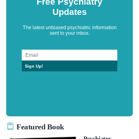
Free Psychiatry
Updates
The latest unbiased psychiatric information
sent to your inbox.
Sign Up!
Featured Book
Psychiatry