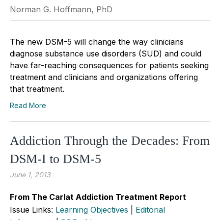
Norman G. Hoffmann, PhD
The new DSM-5 will change the way clinicians
diagnose substance use disorders (SUD) and could
have far-reaching consequences for patients seeking
treatment and clinicians and organizations offering
that treatment.
Read More
Addiction Through the Decades: From
DSM-I to DSM-5
June 1, 2013
From The Carlat Addiction Treatment Report
Issue Links:
Learning Objectives
|
Editorial