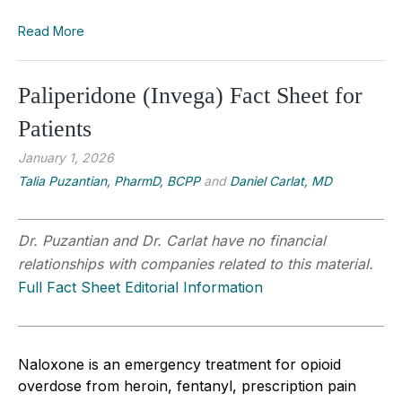
Read More
Paliperidone (Invega) Fact Sheet for
Patients
January 1, 2026
Talia Puzantian, PharmD, BCPP
and
Daniel Carlat, MD
Dr. Puzantian and Dr. Carlat have no financial
relationships with companies related to this material.
Full Fact Sheet Editorial Information
Naloxone is an emergency treatment for opioid
overdose from heroin, fentanyl, prescription pain