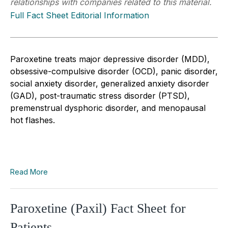
relationships with companies related to this material.
Full Fact Sheet Editorial Information
Paroxetine treats major depressive disorder (MDD),
obsessive-compulsive disorder (OCD), panic disorder,
social anxiety disorder, generalized anxiety disorder
(GAD), post-traumatic stress disorder (PTSD),
premenstrual dysphoric disorder, and menopausal
hot flashes.
Read More
Paroxetine (Paxil) Fact Sheet for
Patients