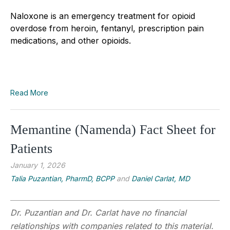
Naloxone is an emergency treatment for opioid
overdose from heroin, fentanyl, prescription pain
medications, and other opioids.
Read More
Memantine (Namenda) Fact Sheet for
Patients
January 1, 2026
Talia Puzantian, PharmD, BCPP
and
Daniel Carlat, MD
Dr. Puzantian and Dr. Carlat have no financial
relationships with companies related to this material.