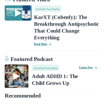
General Psychiatry
KarXT (Cobenfy): The
Breakthrough Antipsychotic
That Could Change
Everything
Read More
Featured Podcast
Listen Now
General Psychiatry
Adult ADHD 1: The
Child Grows Up
Recommended