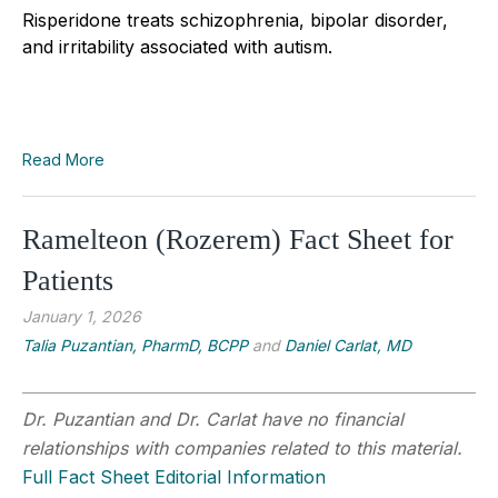
Risperidone treats schizophrenia, bipolar disorder,
and irritability associated with autism.
Read More
Ramelteon (Rozerem) Fact Sheet for
Patients
January 1, 2026
Talia Puzantian, PharmD, BCPP
and
Daniel Carlat, MD
Dr. Puzantian and Dr. Carlat have no financial
relationships with companies related to this material.
Full Fact Sheet Editorial Information