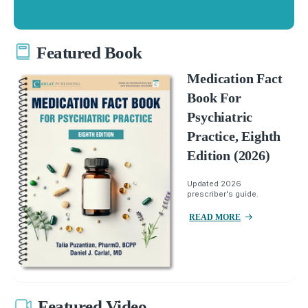
Featured Book
Medication Fact
Book For
Psychiatric
Practice, Eighth
Edition (2026)
Updated 2026
prescriber's guide.
READ MORE
Featured Video