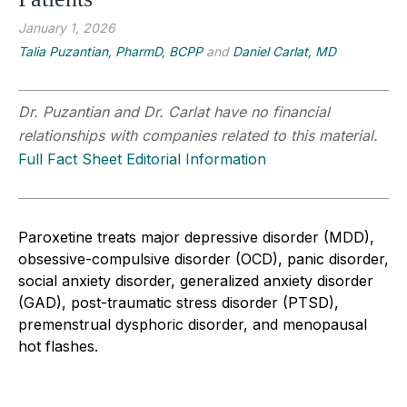
January 1, 2026
Talia Puzantian, PharmD, BCPP
and
Daniel Carlat, MD
Dr. Puzantian and Dr. Carlat have no financial
relationships with companies related to this material.
Full Fact Sheet Editorial Information
Paroxetine treats major depressive disorder (MDD),
obsessive-compulsive disorder (OCD), panic disorder,
social anxiety disorder, generalized anxiety disorder
(GAD), post-traumatic stress disorder (PTSD),
premenstrual dysphoric disorder, and menopausal
hot flashes.