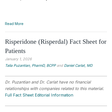
Read More
Risperidone (Risperdal) Fact Sheet for
Patients
January 1, 2026
Talia Puzantian, PharmD, BCPP
and
Daniel Carlat, MD
Dr. Puzantian and Dr. Carlat have no financial
relationships with companies related to this material.
Full Fact Sheet Editorial Information