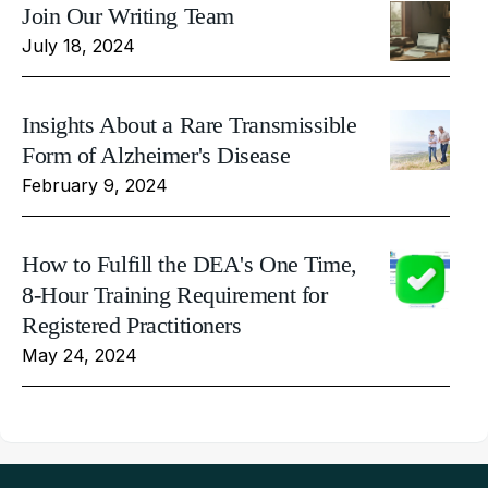
Join Our Writing Team
July 18, 2024
Insights About a Rare Transmissible
Form of Alzheimer's Disease
February 9, 2024
How to Fulfill the DEA's One Time,
8-Hour Training Requirement for
Registered Practitioners
May 24, 2024