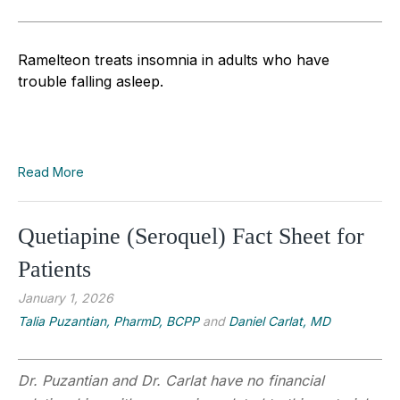
Ramelteon treats insomnia in adults who have
trouble falling asleep.
Read More
Quetiapine (Seroquel) Fact Sheet for
Patients
January 1, 2026
Talia Puzantian, PharmD, BCPP
and
Daniel Carlat, MD
Dr. Puzantian and Dr. Carlat have no financial