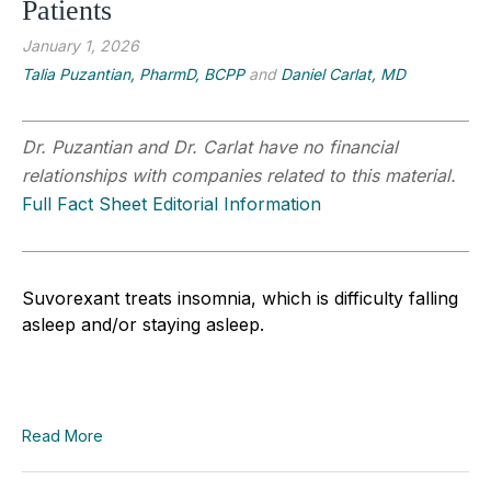
Patients
January 1, 2026
Talia Puzantian, PharmD, BCPP
and
Daniel Carlat, MD
Dr. Puzantian and Dr. Carlat have no financial
relationships with companies related to this material.
Full Fact Sheet Editorial Information
Suvorexant treats insomnia, which is difficulty falling
asleep and/or staying asleep.
Read More