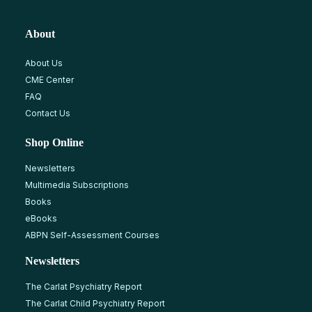
About
About Us
CME Center
FAQ
Contact Us
Shop Online
Newsletters
Multimedia Subscriptions
Books
eBooks
ABPN Self-Assessment Courses
Newsletters
The Carlat Psychiatry Report
The Carlat Child Psychiatry Report