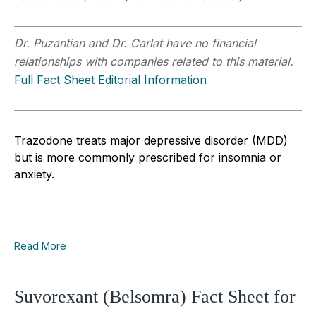
Dr. Puzantian and Dr. Carlat have no financial
relationships with companies related to this material.
Full Fact Sheet Editorial Information
Trazodone treats major depressive disorder (MDD)
but is more commonly prescribed for insomnia or
anxiety.
Read More
Suvorexant (Belsomra) Fact Sheet for