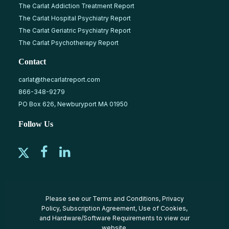
The Carlat Addiction Treatment Report
The Carlat Hospital Psychiatry Report
The Carlat Geriatric Psychiatry Report
The Carlat Psychotherapy Report
Contact
carlat@thecarlatreport.com
866-348-9279
PO Box 626, Newburyport MA 01950
Follow Us
Please see our
Terms and Conditions
,
Privacy
Policy
,
Subscription Agreement
,
Use of Cookies
,
and
Hardware/Software Requirements
to view our
website.