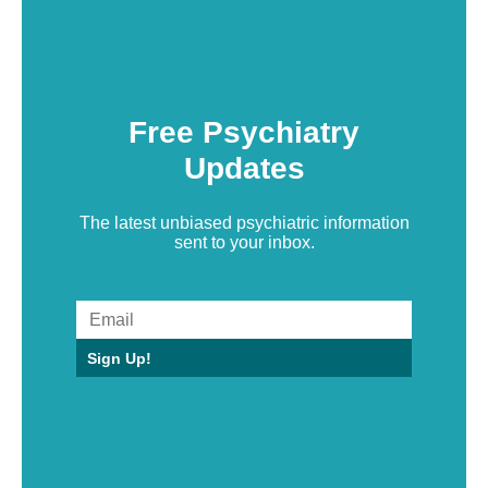
Free Psychiatry
Updates
The latest unbiased psychiatric information
sent to your inbox.
Sign Up!