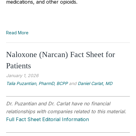
medications, and other opioids.
Read More
Naloxone (Narcan) Fact Sheet for
Patients
January 1, 2026
Talia Puzantian, PharmD, BCPP
and
Daniel Carlat, MD
Dr. Puzantian and Dr. Carlat have no financial
relationships with companies related to this material.
Full Fact Sheet Editorial Information