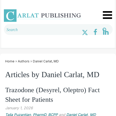
Home
»
Authors
»
Daniel Carlat, MD
Articles by Daniel Carlat, MD
Trazodone (Desyrel, Oleptro) Fact
Sheet for Patients
January 1, 2026
Talia Puzantian, PharmD, BCPP
and
Daniel Carlat, MD