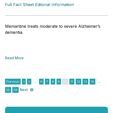
Full Fact Sheet Editorial Information
Memantine treats moderate to severe Alzheimer’s
dementia.
Read More
Previous
1
2
…
6
7
8
9
10
11
12
13
14
…
Next
55
56