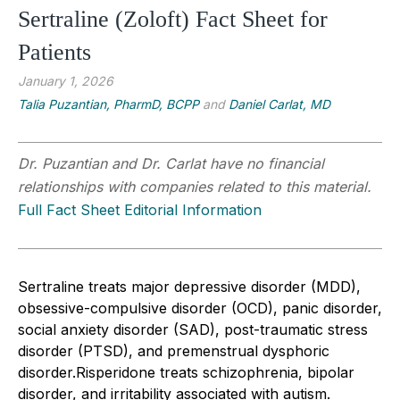
Sertraline (Zoloft) Fact Sheet for
Patients
January 1, 2026
Talia Puzantian, PharmD, BCPP
and
Daniel Carlat, MD
Dr. Puzantian and Dr. Carlat have no financial
relationships with companies related to this material.
Full Fact Sheet Editorial Information
Sertraline treats major depressive disorder (MDD),
obsessive-compulsive disorder (OCD), panic disorder,
social anxiety disorder (SAD), post-traumatic stress
disorder (PTSD), and premenstrual dysphoric
disorder.
Risperidone treats schizophrenia, bipolar
disorder, and irritability associated with autism.