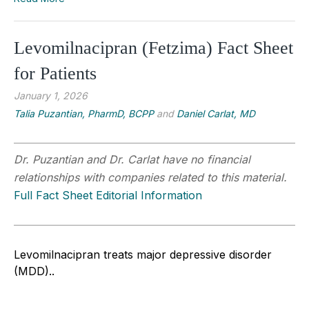
Levomilnacipran (Fetzima) Fact Sheet
for Patients
January 1, 2026
Talia Puzantian, PharmD, BCPP
and
Daniel Carlat, MD
Dr. Puzantian and Dr. Carlat have no financial
relationships with companies related to this material.
Full Fact Sheet Editorial Information
Levomilnacipran treats major depressive disorder
(MDD).
.