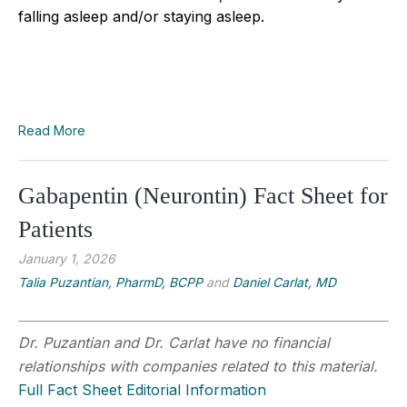
falling asleep and/or staying asleep.
Read More
Gabapentin (Neurontin) Fact Sheet for
Patients
January 1, 2026
Talia Puzantian, PharmD, BCPP
and
Daniel Carlat, MD
Dr. Puzantian and Dr. Carlat have no financial
relationships with companies related to this material.
Full Fact Sheet Editorial Information