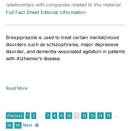
relationships with companies related to this material.
Full Fact Sheet Editorial Information
Brexpiprazole is used to treat certain mental/mood
disorders such as schizophrenia, major depressive
disorder, and dementia-associated agitation in patients
with Alzheimer’s disease.
Read More
Previous
1
2
…
7
8
9
10
11
12
13
14
15
…
Next
55
56