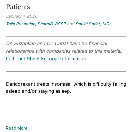
Patients
January 1, 2026
Talia Puzantian, PharmD, BCPP
and
Daniel Carlat, MD
Dr. Puzantian and Dr. Carlat have no financial
relationships with companies related to this material.
Full Fact Sheet Editorial Information
Daridorexant treats insomnia, which is difficulty falling
asleep and/or staying asleep.
Read More