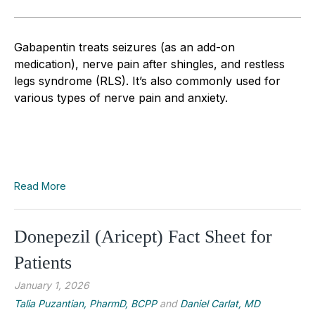
Gabapentin treats seizures (as an add-on
medication), nerve pain after shingles, and restless
legs syndrome (RLS). It’s also commonly used for
various types of nerve pain and anxiety.
Read More
Donepezil (Aricept) Fact Sheet for
Patients
January 1, 2026
Talia Puzantian, PharmD, BCPP
and
Daniel Carlat, MD