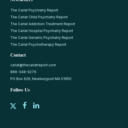
The Carlat Psychiatry Report
The Carlat Child Psychiatry Report
The Carlat Addiction Treatment Report
The Carlat Hospital Psychiatry Report
The Carlat Geriatric Psychiatry Report
The Carlat Psychotherapy Report
Contact
carlat@thecarlatreport.com
866-348-9279
PO Box 626, Newburyport MA 01950
Follow Us