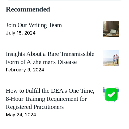
Recommended
Join Our Writing Team
July 18, 2024
Insights About a Rare Transmissible
Form of Alzheimer's Disease
February 9, 2024
How to Fulfill the DEA's One Time,
8-Hour Training Requirement for
Registered Practitioners
May 24, 2024