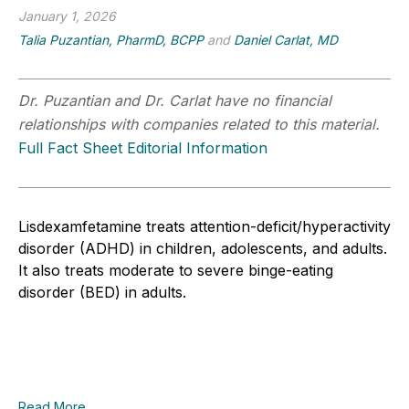
January 1, 2026
Talia Puzantian, PharmD, BCPP
and
Daniel Carlat, MD
Dr. Puzantian and Dr. Carlat have no financial
relationships with companies related to this material.
Full Fact Sheet Editorial Information
Lisdexamfetamine treats attention-deficit/hyperactivity
disorder (ADHD) in children, adolescents, and adults.
It also treats moderate to severe binge-eating
disorder (BED) in adults.
Read More