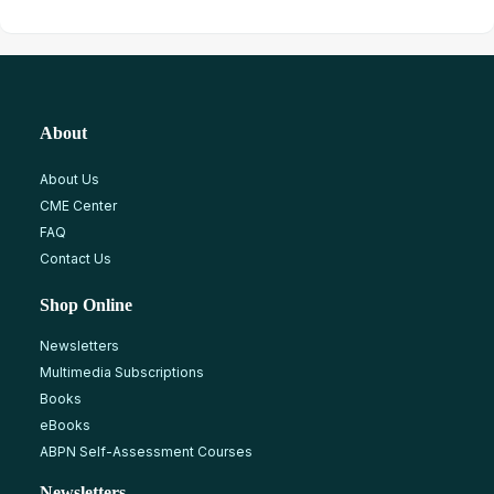
About
About Us
CME Center
FAQ
Contact Us
Shop Online
Newsletters
Multimedia Subscriptions
Books
eBooks
ABPN Self-Assessment Courses
Newsletters