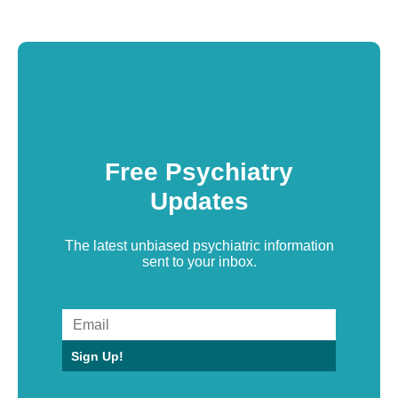
Free Psychiatry
Updates
The latest unbiased psychiatric information
sent to your inbox.
Sign Up!