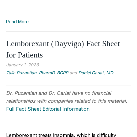
Read More
Lemborexant (Dayvigo) Fact Sheet
for Patients
January 1, 2026
Talia Puzantian, PharmD, BCPP
and
Daniel Carlat, MD
Dr. Puzantian and Dr. Carlat have no financial
relationships with companies related to this material.
Full Fact Sheet Editorial Information
Lemborexant treats insomnia, which is difficulty