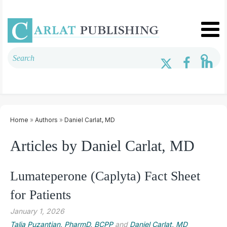
Home
»
Authors
»
Daniel Carlat, MD
Articles by Daniel Carlat, MD
Lumateperone (Caplyta) Fact Sheet
for Patients
January 1, 2026
Talia Puzantian, PharmD, BCPP
and
Daniel Carlat, MD