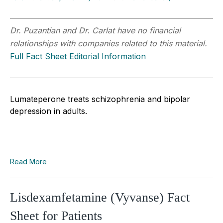
Dr. Puzantian and Dr. Carlat have no financial
relationships with companies related to this material.
Full Fact Sheet Editorial Information
Lumateperone treats schizophrenia and bipolar
depression in adults.
Read More
Lisdexamfetamine (Vyvanse) Fact
Sheet for Patients