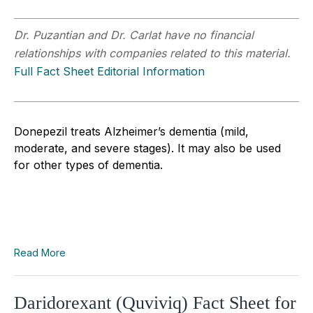
Dr. Puzantian and Dr. Carlat have no financial
relationships with companies related to this material.
Full Fact Sheet Editorial Information
Donepezil treats Alzheimer’s dementia (mild,
moderate, and severe stages). It may also be used
for other types of dementia.
Read More
Daridorexant (Quviviq) Fact Sheet for