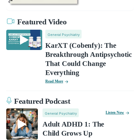
Featured Video
General Psychiatry
KarXT (Cobenfy): The
Breakthrough Antipsychotic
That Could Change
Everything
Read More
Featured Podcast
Listen Now
General Psychiatry
Adult ADHD 1: The
Child Grows Up