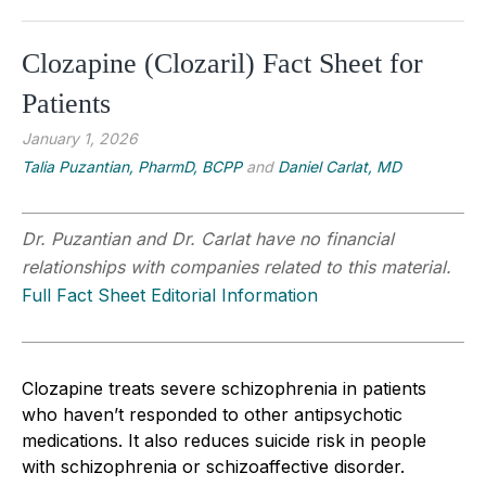
Clozapine (Clozaril) Fact Sheet for
Patients
January 1, 2026
Talia Puzantian, PharmD, BCPP
and
Daniel Carlat, MD
Dr. Puzantian and Dr. Carlat have no financial
relationships with companies related to this material.
Full Fact Sheet Editorial Information
Clozapine treats severe schizophrenia in patients
who haven’t responded to other antipsychotic
medications. It also reduces suicide risk in people
with schizophrenia or schizoaffective disorder.