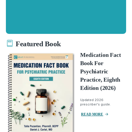
Featured Book
Medication Fact
Book For
Psychiatric
Practice, Eighth
Edition (2026)
Updated 2026
prescriber's guide.
READ MORE