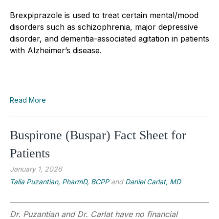
Brexpiprazole is used to treat certain mental/mood
disorders such as schizophrenia, major depressive
disorder, and dementia-associated agitation in patients
with Alzheimer’s disease.
Read More
Buspirone (Buspar) Fact Sheet for
Patients
January 1, 2026
Talia Puzantian, PharmD, BCPP
and
Daniel Carlat, MD
Dr. Puzantian and Dr. Carlat have no financial