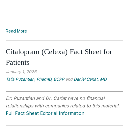
Read More
Citalopram (Celexa) Fact Sheet for
Patients
January 1, 2026
Talia Puzantian, PharmD, BCPP
and
Daniel Carlat, MD
Dr. Puzantian and Dr. Carlat have no financial
relationships with companies related to this material.
Full Fact Sheet Editorial Information