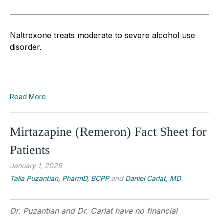
Naltrexone treats moderate to severe alcohol use
disorder.
Read More
Mirtazapine (Remeron) Fact Sheet for
Patients
January 1, 2026
Talia Puzantian, PharmD, BCPP
and
Daniel Carlat, MD
Dr. Puzantian and Dr. Carlat have no financial