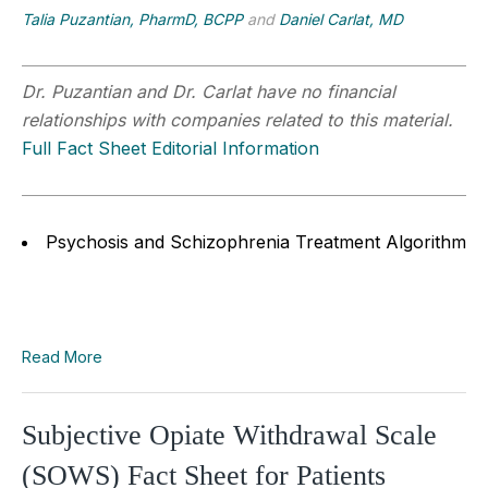
Talia Puzantian, PharmD, BCPP
and
Daniel Carlat, MD
Dr. Puzantian and Dr. Carlat have no financial
relationships with companies related to this material.
Full Fact Sheet Editorial Information
Psychosis and Schizophrenia Treatment Algorithm
Read More
Subjective Opiate Withdrawal Scale
(SOWS) Fact Sheet for Patients