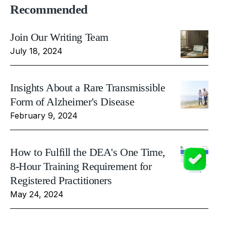
Recommended
Join Our Writing Team
July 18, 2024
Insights About a Rare Transmissible
Form of Alzheimer's Disease
February 9, 2024
How to Fulfill the DEA's One Time,
8-Hour Training Requirement for
Registered Practitioners
May 24, 2024