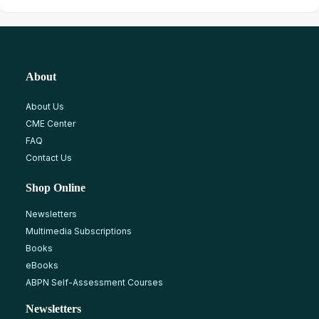
About
About Us
CME Center
FAQ
Contact Us
Shop Online
Newsletters
Multimedia Subscriptions
Books
eBooks
ABPN Self-Assessment Courses
Newsletters