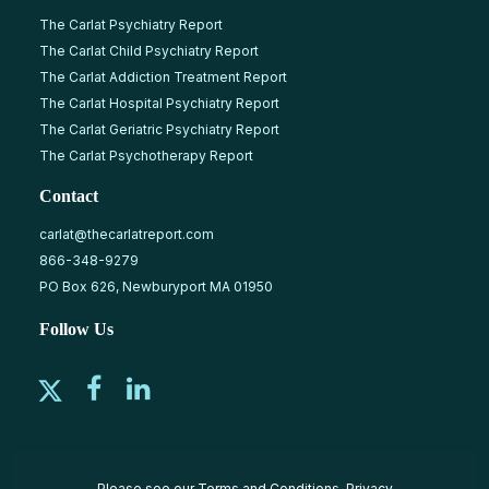
The Carlat Psychiatry Report
The Carlat Child Psychiatry Report
The Carlat Addiction Treatment Report
The Carlat Hospital Psychiatry Report
The Carlat Geriatric Psychiatry Report
The Carlat Psychotherapy Report
Contact
carlat@thecarlatreport.com
866-348-9279
PO Box 626, Newburyport MA 01950
Follow Us
Please see our
Terms and Conditions
,
Privacy