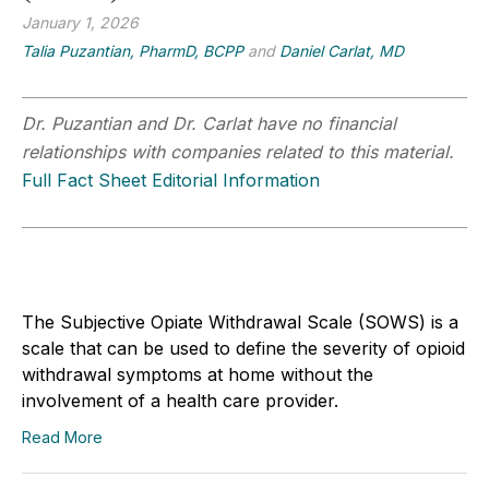
January 1, 2026
Talia Puzantian, PharmD, BCPP
and
Daniel Carlat, MD
Dr. Puzantian and Dr. Carlat have no financial
relationships with companies related to this material.
Full Fact Sheet Editorial Information
The Subjective Opiate Withdrawal Scale (SOWS) is a
scale that can be used to define the severity of opioid
withdrawal symptoms at home without the
involvement of a health care provider.
Read More