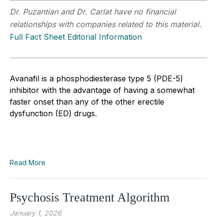
Dr. Puzantian and Dr. Carlat have no financial
relationships with companies related to this material.
Full Fact Sheet Editorial Information
Avanafil is a phosphodiesterase type 5 (PDE-5)
inhibitor with the advantage of having a somewhat
faster onset than any of the other erectile
dysfunction (ED) drugs.
Read More
Psychosis Treatment Algorithm
January 1, 2026