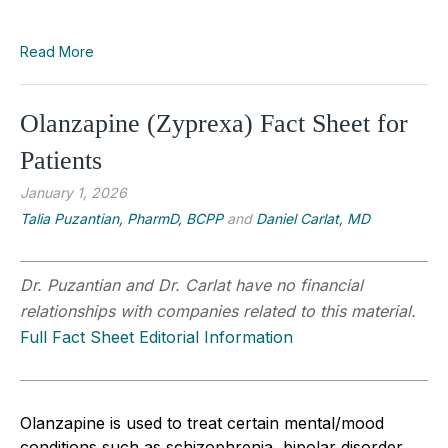
Read More
Olanzapine (Zyprexa) Fact Sheet for
Patients
January 1, 2026
Talia Puzantian, PharmD, BCPP
and
Daniel Carlat, MD
Dr. Puzantian and Dr. Carlat have no financial
relationships with companies related to this material.
Full Fact Sheet Editorial Information
Olanzapine is used to treat certain mental/mood
conditions such as schizophrenia, bipolar disorder,