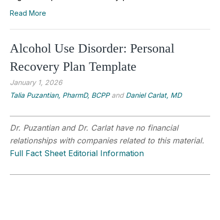
Read More
Alcohol Use Disorder: Personal
Recovery Plan Template
January 1, 2026
Talia Puzantian, PharmD, BCPP
and
Daniel Carlat, MD
Dr. Puzantian and Dr. Carlat have no financial
relationships with companies related to this material.
Full Fact Sheet Editorial Information