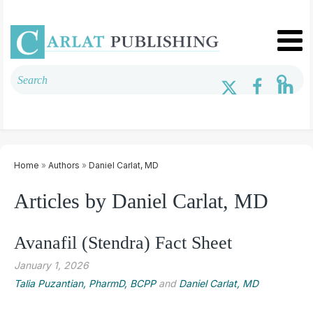
Home
»
Authors
»
Daniel Carlat, MD
Articles by Daniel Carlat, MD
Avanafil (Stendra) Fact Sheet
January 1, 2026
Talia Puzantian, PharmD, BCPP
and
Daniel Carlat, MD