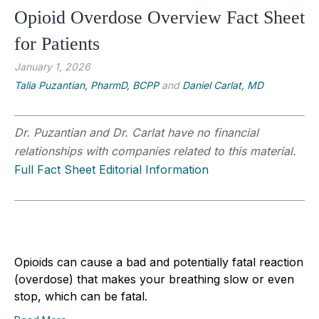
Opioid Overdose Overview Fact Sheet
for Patients
January 1, 2026
Talia Puzantian, PharmD, BCPP
and
Daniel Carlat, MD
Dr. Puzantian and Dr. Carlat have no financial
relationships with companies related to this material.
Full Fact Sheet Editorial Information
Opioids can cause a bad and potentially fatal reaction
(overdose) that makes your breathing slow or even
stop, which can be fatal.