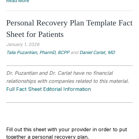
Read More
Personal Recovery Plan Template Fact
Sheet for Patients
January 1, 2026
Talia Puzantian, PharmD, BCPP
and
Daniel Carlat, MD
Dr. Puzantian and Dr. Carlat have no financial
relationships with companies related to this material.
Full Fact Sheet Editorial Information
Fill out this sheet with your provider in order to put
together a personal recovery plan.