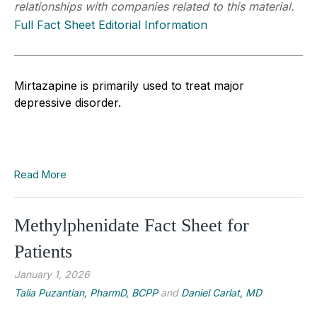
relationships with companies related to this material.
Full Fact Sheet Editorial Information
Mirtazapine is primarily used to treat major
depressive disorder.
Read More
Methylphenidate Fact Sheet for
Patients
January 1, 2026
Talia Puzantian, PharmD, BCPP
and
Daniel Carlat, MD