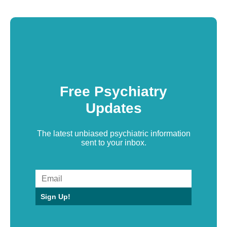
Free Psychiatry
Updates
The latest unbiased psychiatric information
sent to your inbox.
Sign Up!