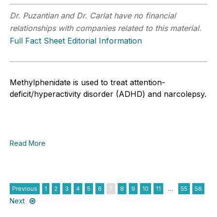
Dr. Puzantian and Dr. Carlat have no financial
relationships with companies related to this material.
Full Fact Sheet Editorial Information
Methylphenidate is used to treat attention-
deficit/hyperactivity disorder (ADHD) and narcolepsy.
Read More
Previous
1
2
3
4
5
6
7
8
9
10
11
…
55
56
Next