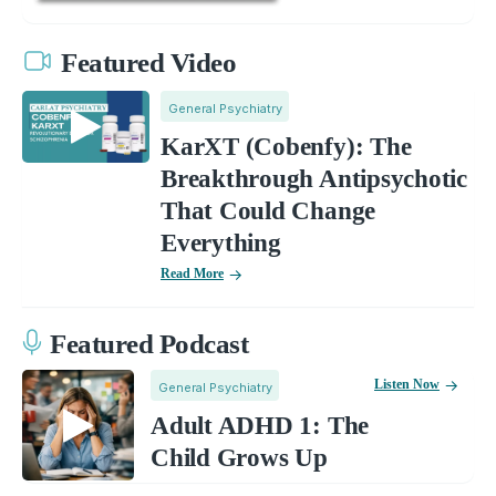
Featured Video
General Psychiatry
KarXT (Cobenfy): The
Breakthrough Antipsychotic
That Could Change
Everything
Read More
Featured Podcast
Listen Now
General Psychiatry
Adult ADHD 1: The
Child Grows Up