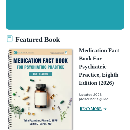
Featured Book
Medication Fact
Book For
Psychiatric
Practice, Eighth
Edition (2026)
Updated 2026
prescriber's guide.
READ MORE