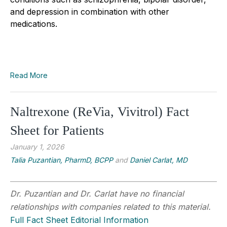
and depression in combination with other
medications.
Read More
Naltrexone (ReVia, Vivitrol) Fact
Sheet for Patients
January 1, 2026
Talia Puzantian, PharmD, BCPP
and
Daniel Carlat, MD
Dr. Puzantian and Dr. Carlat have no financial
relationships with companies related to this material.
Full Fact Sheet Editorial Information