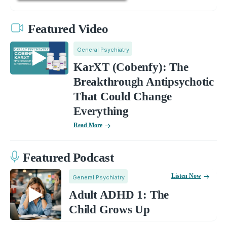
Featured Video
General Psychiatry
KarXT (Cobenfy): The
Breakthrough Antipsychotic
That Could Change
Everything
Read More
Featured Podcast
Listen Now
General Psychiatry
Adult ADHD 1: The
Child Grows Up