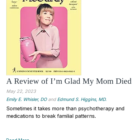
A Review of I’m Glad My Mom Died
May 22, 2023
Emily E. Whisler, DO
and
Edmund S. Higgins, MD.
Sometimes it takes more than psychotherapy and
medications to break familial patterns.