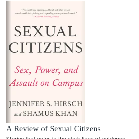
A Review of Sexual Citizens
Stories that color-in the stark lines of evidence-