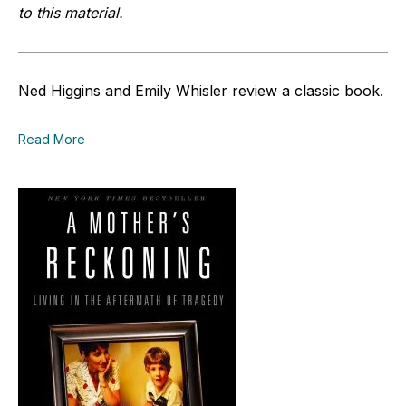
to this material.
Ned Higgins and Emily Whisler review a classic book.
Read More