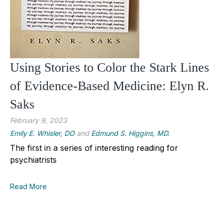
Using Stories to Color the Stark Lines
of Evidence-Based Medicine: Elyn R.
Saks
February 9, 2023
Emily E. Whisler, DO
and
Edmund S. Higgins, MD.
The first in a series of interesting reading for
psychiatrists
Read More