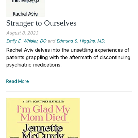
Stranger to Ourselves
August 8, 2023
Emily E. Whisler, DO
and
Edmund S. Higgins, MD.
Rachel Aviv delves into the unsettling experiences of
patients grappling with the aftermath of discontinuing
psychiatric medications.
Read More