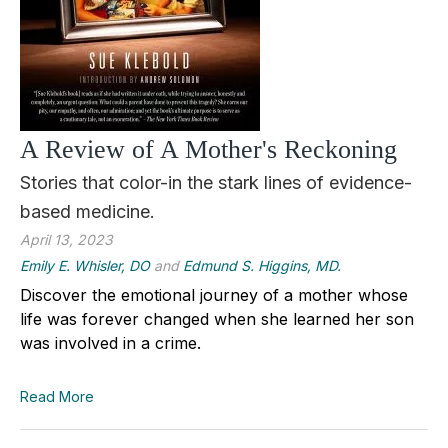
A Review of A Mother's Reckoning
Stories that color-in the stark lines of evidence-
based medicine.
April 13, 2023
Emily E. Whisler, DO
and
Edmund S. Higgins, MD.
Discover the emotional journey of a mother whose
life was forever changed when she learned her son
was involved in a crime.
Read More