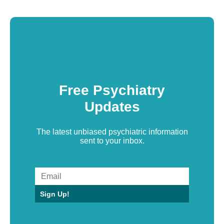
Free Psychiatry
Updates
The latest unbiased psychiatric information
sent to your inbox.
Sign Up!