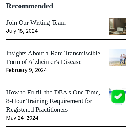
Recommended
Join Our Writing Team
July 18, 2024
Insights About a Rare Transmissible
Form of Alzheimer's Disease
February 9, 2024
How to Fulfill the DEA's One Time,
8-Hour Training Requirement for
Registered Practitioners
May 24, 2024