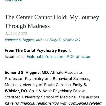
Read More
The Center Cannot Hold: My Journey
Through Madness
April 14, 2023
Edmund S. Higgins, MD
and
Emily E. Whisler, DO
From The Carlat Psychiatry Report
Issue Links:
Editorial Information
|
PDF of Issue
Edmund S. Higgins, MD
. Affiliate Associate
Professor, Psychiatry and Behavioral Sciences,
Medical University of South Carolina.
Emily S.
Whisler, DO.
Child & Adult Psychiatry Fellow,
Stanford University School of Medicine.
The authors
have no financial relationships with companies related