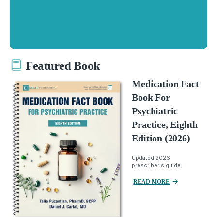
Featured Book
Medication Fact
Book For
Psychiatric
Practice, Eighth
Edition (2026)
Updated 2026
prescriber's guide.
READ MORE