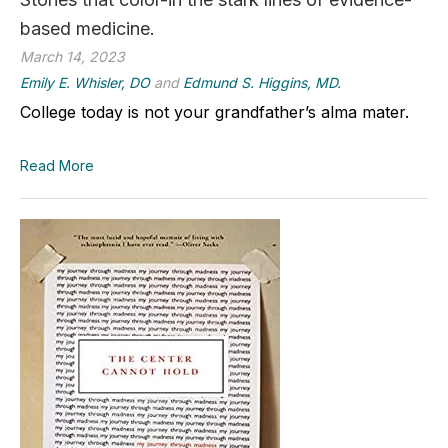
based medicine.
March 14, 2023
Emily E. Whisler, DO
and
Edmund S. Higgins, MD.
College today is not your grandfather’s alma mater.
Read More