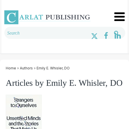
Home
»
Authors
»
Emily E. Whisler, DO
Articles by Emily E. Whisler, DO