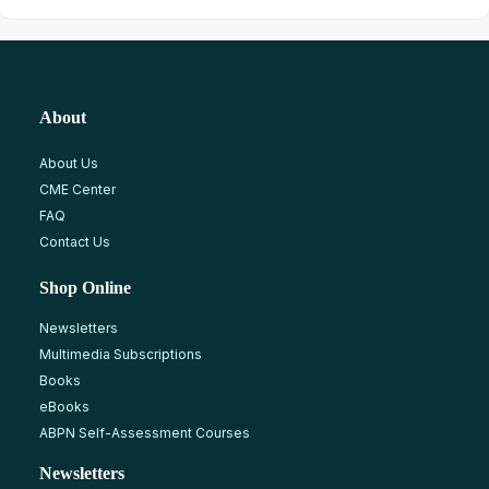
About
About Us
CME Center
FAQ
Contact Us
Shop Online
Newsletters
Multimedia Subscriptions
Books
eBooks
ABPN Self-Assessment Courses
Newsletters