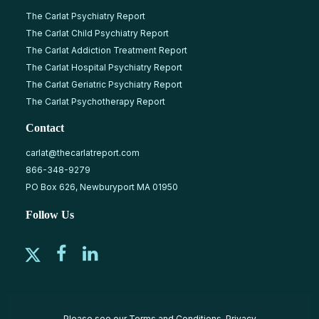
The Carlat Psychiatry Report
The Carlat Child Psychiatry Report
The Carlat Addiction Treatment Report
The Carlat Hospital Psychiatry Report
The Carlat Geriatric Psychiatry Report
The Carlat Psychotherapy Report
Contact
carlat@thecarlatreport.com
866-348-9279
PO Box 626, Newburyport MA 01950
Follow Us
Please see our
Terms and Conditions
,
Privacy