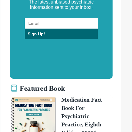
The latest unbiased psychiatric
information sent to your inbox.
Sign Up!
Featured Book
Medication Fact
Book For
Psychiatric
Practice, Eighth