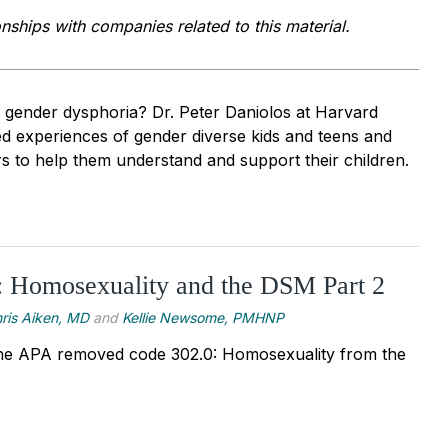
onships with companies related to this material.
h gender dysphoria? Dr. Peter Daniolos at Harvard
ed experiences of gender diverse kids and teens and
s to help them understand and support their children.
: Homosexuality and the DSM Part 2
ris Aiken, MD
and
Kellie Newsome, PMHNP
he APA removed code 302.0: Homosexuality from the 