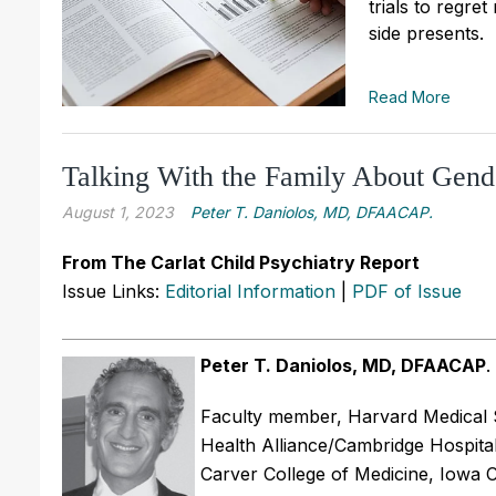
trials to regre
side presents.
Read More
Talking With the Family About Gend
August 1, 2023
Peter T. Daniolos, MD, DFAACAP.
From The Carlat Child Psychiatry Report
Issue Links:
Editorial Information
|
PDF of Issue
Peter T. Daniolos, MD, DFAACAP
.
Faculty member, Harvard Medical S
Health Alliance/Cambridge Hospital
Carver College of Medicine, Iowa Ci