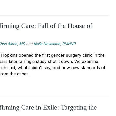
irming Care: Fall of the House of
hris Aiken, MD
and
Kellie Newsome, PMHNP
Hopkins opened the first gender surgery clinic in the
ars later, a single study shut it down. We examine
rch said, what it didn't say, and how new standards of
rom the ashes.
irming Care in Exile: Targeting the