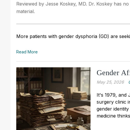
Reviewed by Jesse Koskey, MD. Dr. Koskey has no fi
material.
More patients with gender dysphoria (GD) are seeki
Read More
Gender Aff
May 25, 2026
It's 1979, and
surgery clinic i
gender identit
medicine think