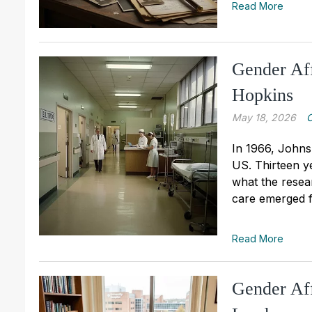
Read More
Gender Aff
Hopkins
May 18, 2026
C
In 1966, Johns 
US. Thirteen ye
what the resea
care emerged f
Read More
Gender Aff