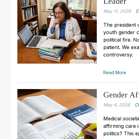
Leader
May 11, 2026
C
The president 
youth gender cl
political fire.
patient. We ex
controversy.
Read More
Gender Aff
May 4, 2026
C
Medical societ
affirming care i
politics? This