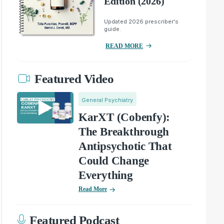
Edition (2026)
Updated 2026 prescriber's
guide.
READ MORE
Featured Video
General Psychiatry
KarXT (Cobenfy):
The Breakthrough
Antipsychotic That
Could Change
Everything
Read More
Featured Podcast