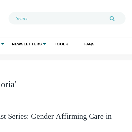
NEWSLETTERS
TOOLKIT
FAQS
ADDICTION TREATMENT
GERIATRIC PSYCHIATRY
PSYCHOTHERAPY AND SOCIAL WORK
oria'
st Series: Gender Affirming Care in