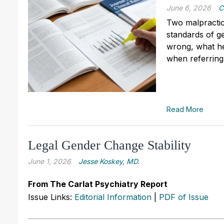
June 6, 2026
C
Two malpractic
standards of g
wrong, what he
when referring
Read More
Legal Gender Change Stability
June 1, 2026
Jesse Koskey, MD.
From The Carlat Psychiatry Report
Issue Links:
Editorial Information
|
PDF of Issue