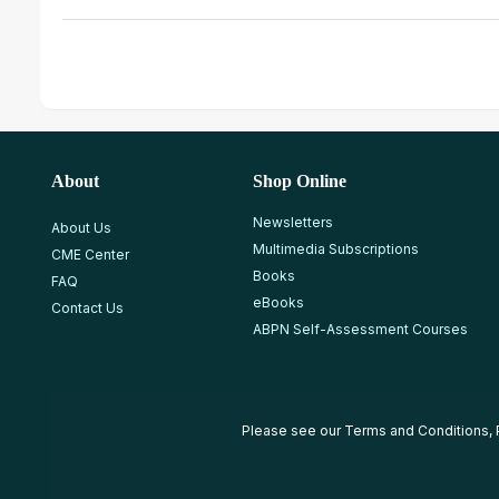
About
Shop Online
Newsletters
About Us
Multimedia Subscriptions
CME Center
Books
FAQ
eBooks
Contact Us
ABPN Self-Assessment Courses
Please see our
Terms and Conditions
,