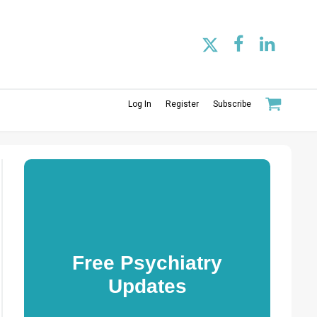
Log In
Register
Subscribe
Free Psychiatry
Updates