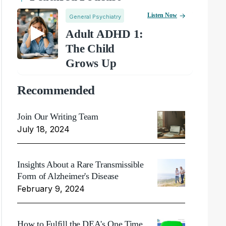
Listen Now
General Psychiatry
Adult ADHD 1:
The Child
Grows Up
Recommended
Join Our Writing Team
July 18, 2024
Insights About a Rare Transmissible
Form of Alzheimer's Disease
February 9, 2024
How to Fulfill the DEA's One Time,