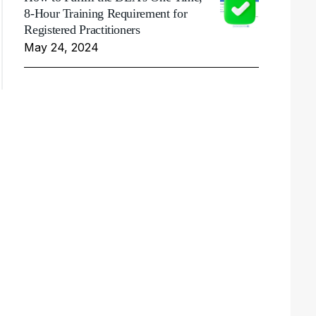
8-Hour Training Requirement for
Registered Practitioners
May 24, 2024