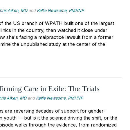
hris Aiken, MD
and
Kellie Newsome, PMHNP
of the US branch of WPATH built one of the largest
inics in the country, then watched it close under
 Now she's facing a malpractice lawsuit from a former
amine the unpublished study at the center of the
irming Care in Exile: The Trials
hris Aiken, MD
and
Kellie Newsome, PMHNP
ies are reversing decades of support for gender-
n youth — but is it the science driving the shift, or the
 episode walks through the evidence, from randomized