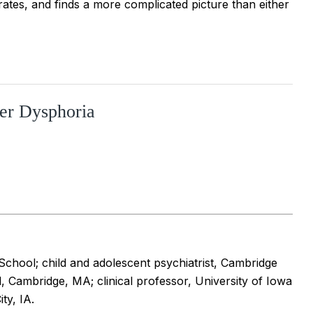
t rates, and finds a more complicated picture than either
er Dysphoria
chool; child and adolescent psychiatrist, Cambridge
, Cambridge, MA; clinical professor, University of Iowa
ty, IA.