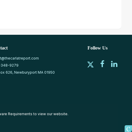
tact
Follow Us
at@thecarlatreport.com
-348-9279
ox 626, Newburyport MA 01950
ware Requirements
to view our website.