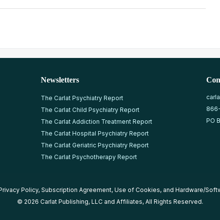
Newsletters
Con
carl
The Carlat Psychiatry Report
866
The Carlat Child Psychiatry Report
PO B
The Carlat Addiction Treatment Report
The Carlat Hospital Psychiatry Report
The Carlat Geriatric Psychiatry Report
The Carlat Psychotherapy Report
Privacy Policy
,
Subscription Agreement
,
Use of Cookies
, and
Hardware/Soft
© 2026 Carlat Publishing, LLC and Affiliates, All Rights Reserved.