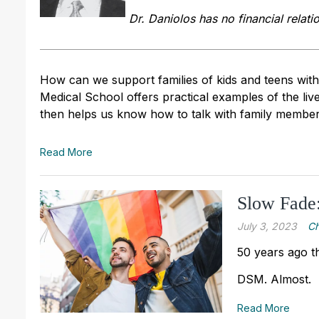
Dr. Daniolos has no financial relati
How can we support families of kids and teens wit
Medical School offers practical examples of the liv
then helps us know how to talk with family member
Read More
Slow Fade
July 3, 2023
Ch
50 years ago t
DSM. Almost.
Read More