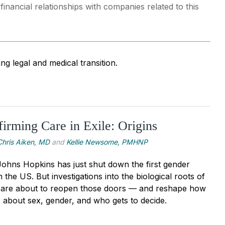
nancial relationships with companies related to this
ng legal and medical transition.
irming Care in Exile: Origins
Chris Aiken, MD
and
Kellie Newsome, PMHNP
 Johns Hopkins has just shut down the first gender
n the US. But investigations into the biological roots of
y are about to reopen those doors — and reshape how
s about sex, gender, and who gets to decide.