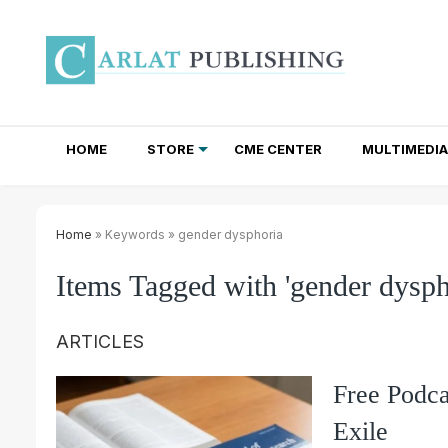
HOME
STORE
CME CENTER
MULTIMEDIA
TOTAL ACCESS SUBSCRIPTIONS
NEWSLETTER SUBSCRIPTIONS
INSTITUTIONAL SITE LICENSES
Home
» Keywords » gender dysphoria
Items Tagged with 'gender dysph
ARTICLES
Free Podca
Exile