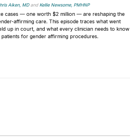
hris Aiken, MD
and
Kellie Newsome, PMHNP
e cases — one worth $2 million — are reshaping the
ender-affirming care. This episode traces what went
ld up in court, and what every clinician needs to know
 patients for gender affirming procedures.