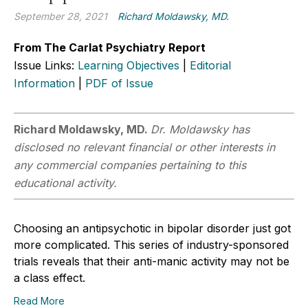
September 28, 2021
Richard Moldawsky, MD.
From The Carlat Psychiatry Report
Issue Links:
Learning Objectives
|
Editorial
Information
|
PDF of Issue
Richard Moldawsky, MD.
Dr. Moldawsky has
disclosed no relevant financial or other interests in
any commercial companies pertaining to this
educational activity.
Choosing an antipsychotic in bipolar disorder just got
more complicated. This series of industry-sponsored
trials reveals that their anti-manic activity may not be
a class effect.
Read More