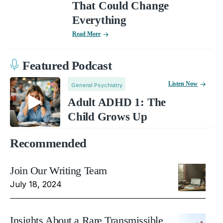
That Could Change
Everything
Read More
Featured Podcast
Listen Now
General Psychiatry
Adult ADHD 1: The
Child Grows Up
Recommended
Join Our Writing Team
July 18, 2024
Insights About a Rare Transmissible