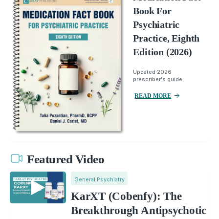
Book For
Psychiatric
Practice, Eighth
Edition (2026)
Updated 2026
prescriber's guide.
READ MORE
Featured Video
General Psychiatry
KarXT (Cobenfy): The
Breakthrough Antipsychotic