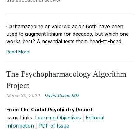
Carbamazepine or valproic acid? Both have been
used to augment lithium for decades, but which one
works best? A new trial tests them head-to-head.
Read More
The Psychopharmacology Algorithm
Project
March 30, 2020
David Osser, MD
From The Carlat Psychiatry Report
Issue Links:
Learning Objectives
|
Editorial
Information
|
PDF of Issue