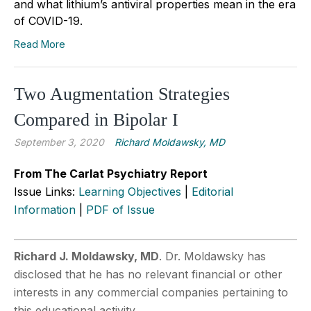
and what lithium’s antiviral properties mean in the era
of COVID-19.
Read More
Two Augmentation Strategies
Compared in Bipolar I
September 3, 2020
Richard Moldawsky, MD
From The Carlat Psychiatry Report
Issue Links:
Learning Objectives
|
Editorial
Information
|
PDF of Issue
Richard J. Moldawsky, MD
. Dr. Moldawsky has
disclosed that he has no relevant financial or other
interests in any commercial companies pertaining to
this educational activity.