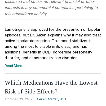
disclosed that he has no relevant financial or other
interests in any commercial companies pertaining to
this educational activity.
Lamotrigine is approved for the prevention of bipolar
episodes, but Dr. Aiken explains why it may also treat
active bipolar depression. This mood stabilizer is
among the most tolerable in its class, and has
additional benefits in OCD, borderline personality
disorder, and depersonalization disorder.
Read More
Which Medications Have the Lowest
Risk of Side Effects?
October 30, 2020
Pavan Madan, MD.