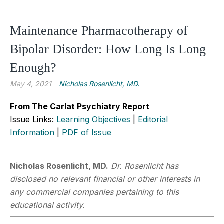
Maintenance Pharmacotherapy of
Bipolar Disorder: How Long Is Long
Enough?
May 4, 2021
Nicholas Rosenlicht, MD.
From The Carlat Psychiatry Report
Issue Links:
Learning Objectives
|
Editorial
Information
|
PDF of Issue
Nicholas Rosenlicht, MD.
Dr. Rosenlicht has
disclosed no relevant financial or other interests in
any commercial companies pertaining to this
educational activity.