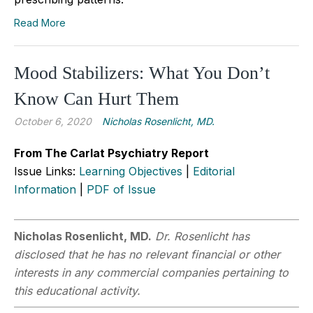
Read More
Mood Stabilizers: What You Don’t
Know Can Hurt Them
October 6, 2020
Nicholas Rosenlicht, MD.
From The Carlat Psychiatry Report
Issue Links:
Learning Objectives
|
Editorial
Information
|
PDF of Issue
Nicholas Rosenlicht, MD.
Dr. Rosenlicht has
disclosed that he has no relevant financial or other
interests in any commercial companies pertaining to
this educational activity.