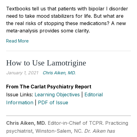
Textbooks tell us that patients with bipolar I disorder
need to take mood stabilizers for life. But what are
the real risks of stopping these medications? A new
meta-analysis provides some clarity.
Read More
How to Use Lamotrigine
January 1, 2021
Chris Aiken, MD.
From The Carlat Psychiatry Report
Issue Links:
Learning Objectives
|
Editorial
Information
|
PDF of Issue
Chris Aiken, MD.
Editor-in-Chief of TCPR. Practicing
psychiatrist, Winston-Salem, NC.
Dr. Aiken has