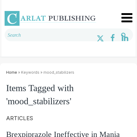
Home
» Keywords » mood_stabilizers
Items Tagged with
'mood_stabilizers'
ARTICLES
Brexpiprazole Ineffective in Mania