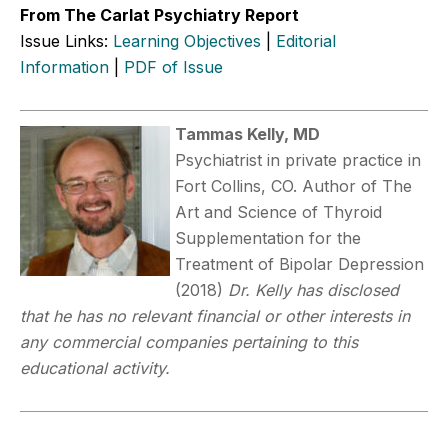
From The Carlat Psychiatry Report
Issue Links:
Learning Objectives
|
Editorial
Information
|
PDF of Issue
Tammas Kelly, MD
Psychiatrist in private practice in
Fort Collins, CO. Author of The
Art and Science of Thyroid
Supplementation for the
Treatment of Bipolar Depression
(2018)
Dr. Kelly has disclosed
that he has no relevant financial or other interests in
any commercial companies pertaining to this
educational activity.