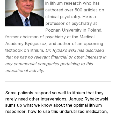
in lithium research who has
authored over 500 articles on
clinical psychiatry. He is a
professor of psychiatry at
Poznan University in Poland,
former chairman of psychiatry at the Medical
Academy Bydgoszcz, and author of an upcoming
textbook on lithium.
Dr. Rybakowski has disclosed
that he has no relevant financial or other interests in
any commercial companies pertaining to this
educational activity.
Some patients respond so well to lithium that they
rarely need other interventions. Janusz Rybakowski
sums up what we know about the optimal lithium
responder, how to use this underutilized medication,