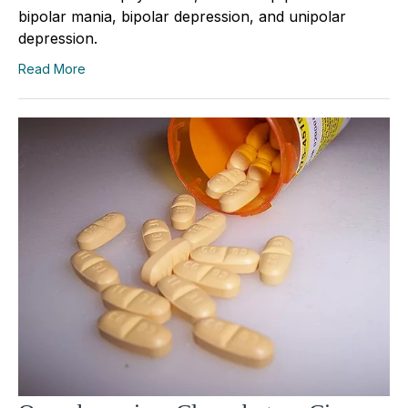
bipolar mania, bipolar depression, and unipolar
depression.
Read More