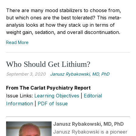
There are many mood stabilizers to choose from,
but which ones are the best tolerated? This meta-
analysis looks at how they stack up in terms of
weight gain, sedation, and overall discontinuation.
Read More
Who Should Get Lithium?
September 3, 2020
Janusz Rybakowski, MD, PhD
From The Carlat Psychiatry Report
Issue Links:
Learning Objectives
|
Editorial
Information
|
PDF of Issue
Janusz Rybakowski, MD, PhD
Janusz Rybakowski is a pioneer