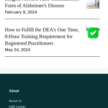
Form of Alzheimer's Disease
February 9, 2024
How to Fulfill the DEA's One Time,
8-Hour Training Requirement for
Registered Practitioners
May 24, 2024
About
About Us
CME Center