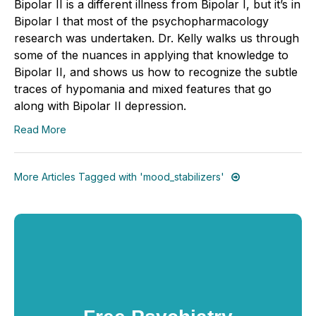
Bipolar II is a different illness from Bipolar I, but it’s in
Bipolar I that most of the psychopharmacology
research was undertaken. Dr. Kelly walks us through
some of the nuances in applying that knowledge to
Bipolar II, and shows us how to recognize the subtle
traces of hypomania and mixed features that go
along with Bipolar II depression.
Read More
More Articles Tagged with 'mood_stabilizers'