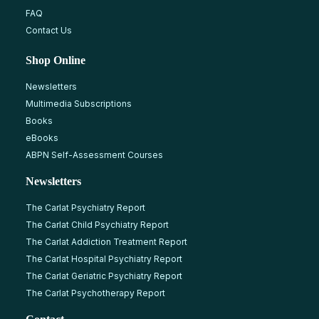
FAQ
Contact Us
Shop Online
Newsletters
Multimedia Subscriptions
Books
eBooks
ABPN Self-Assessment Courses
Newsletters
The Carlat Psychiatry Report
The Carlat Child Psychiatry Report
The Carlat Addiction Treatment Report
The Carlat Hospital Psychiatry Report
The Carlat Geriatric Psychiatry Report
The Carlat Psychotherapy Report