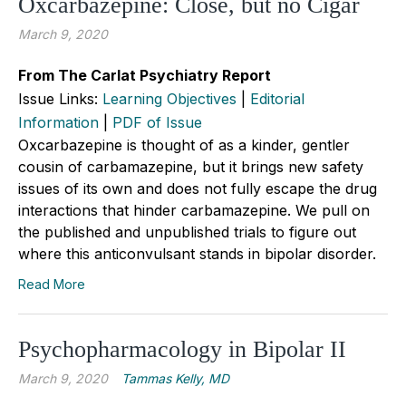
Oxcarbazepine: Close, but no Cigar
March 9, 2020
From The Carlat Psychiatry Report
Issue Links:
Learning Objectives
|
Editorial
Information
|
PDF of Issue
Oxcarbazepine is thought of as a kinder, gentler
cousin of carbamazepine, but it brings new safety
issues of its own and does not fully escape the drug
interactions that hinder carbamazepine. We pull on
the published and unpublished trials to figure out
where this anticonvulsant stands in bipolar disorder.
Read More
Psychopharmacology in Bipolar II
March 9, 2020
Tammas Kelly, MD