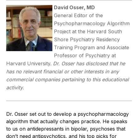
David Osser, MD
General Editor of the
Psychopharmacology Algorithm
Project at the Harvard South
Shore Psychiatry Residency
Training Program and Associate
Professor of Psychiatry at
Harvard University.
Dr. Osser has disclosed that he
has no relevant financial or other interests in any
commercial companies pertaining to this educational
activity.
Dr. Osser set out to develop a psychopharmacology
algorithm that actually changes practice. He speaks
to us on antidepressants in bipolar, psychoses that
don’t need antipsychotics, and his top picks for