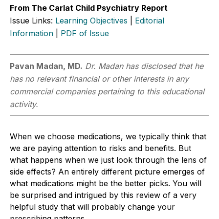
From The Carlat Child Psychiatry Report
Issue Links:
Learning Objectives
|
Editorial
Information
|
PDF of Issue
Pavan Madan, MD.
Dr. Madan has disclosed that he
has no relevant financial or other interests in any
commercial companies pertaining to this educational
activity.
When we choose medications, we typically think that
we are paying attention to risks and benefits. But
what happens when we just look through the lens of
side effects? An entirely different picture emerges of
what medications might be the better picks. You will
be surprised and intrigued by this review of a very
helpful study that will probably change your
prescribing patterns.