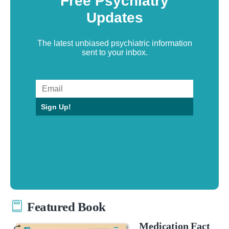
Free Psychiatry
Updates
The latest unbiased psychiatric information
sent to your inbox.
Sign Up!
Featured Book
Medication Fact