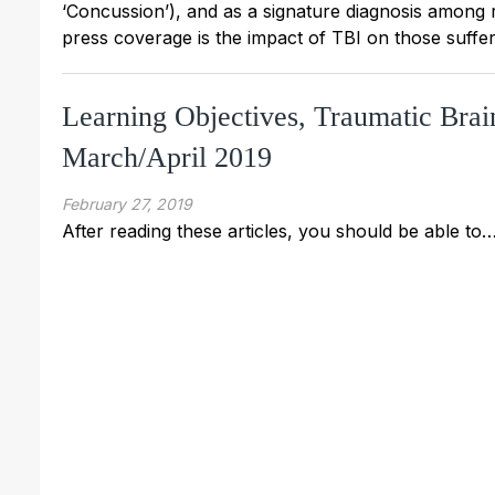
‘Concussion’), and as a signature diagnosis among
press coverage is the impact of TBI on those suffer
Learning Objectives, Traumatic Brai
March/April 2019
February 27, 2019
After reading these articles, you should be able to