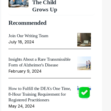
The Child
Grows Up
Recommended
Join Our Writing Team
July 18, 2024
Insights About a Rare Transmissible
Form of Alzheimer's Disease
February 9, 2024
How to Fulfill the DEA's One Time,
8-Hour Training Requirement for
Registered Practitioners
May 24, 2024