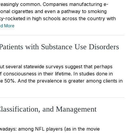
increasingly common. Companies manufacturing e-
tional cigarettes and even a pathway to smoking
ky-rocketed in high schools across the country with
d More
Patients with Substance Use Disorders
but several statewide surveys suggest that perhaps
 consciousness in their lifetime. In studies done in
ike 50%. And the prevalence is greater among clients in
Classification, and Management
owadays: among NFL players (as in the movie