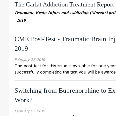
The Carlat Addiction Treatment Report
Traumatic Brain Injury and Addiction (March/April
| 2019
CME Post-Test - Traumatic Brain In
2019
February 27, 2019
The post-test for this issue is available for one yea
successfully completing the test you will be awarded
Switching from Buprenorphine to Ex
Work?
February 27, 2019