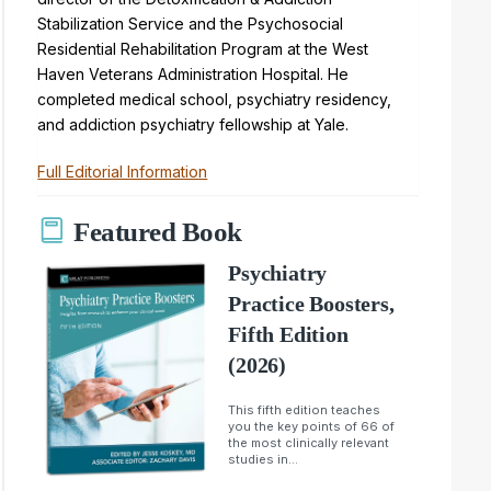
Stabilization Service and the Psychosocial
Residential Rehabilitation Program at the West
Haven Veterans Administration Hospital. He
completed medical school, psychiatry residency,
and addiction psychiatry fellowship at Yale.
Full Editorial Information
Featured Book
Psychiatry
Practice Boosters,
Fifth Edition
(2026)
This fifth edition teaches
you the key points of 66 of
the most clinically relevant
studies in...