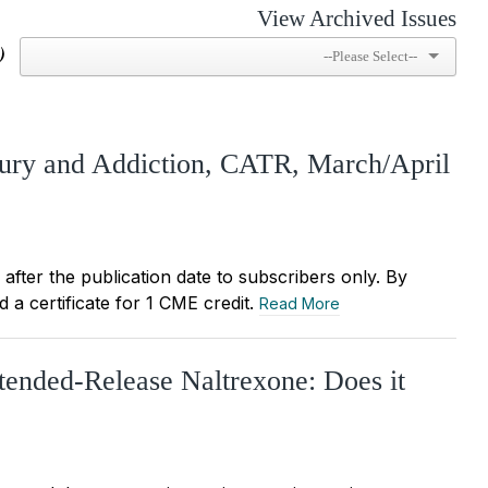
View Archived Issues
)
jury and Addiction, CATR, March/April
r after the publication date to subscribers only. By
 a certificate for 1 CME credit.
Read More
tended-Release Naltrexone: Does it