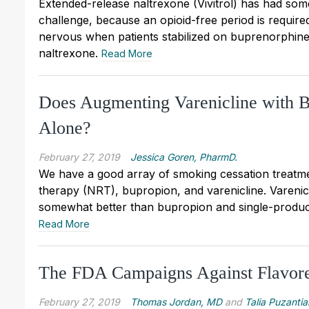
Extended-release naltrexone (Vivitrol) has had some
challenge, because an opioid-free period is required
nervous when patients stabilized on buprenorphine 
naltrexone.
Read More
Does Augmenting Varenicline with B
Alone?
February 27, 2019
Jessica Goren, PharmD.
We have a good array of smoking cessation treatme
therapy (NRT), bupropion, and varenicline. Varenic
somewhat better than bupropion and single-produ
Read More
The FDA Campaigns Against Flavore
February 27, 2019
Thomas Jordan, MD
and
Talia Puzantia