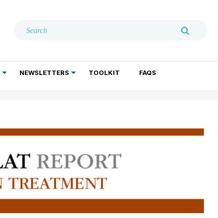
NEWSLETTERS
TOOLKIT
FAQS
ADDICTION TREATMENT
GERIATRIC PSYCHIATRY
PSYCHOTHERAPY AND SOCIAL WORK