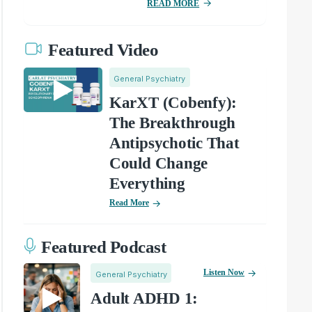
READ MORE
Featured Video
General Psychiatry
KarXT (Cobenfy):
The Breakthrough
Antipsychotic That
Could Change
Everything
Read More
Featured Podcast
Listen Now
General Psychiatry
Adult ADHD 1: