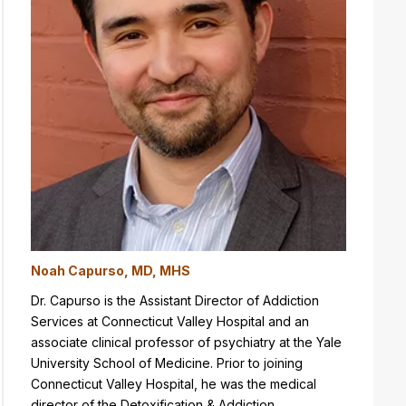
Noah Capurso, MD, MHS
Dr. Capurso is the Assistant Director of Addiction
Services at Connecticut Valley Hospital and an
associate clinical professor of psychiatry at the Yale
University School of Medicine. Prior to joining
Connecticut Valley Hospital, he was the medical
director of the Detoxification & Addiction