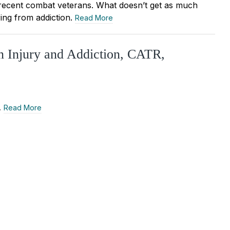
 recent combat veterans. What doesn’t get as much
ing from addiction.
Read More
n Injury and Addiction, CATR,
…
Read More