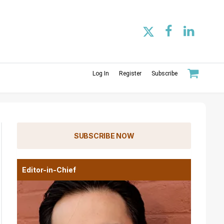
Log In
Register
Subscribe
SUBSCRIBE NOW
Editor-in-Chief