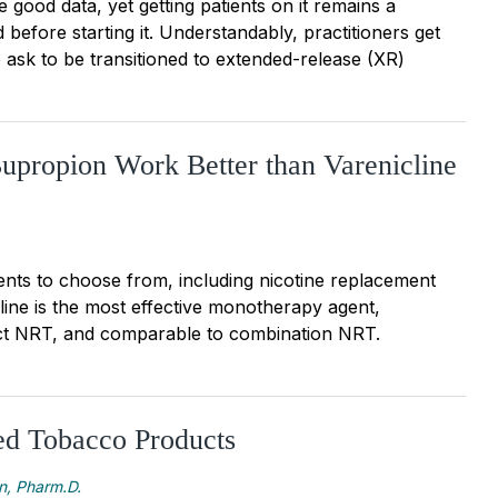
 good data, yet getting patients on it remains a
 before starting it. Understandably, practitioners get
ask to be transitioned to extended-release (XR)
upropion Work Better than Varenicline
nts to choose from, including nicotine replacement
line is the most effective monotherapy agent,
ct NRT, and comparable to combination NRT.
d Tobacco Products
n, Pharm.D.