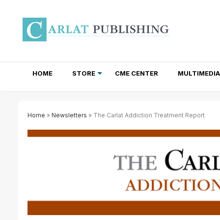
HOME
STORE
CME CENTER
MULTIMEDIA
TOTAL ACCESS SUBSCRIPTIONS
NEWSLETTER SUBSCRIPTIONS
INSTITUTIONAL SITE LICENSES
Home
»
Newsletters
» The Carlat Addiction Treatment Report