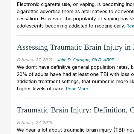
Electronic cigarette use, or vaping, is becoming 
cigarettes advertise them as alternatives to conven
cessation. However, the popularity of vaping has s
adolescents becoming addicted to nicotine daily.
Rea
Assessing Traumatic Brain Injury in 
February 27, 2019
John D. Corrigan, Ph.D, ABPP
We don’t have definitive general population rates, 
20% of adults have had at least one TBI with loss of
addiction treatment settings, that number is more l
higher levels of care.
Read More
Traumatic Brain Injury: Definition, 
February 27, 2019
We hear a lot about traumatic brain injury (TBI) n