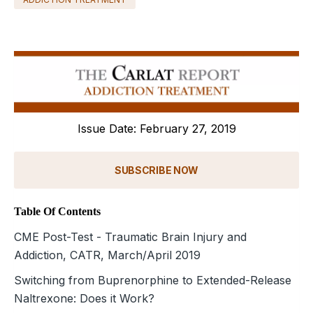
Issue Date: February 27, 2019
SUBSCRIBE NOW
Table Of Contents
CME Post-Test - Traumatic Brain Injury and
Addiction, CATR, March/April 2019
Switching from Buprenorphine to Extended-Release
Naltrexone: Does it Work?