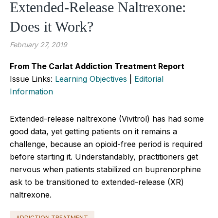
Extended-Release Naltrexone:
Does it Work?
February 27, 2019
From The Carlat Addiction Treatment Report
Issue Links:
Learning Objectives
|
Editorial
Information
Extended-release naltrexone (Vivitrol) has had some
good data, yet getting patients on it remains a
challenge, because an opioid-free period is required
before starting it. Understandably, practitioners get
nervous when patients stabilized on buprenorphine
ask to be transitioned to extended-release (XR)
naltrexone.
ADDICTION TREATMENT