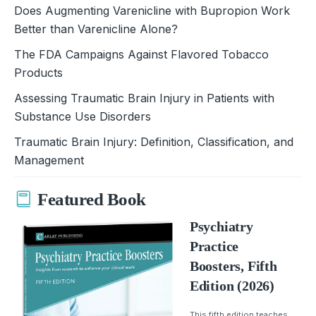
Does Augmenting Varenicline with Bupropion Work
Better than Varenicline Alone?
The FDA Campaigns Against Flavored Tobacco
Products
Assessing Traumatic Brain Injury in Patients with
Substance Use Disorders
Traumatic Brain Injury: Definition, Classification, and
Management
Featured Book
Psychiatry
Practice
Boosters, Fifth
Edition (2026)
This fifth edition teaches