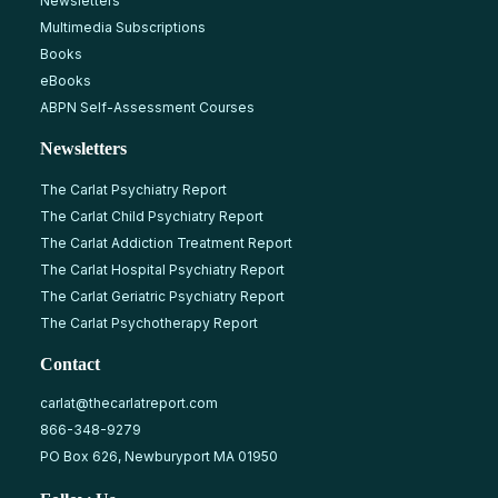
Newsletters
Multimedia Subscriptions
Books
eBooks
ABPN Self-Assessment Courses
Newsletters
The Carlat Psychiatry Report
The Carlat Child Psychiatry Report
The Carlat Addiction Treatment Report
The Carlat Hospital Psychiatry Report
The Carlat Geriatric Psychiatry Report
The Carlat Psychotherapy Report
Contact
carlat@thecarlatreport.com
866-348-9279
PO Box 626, Newburyport MA 01950