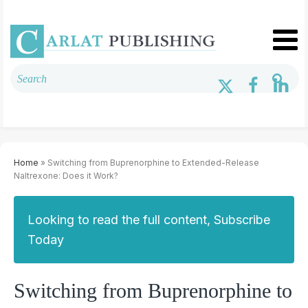
Home
» Switching from Buprenorphine to Extended-Release
Naltrexone: Does it Work?
Looking to read the full content, Subscribe
Today
Switching from Buprenorphine to