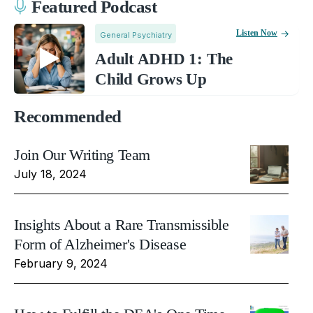
Featured Podcast
Listen Now
General Psychiatry
Adult ADHD 1: The
Child Grows Up
Recommended
Join Our Writing Team
July 18, 2024
Insights About a Rare Transmissible
Form of Alzheimer's Disease
February 9, 2024