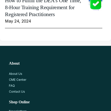
How to Fulfill the DEA's One Time,
8-Hour Training Requirement for
Registered Practitioners
May 24, 2024
About
About Us
CME Center
FAQ
Contact Us
Shop Online