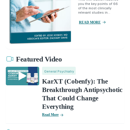
you the key points of 66
of the most clinically
relevant studies in...
READ MORE
Featured Video
General Psychiatry
KarXT (Cobenfy): The
Breakthrough Antipsychotic
That Could Change
Everything
Read More