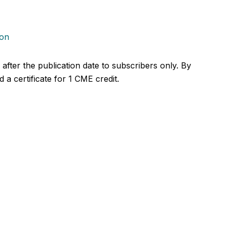
ion
r after the publication date to subscribers only. By
 a certificate for 1 CME credit.