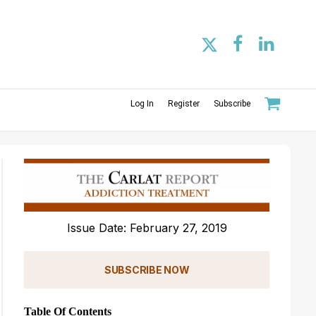
Log In
Register
Subscribe
Issue Date: February 27, 2019
SUBSCRIBE NOW
Table Of Contents