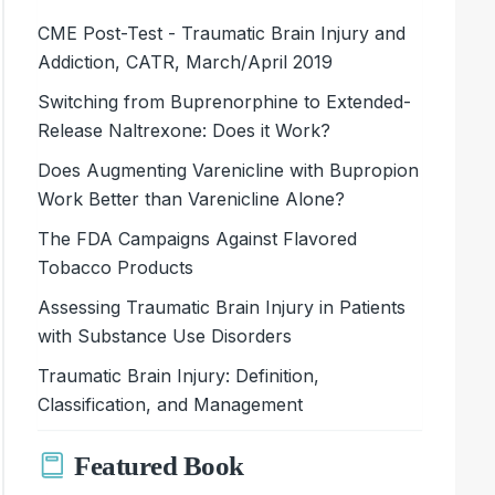
CME Post-Test - Traumatic Brain Injury and
Addiction, CATR, March/April 2019
Switching from Buprenorphine to Extended-
Release Naltrexone: Does it Work?
Does Augmenting Varenicline with Bupropion
Work Better than Varenicline Alone?
The FDA Campaigns Against Flavored
Tobacco Products
Assessing Traumatic Brain Injury in Patients
with Substance Use Disorders
Traumatic Brain Injury: Definition,
Classification, and Management
Featured Book