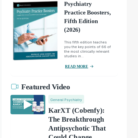
Psychiatry
Practice Boosters,
Fifth Edition
(2026)
This fifth edition teaches
you the key points of 66 of
the most clinically relevant
studies in...
READ MORE
Featured Video
General Psychiatry
KarXT (Cobenfy):
The Breakthrough
Antipsychotic That
Could Change