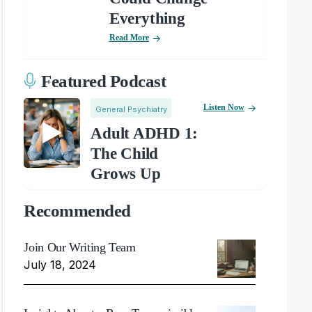
Everything
Read More
Featured Podcast
Listen Now
General Psychiatry
Adult ADHD 1:
The Child
Grows Up
Recommended
Join Our Writing Team
July 18, 2024