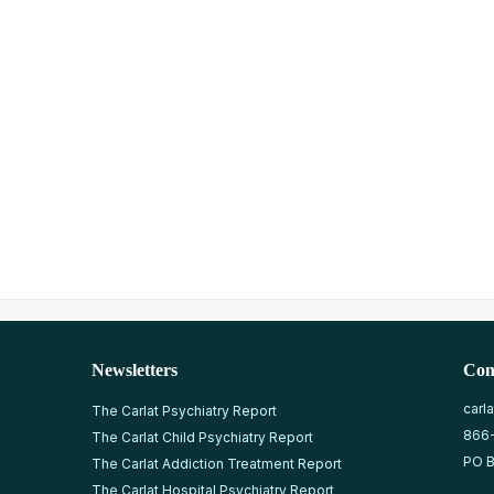
Newsletters
Con
carl
The Carlat Psychiatry Report
866
The Carlat Child Psychiatry Report
PO B
The Carlat Addiction Treatment Report
The Carlat Hospital Psychiatry Report