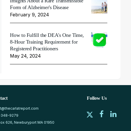
Insights About a Rare Transmissible
Form of Alzheimer's Disease
February 9, 2024
How to Fulfill the DEA's One Time,
8-Hour Training Requirement for
Registered Practitioners
May 24, 2024
tact
Follow Us
at@thecarlatreport.com
-348-9279
ox 626, Newburyport MA 01950