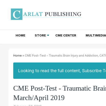
HOME
STORE
CME CENTER
MULTIMEDIA
TOTAL ACCESS SUBSCRIPTIONS
NEWSLETTER SUBSCRIPTIONS
INSTITUTIONAL SITE LICENSES
Home
» CME Post-Test - Traumatic Brain Injury and Addiction, CAT
Looking to read the full content, Subscribe 
CME Post-Test - Traumatic Brai
March/April 2019