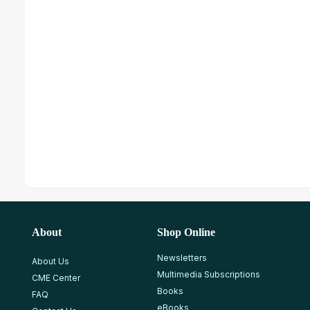
About
Shop Online
Newsletters
About Us
Multimedia Subscriptions
CME Center
Books
FAQ
eBooks