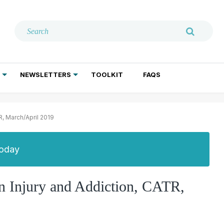
NEWSLETTERS
TOOLKIT
FAQS
ADDICTION TREATMENT
GERIATRIC PSYCHIATRY
PSYCHOTHERAPY AND SOCIAL WORK
R, March/April 2019
Today
n Injury and Addiction, CATR,