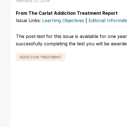
February 27, 2019
From The Carlat Addiction Treatment Report
Issue Links:
Learning Objectives
|
Editorial Informat
The post-test for this issue is available for one yea
successfully completing the test you will be awarded
ADDICTION TREATMENT