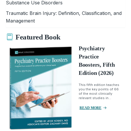
Substance Use Disorders
Traumatic Brain Injury: Definition, Classification, and
Management
Featured Book
Psychiatry
Practice
Boosters, Fifth
Edition (2026)
This fifth edition teaches
you the key points of 66
of the most clinically
relevant studies in...
READ MORE