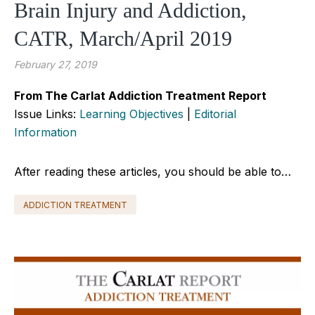
Brain Injury and Addiction,
CATR, March/April 2019
February 27, 2019
From The Carlat Addiction Treatment Report
Issue Links:
Learning Objectives
|
Editorial
Information
After reading these articles, you should be able to…
ADDICTION TREATMENT