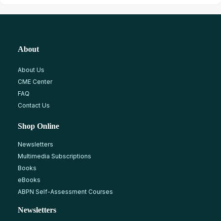
About
About Us
CME Center
FAQ
Contact Us
Shop Online
Newsletters
Multimedia Subscriptions
Books
eBooks
ABPN Self-Assessment Courses
Newsletters