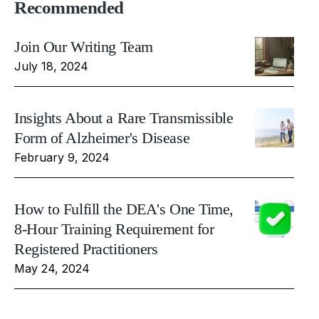
Recommended
Join Our Writing Team
July 18, 2024
Insights About a Rare Transmissible
Form of Alzheimer's Disease
February 9, 2024
How to Fulfill the DEA's One Time,
8-Hour Training Requirement for
Registered Practitioners
May 24, 2024