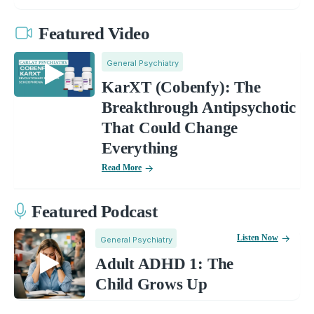
Featured Video
General Psychiatry
KarXT (Cobenfy): The
Breakthrough Antipsychotic
That Could Change
Everything
Read More
Featured Podcast
Listen Now
General Psychiatry
Adult ADHD 1: The
Child Grows Up