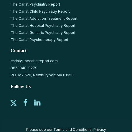
The Carlat Psychiatry Report
The Carlat Child Psychiatry Report
The Carlat Addiction Treatment Report
The Carlat Hospital Psychiatry Report
The Carlat Geriatric Psychiatry Report
The Carlat Psychotherapy Report
Contact
carlat@thecarlatreport.com
866-348-9279
PO Box 626, Newburyport MA 01950
Follow Us
Please see our
Terms and Conditions
,
Privacy