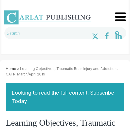
Home
» Learning Objectives, Traumatic Brain Injury and Addiction,
CATR, March/April 2019
Looking to read the full content, Subscribe
Today
Learning Objectives, Traumatic