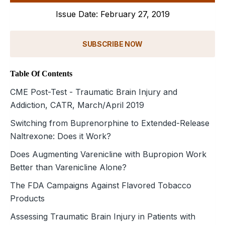
Issue Date: February 27, 2019
SUBSCRIBE NOW
Table Of Contents
CME Post-Test - Traumatic Brain Injury and
Addiction, CATR, March/April 2019
Switching from Buprenorphine to Extended-Release
Naltrexone: Does it Work?
Does Augmenting Varenicline with Bupropion Work
Better than Varenicline Alone?
The FDA Campaigns Against Flavored Tobacco
Products
Assessing Traumatic Brain Injury in Patients with