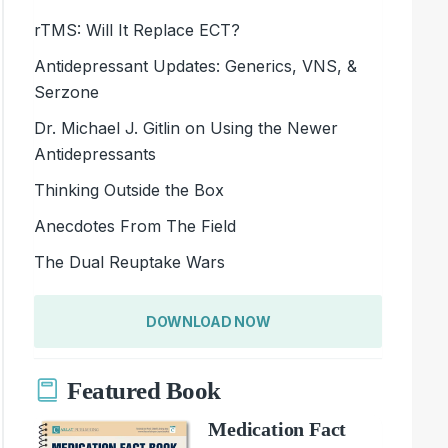
rTMS: Will It Replace ECT?
Antidepressant Updates: Generics, VNS, &
Serzone
Dr. Michael J. Gitlin on Using the Newer
Antidepressants
Thinking Outside the Box
Anecdotes From The Field
The Dual Reuptake Wars
DOWNLOAD NOW
Featured Book
Medication Fact