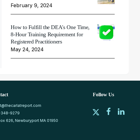
February 9, 2024
How to Fulfill the DEA's One Time,
8-Hour Training Requirement for
Registered Practitioners
May 24, 2024
tact
Follow Us
at@thecarlatreport.com
-348-9279
ox 626, Newburyport MA 01950