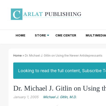
HOME
STORE
CME CENTER
MULTIMEDIA
TOTAL ACCESS SUBSCRIPTIONS
NEWSLETTER SUBSCRIPTIONS
INSTITUTIONAL SITE LICENSES
Home
» Dr. Michael J. Gitlin on Using the Newer Antidepressants
Looking to read the full content, Subscribe 
Dr. Michael J. Gitlin on Using 
January 1, 2005
Michael J. Gitlin, M.D.