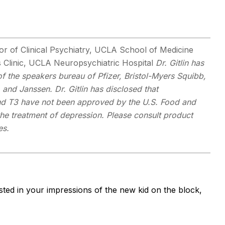
r of Clinical Psychiatry, UCLA School of Medicine
s Clinic, UCLA Neuropsychiatric Hospital
Dr. Gitlin has
f the speakers bureau of Pfizer, Bristol-Myers Squibb,
and Janssen. Dr. Gitlin has disclosed that
and T3 have not been approved by the U.S. Food and
the treatment of depression.
Please consult product
es.
ested in your impressions of the new kid on the block,