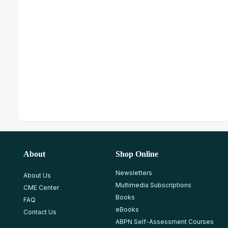
About
Shop Online
Newsletters
About Us
Multimedia Subscriptions
CME Center
Books
FAQ
eBooks
Contact Us
ABPN Self-Assessment Courses