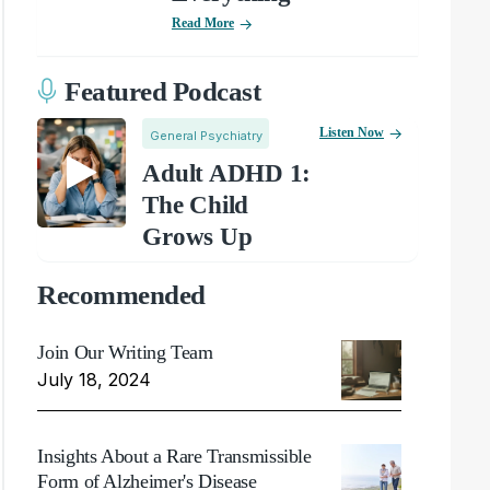
Read More
Featured Podcast
Listen Now
General Psychiatry
Adult ADHD 1:
The Child
Grows Up
Recommended
Join Our Writing Team
July 18, 2024
Insights About a Rare Transmissible
Form of Alzheimer's Disease