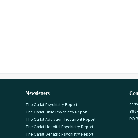
Newsletters
Con
carl
The Carlat Psychiatry Report
866
The Carlat Child Psychiatry Report
PO B
The Carlat Addiction Treatment Report
The Carlat Hospital Psychiatry Report
The Carlat Geriatric Psychiatry Report