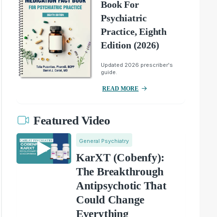
Book For
Psychiatric
Practice, Eighth
Edition (2026)
Updated 2026 prescriber's
guide.
READ MORE
Featured Video
General Psychiatry
KarXT (Cobenfy):
The Breakthrough
Antipsychotic That
Could Change
Everything