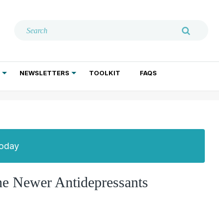
NEWSLETTERS
TOOLKIT
FAQS
ADDICTION TREATMENT
GERIATRIC PSYCHIATRY
PSYCHOTHERAPY AND SOCIAL WORK
Today
the Newer Antidepressants