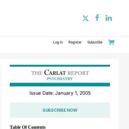
Log In
Register
Subscribe
Issue Date: January 1, 2005
SUBSCRIBE NOW
Table Of Contents