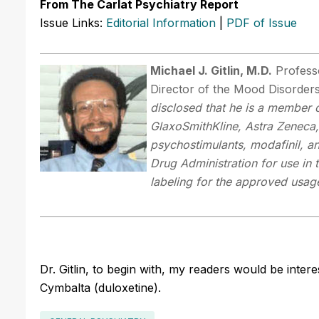
From The Carlat Psychiatry Report
Issue Links:
Editorial Information
|
PDF of Issue
Michael J. Gitlin, M.D.
Professo
Director of the Mood Disorder
disclosed that he is a member o
GlaxoSmithKline, Astra Zeneca, 
psychostimulants, modafinil, 
Drug Administration for use in 
labeling for the approved usag
Dr. Gitlin, to begin with, my readers would be inter
Cymbalta (duloxetine).