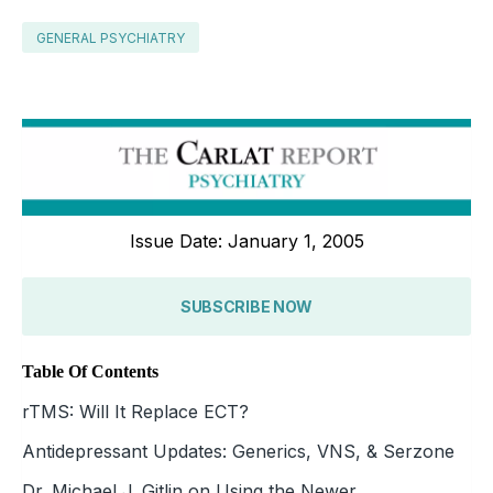
GENERAL PSYCHIATRY
Issue Date: January 1, 2005
SUBSCRIBE NOW
Table Of Contents
rTMS: Will It Replace ECT?
Antidepressant Updates: Generics, VNS, & Serzone
Dr. Michael J. Gitlin on Using the Newer