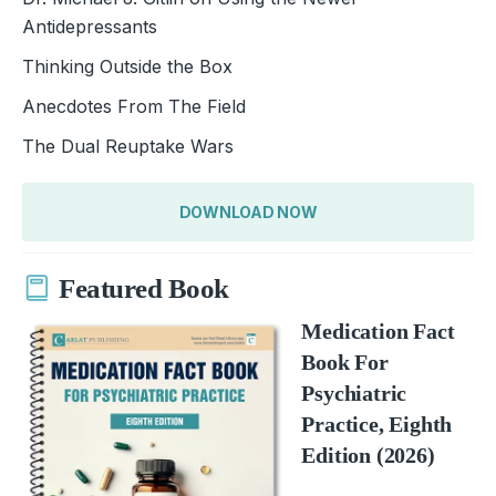
Antidepressants
Thinking Outside the Box
Anecdotes From The Field
The Dual Reuptake Wars
DOWNLOAD NOW
Featured Book
Medication Fact
Book For
Psychiatric
Practice, Eighth
Edition (2026)