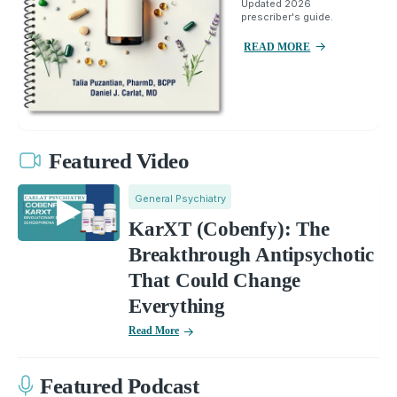
Updated 2026
prescriber's guide.
READ MORE
Featured Video
General Psychiatry
KarXT (Cobenfy): The
Breakthrough Antipsychotic
That Could Change
Everything
Read More
Featured Podcast