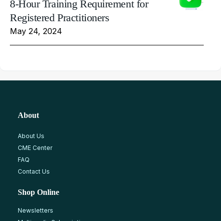
8-Hour Training Requirement for
Registered Practitioners
May 24, 2024
About
About Us
CME Center
FAQ
Contact Us
Shop Online
Newsletters