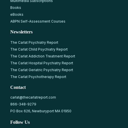
Multimedia Subscriptions
Books
eBooks
ABPN Self-Assessment Courses
Newsletters
The Carlat Psychiatry Report
The Carlat Child Psychiatry Report
The Carlat Addiction Treatment Report
The Carlat Hospital Psychiatry Report
The Carlat Geriatric Psychiatry Report
The Carlat Psychotherapy Report
Contact
carlat@thecarlatreport.com
866-348-9279
PO Box 626, Newburyport MA 01950
Follow Us