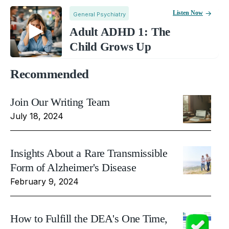
Listen Now
General Psychiatry
Adult ADHD 1: The
Child Grows Up
Recommended
Join Our Writing Team
July 18, 2024
Insights About a Rare Transmissible
Form of Alzheimer's Disease
February 9, 2024
How to Fulfill the DEA's One Time,