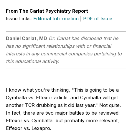
From The Carlat Psychiatry Report
Issue Links:
Editorial Information
|
PDF of Issue
Daniel Carlat, MD
Dr. Carlat has disclosed that he
has no significant relationships with or financial
interests in any commercial companies pertaining to
this educational activity.
I know what you're thinking, "This is going to be a
Cymbalta vs. Effexor article, and Cymbalta will get
another TCR drubbing as it did last year." Not quite.
In fact, there are two major battles to be reviewed:
Effexor vs. Cymbalta, but probably more relevant,
Effexor vs. Lexapro.