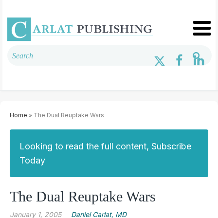
Home
» The Dual Reuptake Wars
Looking to read the full content, Subscribe
Today
The Dual Reuptake Wars
January 1, 2005
Daniel Carlat, MD