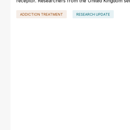
receptor. Researchers from the United Kingdom set ou
ADDICTION TREATMENT
RESEARCH UPDATE