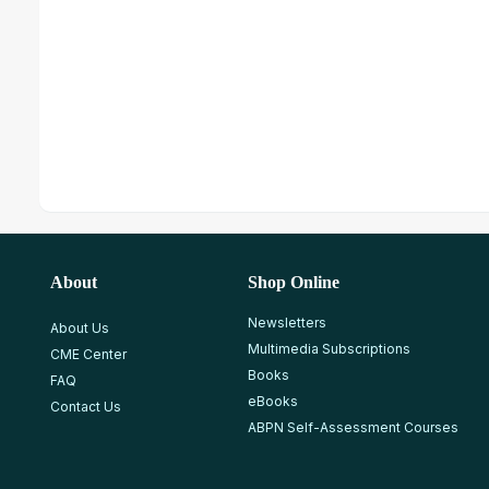
About
Shop Online
Newsletters
About Us
Multimedia Subscriptions
CME Center
Books
FAQ
eBooks
Contact Us
ABPN Self-Assessment Courses