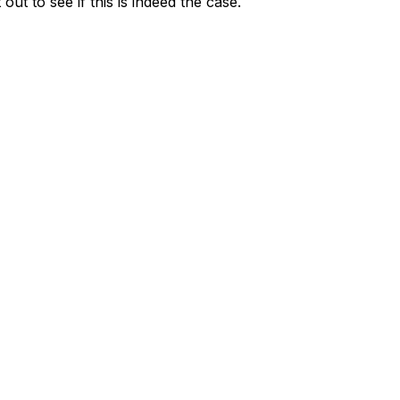
t to see if this is indeed the case.