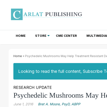
HOME
STORE
CME CENTER
MULTIMEDIA
TOTAL ACCESS SUBSCRIPTIONS
NEWSLETTER SUBSCRIPTIONS
INSTITUTIONAL SITE LICENSES
Home
» Psychedelic Mushrooms May Help Treatment Resistant D
Looking to read the full content, Subscribe 
RESEARCH UPDATE
Psychedelic Mushrooms May Hel
June 1, 2016
Bret A. Moore, PsyD, ABPP