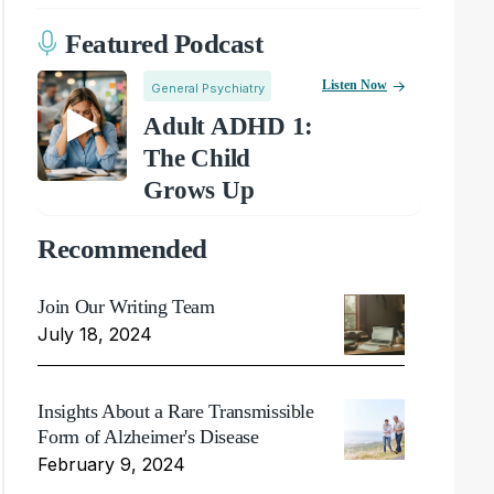
Featured Podcast
Listen Now
General Psychiatry
Adult ADHD 1:
The Child
Grows Up
Recommended
Join Our Writing Team
July 18, 2024
Insights About a Rare Transmissible
Form of Alzheimer's Disease
February 9, 2024