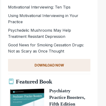
Motivational Interviewing: Ten Tips
Using Motivational Interviewing in Your
Practice
Psychedelic Mushrooms May Help
Treatment Resistant Depression
Good News for Smoking Cessation Drugs:
Not as Scary as Once Thought
DOWNLOAD NOW
Featured Book
Psychiatry
Practice Boosters,
Fifth Edition