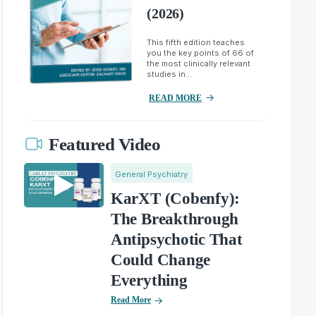
(2026)
This fifth edition teaches
you the key points of 66 of
the most clinically relevant
studies in...
READ MORE
Featured Video
General Psychiatry
KarXT (Cobenfy):
The Breakthrough
Antipsychotic That
Could Change
Everything
Read More