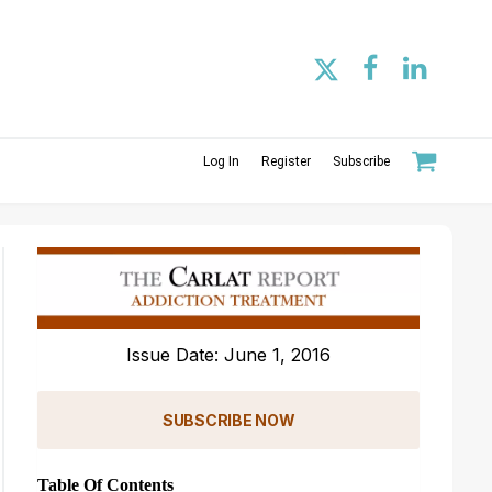
Log In
Register
Subscribe
Issue Date: June 1, 2016
SUBSCRIBE NOW
Table Of Contents