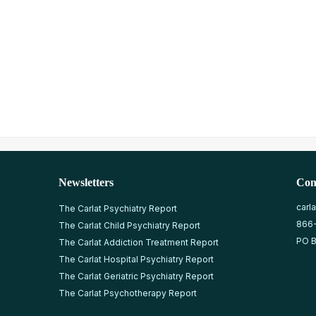
Newsletters
Con
carl
The Carlat Psychiatry Report
866
The Carlat Child Psychiatry Report
PO B
The Carlat Addiction Treatment Report
The Carlat Hospital Psychiatry Report
The Carlat Geriatric Psychiatry Report
The Carlat Psychotherapy Report