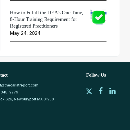
How to Fulfill the DEA's One Time,
8-Hour Training Requirement for
Registered Practitioners
May 24, 2024
tact
Follow Us
at@thecarlatreport.com
-348-9279
ox 626, Newburyport MA 01950