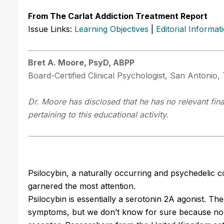
From The Carlat Addiction Treatment Report
Issue Links:
Learning Objectives
|
Editorial Informat
Bret A. Moore, PsyD, ABPP
Board-Certified Clinical Psychologist, San Antonio,
Dr. Moore has disclosed that he has no relevant fin
pertaining to this educational activity.
Psilocybin, a naturally occurring and psychedelic
garnered the most attention.
Psilocybin is essentially a serotonin 2A agonist. The
symptoms, but we don’t know for sure because no av