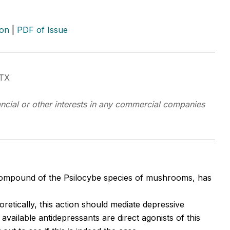
ion
|
PDF of Issue
 TX
ancial or other interests in any commercial companies
 compound of the Psilocybe species of mushrooms, has
oretically, this action should mediate depressive
ailable antidepressants are direct agonists of this