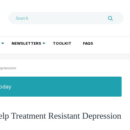
NEWSLETTERS
TOOLKIT
FAQS
ADDICTION TREATMENT
GERIATRIC PSYCHIATRY
PSYCHOTHERAPY AND SOCIAL WORK
epression
Today
p Treatment Resistant Depression