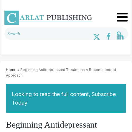
Home
» Beginning Antidepressant Treatment: A Recommended
Approach
Looking to read the full content, Subscribe
Today
Beginning Antidepressant