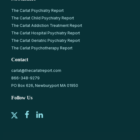
The Carlat Psychiatry Report
The Carlat Child Psychiatry Report
The Carlat Addiction Treatment Report
The Carlat Hospital Psychiatry Report
The Carlat Geriatric Psychiatry Report
The Carlat Psychotherapy Report
Contact
carlat@thecarlatreport.com
866-348-9279
PO Box 626, Newburyport MA 01950
Follow Us