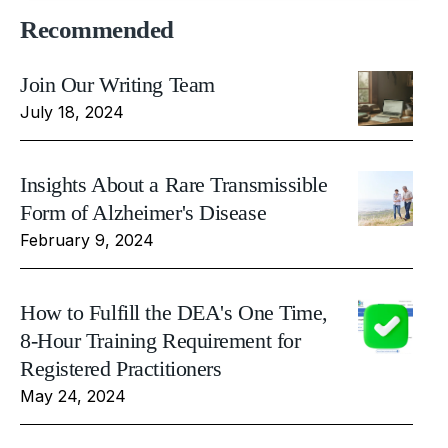
Recommended
Join Our Writing Team
July 18, 2024
Insights About a Rare Transmissible
Form of Alzheimer's Disease
February 9, 2024
How to Fulfill the DEA's One Time,
8-Hour Training Requirement for
Registered Practitioners
May 24, 2024