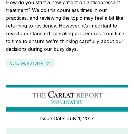
How do you start a new patient on antidepressant
treatment? We do this countless times in our
practices, and reviewing the topic may feel a bit like
returning to residency. However, it’s important to
revisit our standard operating procedures from time
to time to ensure we’re thinking carefully about our
decisions during our busy days.
GENERAL PSYCHIATRY
Issue Date: July 1, 2017