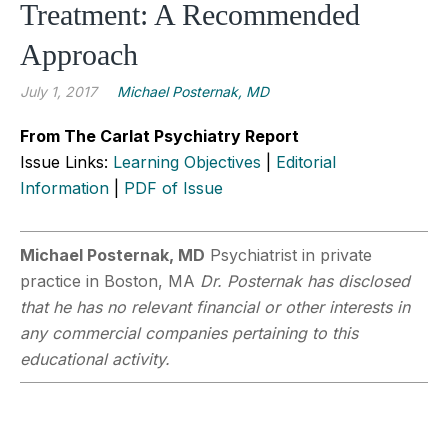
Treatment: A Recommended
Approach
July 1, 2017
Michael Posternak, MD
From The Carlat Psychiatry Report
Issue Links:
Learning Objectives
|
Editorial
Information
|
PDF of Issue
Michael Posternak, MD
Psychiatrist in private
practice in Boston, MA
Dr. Posternak has disclosed
that he has no relevant financial or other interests in
any commercial companies pertaining to this
educational activity.