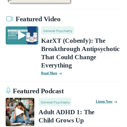
Featured Video
General Psychiatry
KarXT (Cobenfy): The
Breakthrough Antipsychotic
That Could Change
Everything
Read More
Featured Podcast
Listen Now
General Psychiatry
Adult ADHD 1: The
Child Grows Up