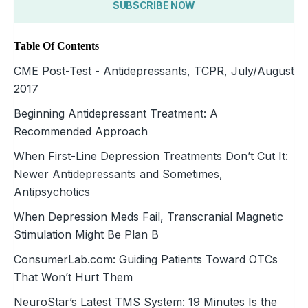
SUBSCRIBE NOW
Table Of Contents
CME Post-Test - Antidepressants, TCPR, July/August
2017
Beginning Antidepressant Treatment: A
Recommended Approach
When First-Line Depression Treatments Don’t Cut It:
Newer Antidepressants and Sometimes,
Antipsychotics
When Depression Meds Fail, Transcranial Magnetic
Stimulation Might Be Plan B
ConsumerLab.com: Guiding Patients Toward OTCs
That Won’t Hurt Them
NeuroStar’s Latest TMS System: 19 Minutes Is the