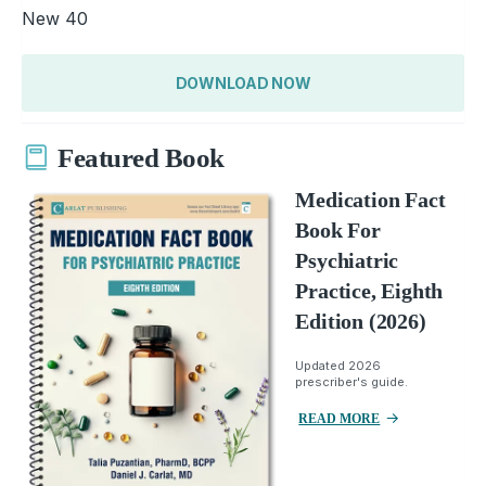
New 40
DOWNLOAD NOW
Featured Book
Medication Fact
Book For
Psychiatric
Practice, Eighth
Edition (2026)
Updated 2026
prescriber's guide.
READ MORE