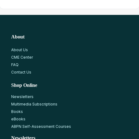
About
About Us
CME Center
FAQ
Contact Us
Shop Online
Newsletters
Multimedia Subscriptions
Books
eBooks
ABPN Self-Assessment Courses
Newsletters