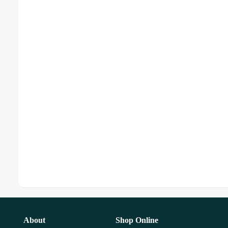
About
Shop Online