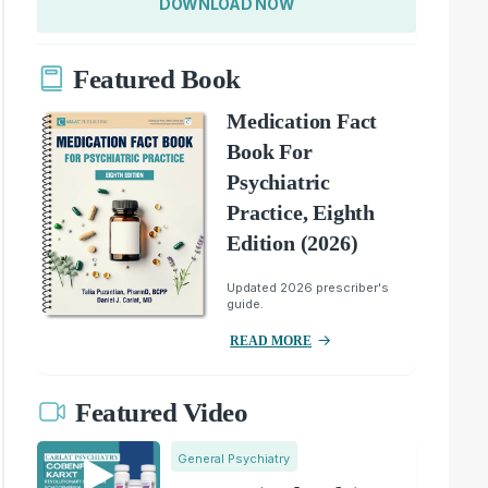
DOWNLOAD NOW
Featured Book
Medication Fact
Book For
Psychiatric
Practice, Eighth
Edition (2026)
Updated 2026 prescriber's
guide.
READ MORE
Featured Video
General Psychiatry