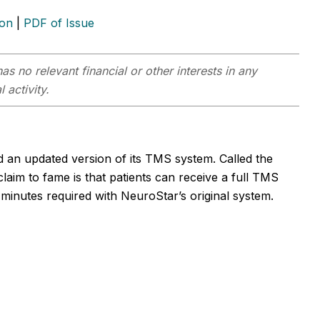
ion
|
PDF of Issue
as no relevant financial or other interests in any
 activity.
 an updated version of its TMS system. Called the
im to fame is that patients can receive a full TMS
minutes required with NeuroStar’s original system.