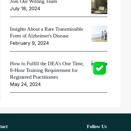
Join Our Writing Team
July 18, 2024
Insights About a Rare Transmissible
Form of Alzheimer's Disease
February 9, 2024
How to Fulfill the DEA's One Time,
8-Hour Training Requirement for
Registered Practitioners
May 24, 2024
tact
Follow Us