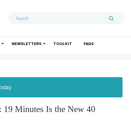
NEWSLETTERS
TOOLKIT
FAQS
ADDICTION TREATMENT
GERIATRIC PSYCHIATRY
PSYCHOTHERAPY AND SOCIAL WORK
Today
 19 Minutes Is the New 40