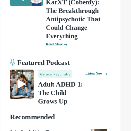
KarXT (Cobenfy):
The Breakthrough
Antipsychotic That
Could Change
Everything
Read More
Featured Podcast
Listen Now
General Psychiatry
Adult ADHD 1:
The Child
Grows Up
Recommended