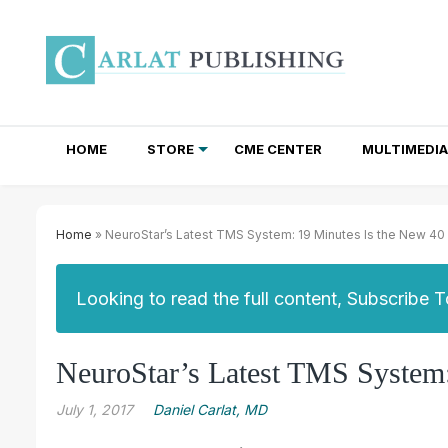
HOME
STORE
CME CENTER
MULTIMEDIA
TOTAL ACCESS SUBSCRIPTIONS
NEWSLETTER SUBSCRIPTIONS
INSTITUTIONAL SITE LICENSES
Home
» NeuroStar’s Latest TMS System: 19 Minutes Is the New 40
Looking to read the full content, Subscribe 
NeuroStar’s Latest TMS System:
July 1, 2017
Daniel Carlat, MD