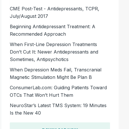
CME Post-Test - Antidepressants, TCPR,
July/August 2017
Beginning Antidepressant Treatment: A
Recommended Approach
When First-Line Depression Treatments
Don’t Cut It: Newer Antidepressants and
Sometimes, Antipsychotics
When Depression Meds Fail, Transcranial
Magnetic Stimulation Might Be Plan B
ConsumerLab.com: Guiding Patients Toward
OTCs That Won’t Hurt Them
NeuroStar’s Latest TMS System: 19 Minutes
Is the New 40