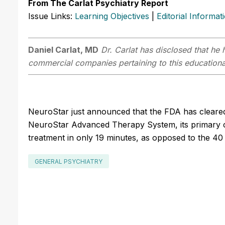
From The Carlat Psychiatry Report
Issue Links:
Learning Objectives
|
Editorial Informat
Daniel Carlat, MD
Dr. Carlat has disclosed that he h
commercial companies pertaining to this educational
NeuroStar just announced that the FDA has cleared
NeuroStar Advanced Therapy System, its primary cla
treatment in only 19 minutes, as opposed to the 40 
GENERAL PSYCHIATRY