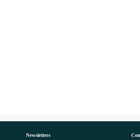
Newsletters
Con