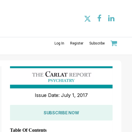
Log In
Register
Subscribe
Issue Date: July 1, 2017
SUBSCRIBE NOW
Table Of Contents