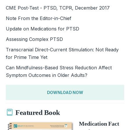
CME Post-Test - PTSD, TCPR, December 2017
Note From the Editor-in-Chief
Update on Medications for PTSD
Assessing Complex PTSD
Transcranial Direct-Current Stimul­ation: Not Ready
for Prime Time Yet
Can Mindfulness-Based Stress Reduction Affect
Symptom Outcomes in Older Adults?
DOWNLOAD NOW
Featured Book
Medication Fact