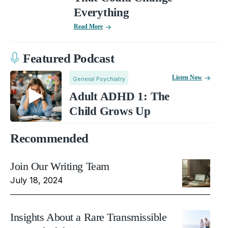
Everything
Read More
Featured Podcast
Listen Now
General Psychiatry
Adult ADHD 1: The
Child Grows Up
Recommended
Join Our Writing Team
July 18, 2024
Insights About a Rare Transmissible