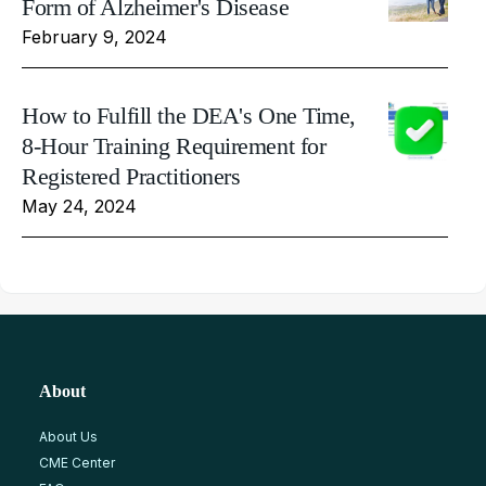
Form of Alzheimer's Disease
February 9, 2024
How to Fulfill the DEA's One Time,
8-Hour Training Requirement for
Registered Practitioners
May 24, 2024
About
About Us
CME Center