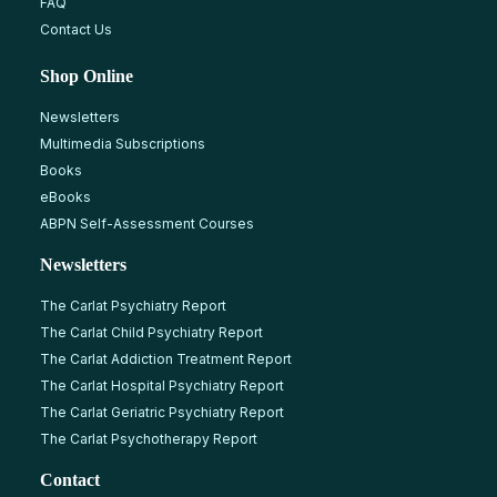
FAQ
Contact Us
Shop Online
Newsletters
Multimedia Subscriptions
Books
eBooks
ABPN Self-Assessment Courses
Newsletters
The Carlat Psychiatry Report
The Carlat Child Psychiatry Report
The Carlat Addiction Treatment Report
The Carlat Hospital Psychiatry Report
The Carlat Geriatric Psychiatry Report
The Carlat Psychotherapy Report
Contact