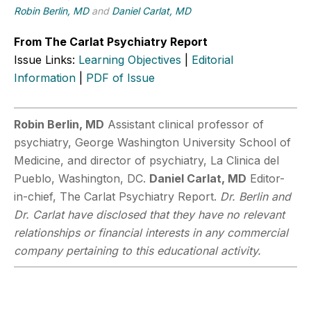
Robin Berlin, MD
and
Daniel Carlat, MD
From The Carlat Psychiatry Report
Issue Links:
Learning Objectives
|
Editorial
Information
|
PDF of Issue
Robin Berlin, MD
Assistant clinical professor of
psychiatry, George Washington University School of
Medicine, and director of psychiatry, La Clinica del
Pueblo, Washington, DC.
Daniel Carlat, MD
Editor-
in-chief, The Carlat Psychiatry Report.
Dr. Berlin and
Dr. Carlat have disclosed that they have no relevant
relationships or financial interests in any commercial
company pertaining to this educational activity.