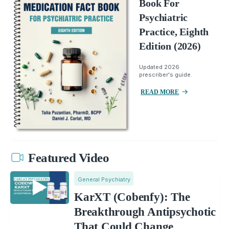
Book For
Psychiatric
Practice, Eighth
Edition (2026)
Updated 2026
prescriber's guide.
READ MORE
Featured Video
General Psychiatry
KarXT (Cobenfy): The
Breakthrough Antipsychotic
That Could Change