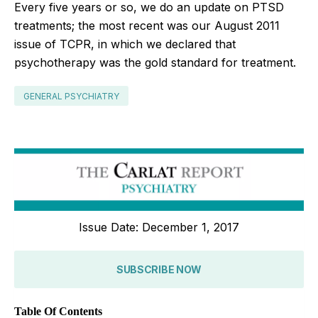
Every five years or so, we do an update on PTSD
treatments; the most recent was our August 2011
issue of TCPR, in which we declared that
psychotherapy was the gold standard for treatment.
GENERAL PSYCHIATRY
Issue Date: December 1, 2017
SUBSCRIBE NOW
Table Of Contents