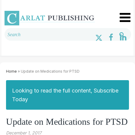
Home
» Update on Medications for PTSD
Looking to read the full content, Subscribe
Today
Update on Medications for PTSD
December 1, 2017