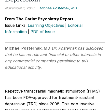
November 1, 2018
Michael Posternak, MD
From The Carlat Psychiatry Report
Issue Links:
Learning Objectives
|
Editorial
Information
|
PDF of Issue
Michael Posternak, MD
Dr. Posternak has disclosed
that he has no relevant financial or other interests in
any commercial companies pertaining to this
educational activity.
Repetitive transcranial magnetic stimulation (rTMS)
has been FDA-approved for treatment-resistant
depression (TRD) since 2008. This non-invasive