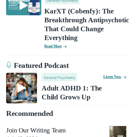
General Psychiatry
KarXT (Cobenfy): The
Breakthrough Antipsychotic
That Could Change
Everything
Read More
Featured Podcast
Listen Now
General Psychiatry
Adult ADHD 1: The
Child Grows Up
Recommended
Join Our Writing Team