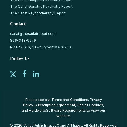
The Carlat Geriatric Psychiatry Report
The Carlat Psychotherapy Report
Contact
carlat@thecarlatreport.com
866-348-9279
PO Box 626, Newburyport MA 01950
Follow Us
Please see our
Terms and Conditions
,
Privacy
Policy
,
Subscription Agreement
,
Use of Cookies
,
and
Hardware/Software Requirements
to view our
website.
© 2026 Carlat Publishing, LLC and Affiliates, All Rights Reserved.