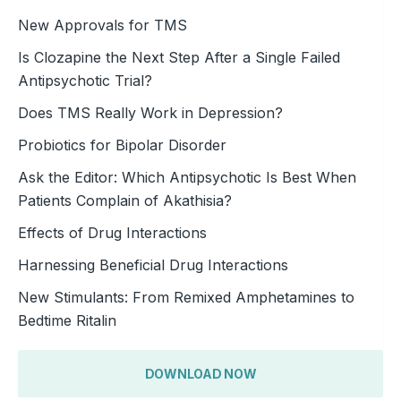
New Approvals for TMS
Is Clozapine the Next Step After a Single Failed
Antipsychotic Trial?
Does TMS Really Work in Depression?
Probiotics for Bipolar Disorder
Ask the Editor: Which Antipsychotic Is Best When
Patients Complain of Akathisia?
Effects of Drug Interactions
Harnessing Beneficial Drug Interactions
New Stimulants: From Remixed Amphetamines to
Bedtime Ritalin
DOWNLOAD NOW