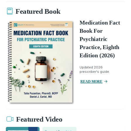
Featured Book
Medication Fact
Book For
Psychiatric
Practice, Eighth
Edition (2026)
Updated 2026
prescriber's guide.
READ MORE
Featured Video