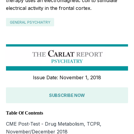
therapy uses an electromagnetic coil to stimulate
electrical activity in the frontal cortex.
GENERAL PSYCHIATRY
Issue Date: November 1, 2018
SUBSCRIBE NOW
Table Of Contents
CME Post-Test - Drug Metabolism, TCPR,
November/December 2018