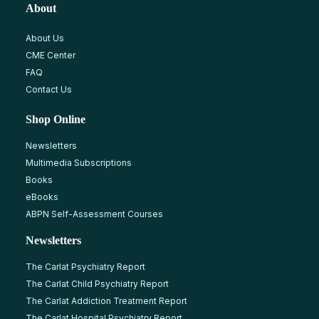
About
About Us
CME Center
FAQ
Contact Us
Shop Online
Newsletters
Multimedia Subscriptions
Books
eBooks
ABPN Self-Assessment Courses
Newsletters
The Carlat Psychiatry Report
The Carlat Child Psychiatry Report
The Carlat Addiction Treatment Report
The Carlat Hospital Psychiatry Report