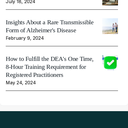
July 18, 2024
Insights About a Rare Transmissible
Form of Alzheimer's Disease
February 9, 2024
How to Fulfill the DEA's One Time,
8-Hour Training Requirement for
Registered Practitioners
May 24, 2024