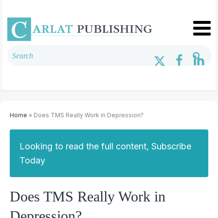
Home
» Does TMS Really Work in Depression?
Looking to read the full content, Subscribe
Today
Does TMS Really Work in
Depression?