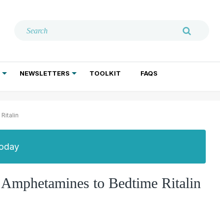
NEWSLETTERS
TOOLKIT
FAQS
ADDICTION TREATMENT
GERIATRIC PSYCHIATRY
PSYCHOTHERAPY AND SOCIAL WORK
italin
Today
Amphetamines to Bedtime Ritalin