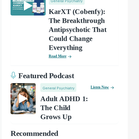
General Psychiatry
KarXT (Cobenfy):
The Breakthrough
Antipsychotic That
Could Change
Everything
Read More
Featured Podcast
Listen Now
General Psychiatry
Adult ADHD 1:
The Child
Grows Up
Recommended