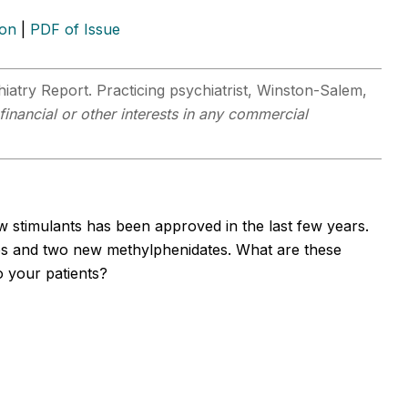
ion
|
PDF of Issue
hiatry Report. Practicing psychiatrist, Winston-Salem,
financial or other interests in any commercial
 stimulants has been approved in the last few years.
s and two new methylphenidates. What are these
o your patients?