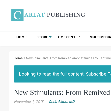
HOME
STORE
CME CENTER
MULTIMEDIA
TOTAL ACCESS SUBSCRIPTIONS
NEWSLETTER SUBSCRIPTIONS
INSTITUTIONAL SITE LICENSES
Home
» New Stimulants: From Remixed Amphetamines to Bedtime R
Looking to read the full content, Subscribe 
New Stimulants: From Remixed 
November 1, 2018
Chris Aiken, MD