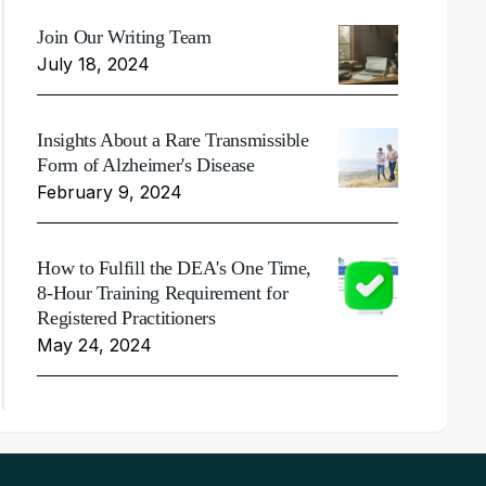
Join Our Writing Team
July 18, 2024
Insights About a Rare Transmissible
Form of Alzheimer's Disease
February 9, 2024
How to Fulfill the DEA's One Time,
8-Hour Training Requirement for
Registered Practitioners
May 24, 2024