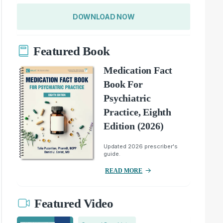
DOWNLOAD NOW
Featured Book
Medication Fact
Book For
Psychiatric
Practice, Eighth
Edition (2026)
Updated 2026 prescriber's
guide.
READ MORE
Featured Video