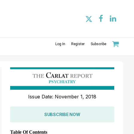
Log In
Register
Subscribe
Issue Date: November 1, 2018
SUBSCRIBE NOW
Table Of Contents