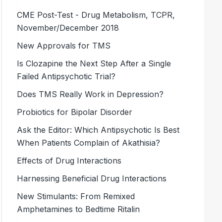
CME Post-Test - Drug Metabolism, TCPR,
November/December 2018
New Approvals for TMS
Is Clozapine the Next Step After a Single
Failed Antipsychotic Trial?
Does TMS Really Work in Depression?
Probiotics for Bipolar Disorder
Ask the Editor: Which Antipsychotic Is Best
When Patients Complain of Akathisia?
Effects of Drug Interactions
Harnessing Beneficial Drug Interactions
New Stimulants: From Remixed
Amphetamines to Bedtime Ritalin