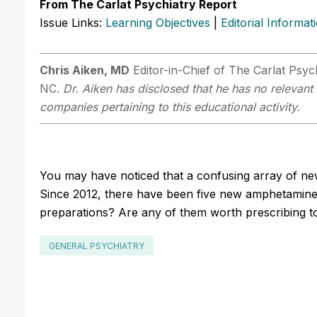
From The Carlat Psychiatry Report
Issue Links:
Learning Objectives
|
Editorial Informat
Chris Aiken, MD
Editor-in-Chief of The Carlat Psyc
NC.
Dr. Aiken has disclosed that he has no relevant 
companies pertaining to this educational activity.
You may have noticed that a confusing array of new
Since 2012, there have been five new amphetamine
preparations? Are any of them worth prescribing t
GENERAL PSYCHIATRY