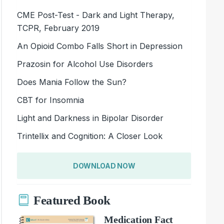
CME Post-Test - Dark and Light Therapy,
TCPR, February 2019
An Opioid Combo Falls Short in Depression
Prazosin for Alcohol Use Disorders
Does Mania Follow the Sun?
CBT for Insomnia
Light and Darkness in Bipolar Disorder
Trintellix and Cognition: A Closer Look
DOWNLOAD NOW
Featured Book
Medication Fact