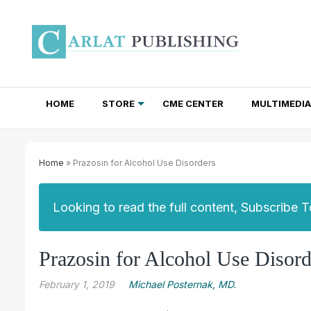
HOME
STORE
CME CENTER
MULTIMEDIA
TOTAL ACCESS SUBSCRIPTIONS
NEWSLETTER SUBSCRIPTIONS
INSTITUTIONAL SITE LICENSES
Home
» Prazosin for Alcohol Use Disorders
Looking to read the full content, Subscribe 
Prazosin for Alcohol Use Disord
February 1, 2019
Michael Posternak, MD.