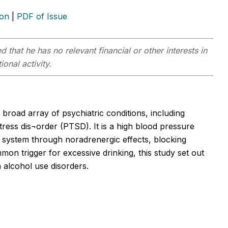
ion
|
PDF of Issue
 that he has no relevant financial or other interests in
onal activity.
 broad array of psychiatric conditions, including
tress dis¬order (PTSD). It is a high blood pressure
 system through noradrenergic effects, blocking
mmon trigger for excessive drinking, this study set out
 alcohol use disorders.