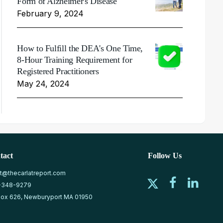
Form of Alzheimer's Disease
February 9, 2024
How to Fulfill the DEA's One Time,
8-Hour Training Requirement for
Registered Practitioners
May 24, 2024
tact
Follow Us
at@thecarlatreport.com
-348-9279
ox 626, Newburyport MA 01950