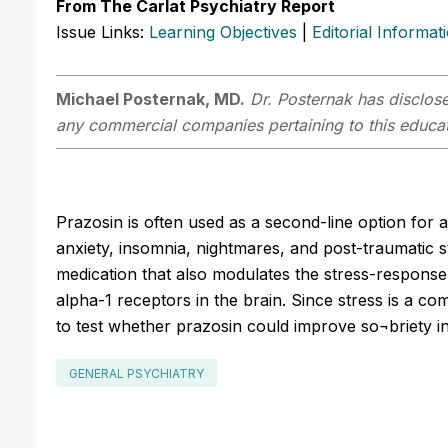
From The Carlat Psychiatry Report
Issue Links:
Learning Objectives
|
Editorial Informat
Michael Posternak, MD.
Dr. Posternak has disclosed
any commercial companies pertaining to this educati
Prazosin is often used as a second-line option for a
anxiety, insomnia, nightmares, and post-traumatic s
medication that also modulates the stress-response
alpha-1 receptors in the brain. Since stress is a co
to test whether prazosin could improve so¬briety in
GENERAL PSYCHIATRY