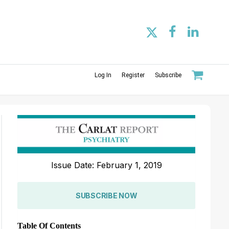
Log In
Register
Subscribe
Issue Date: February 1, 2019
SUBSCRIBE NOW
Table Of Contents