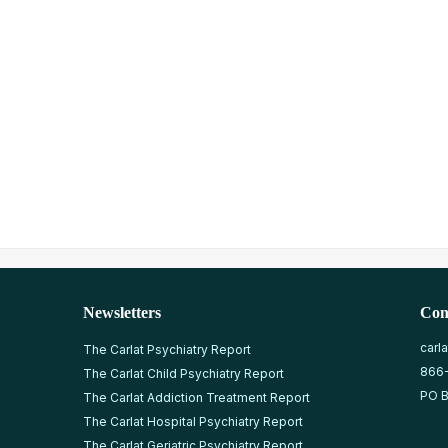
Newsletters
Con
carl
The Carlat Psychiatry Report
866
The Carlat Child Psychiatry Report
PO B
The Carlat Addiction Treatment Report
The Carlat Hospital Psychiatry Report
The Carlat Geriatric Psychiatry Report