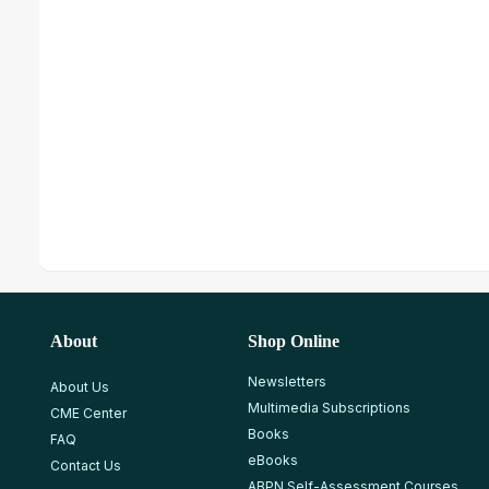
About
Shop Online
Newsletters
About Us
Multimedia Subscriptions
CME Center
Books
FAQ
eBooks
Contact Us
ABPN Self-Assessment Courses