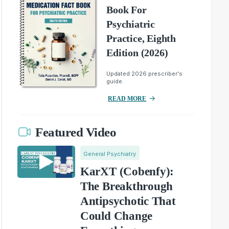
Book For
Psychiatric
Practice, Eighth
Edition (2026)
Updated 2026 prescriber's
guide.
READ MORE
Featured Video
General Psychiatry
KarXT (Cobenfy):
The Breakthrough
Antipsychotic That
Could Change