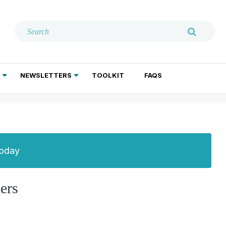
NEWSLETTERS
TOOLKIT
FAQS
ADDICTION TREATMENT
GERIATRIC PSYCHIATRY
PSYCHOTHERAPY AND SOCIAL WORK
Today
ers