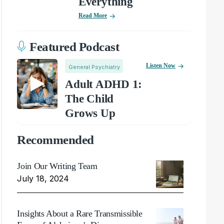
Everything
Read More
Featured Podcast
Listen Now
General Psychiatry
Adult ADHD 1:
The Child
Grows Up
Recommended
Join Our Writing Team
July 18, 2024
Insights About a Rare Transmissible