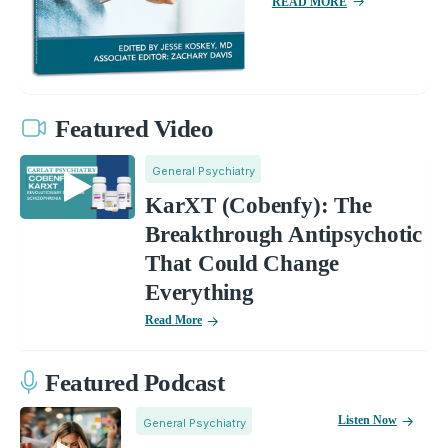
READ MORE
Featured Video
General Psychiatry
KarXT (Cobenfy): The
Breakthrough Antipsychotic
That Could Change
Everything
Read More
Featured Podcast
Listen Now
General Psychiatry