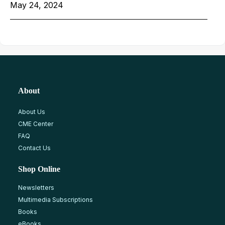
May 24, 2024
About
About Us
CME Center
FAQ
Contact Us
Shop Online
Newsletters
Multimedia Subscriptions
Books
eBooks