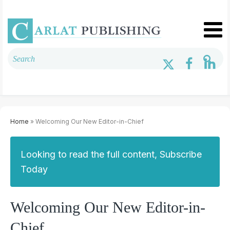
Home
» Welcoming Our New Editor-in-Chief
Looking to read the full content, Subscribe
Today
Welcoming Our New Editor-in-
Chief