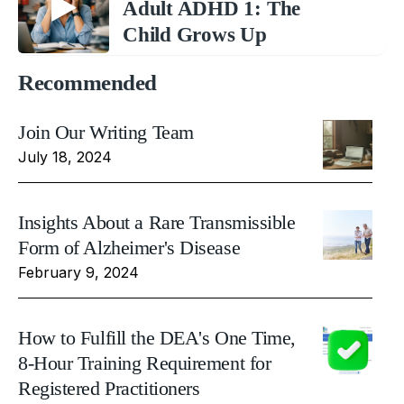
Adult ADHD 1: The
Child Grows Up
Recommended
Join Our Writing Team
July 18, 2024
Insights About a Rare Transmissible
Form of Alzheimer's Disease
February 9, 2024
How to Fulfill the DEA's One Time,
8-Hour Training Requirement for
Registered Practitioners