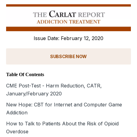
Issue Date: February 12, 2020
SUBSCRIBE NOW
Table Of Contents
CME Post-Test - Harm Reduction, CATR,
January/February 2020
New Hope: CBT for Internet and Computer Game
Addiction
How to Talk to Patients About the Risk of Opioid
Overdose