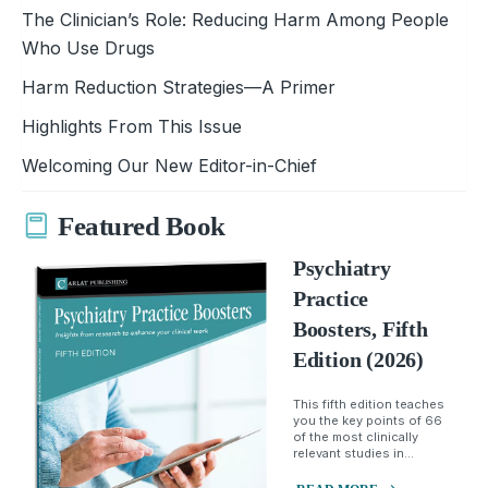
The Clinician’s Role: Reducing Harm Among People
Who Use Drugs
Harm Reduction Strategies—A Primer
Highlights From This Issue
Welcoming Our New Editor-in-Chief
Featured Book
Psychiatry
Practice
Boosters, Fifth
Edition (2026)
This fifth edition teaches
you the key points of 66
of the most clinically
relevant studies in...