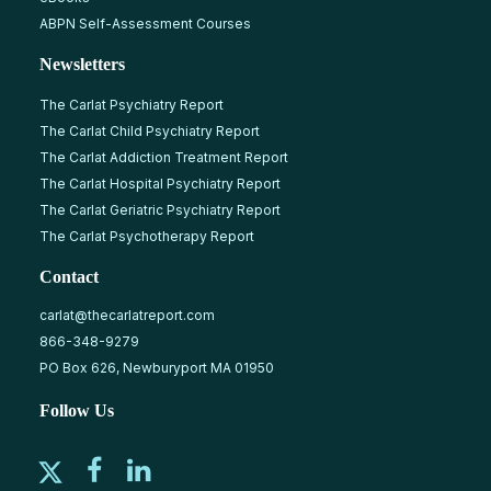
ABPN Self-Assessment Courses
Newsletters
The Carlat Psychiatry Report
The Carlat Child Psychiatry Report
The Carlat Addiction Treatment Report
The Carlat Hospital Psychiatry Report
The Carlat Geriatric Psychiatry Report
The Carlat Psychotherapy Report
Contact
carlat@thecarlatreport.com
866-348-9279
PO Box 626, Newburyport MA 01950
Follow Us