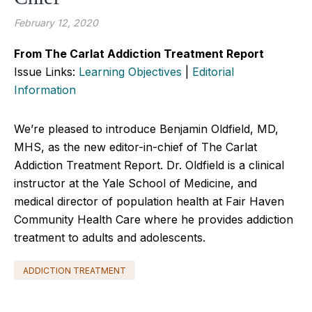
February 12, 2020
From The Carlat Addiction Treatment Report
Issue Links:
Learning Objectives
|
Editorial
Information
We’re pleased to introduce Benjamin Oldfield, MD,
MHS, as the new editor-in-chief of The Carlat
Addiction Treatment Report. Dr. Oldfield is a clinical
instructor at the Yale School of Medicine, and
medical director of population health at Fair Haven
Community Health Care where he provides addiction
treatment to adults and adolescents.
ADDICTION TREATMENT