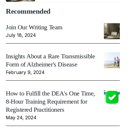
Recommended
Join Our Writing Team
July 18, 2024
Insights About a Rare Transmissible
Form of Alzheimer's Disease
February 9, 2024
How to Fulfill the DEA's One Time,
8-Hour Training Requirement for
Registered Practitioners
May 24, 2024