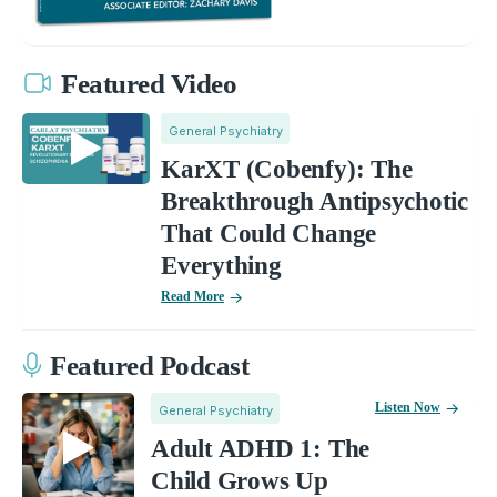
Featured Video
General Psychiatry
KarXT (Cobenfy): The
Breakthrough Antipsychotic
That Could Change
Everything
Read More
Featured Podcast
Listen Now
General Psychiatry
Adult ADHD 1: The
Child Grows Up