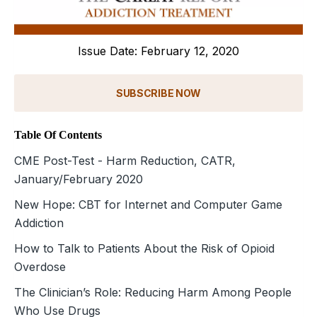
Issue Date: February 12, 2020
SUBSCRIBE NOW
Table Of Contents
CME Post-Test - Harm Reduction, CATR,
January/February 2020
New Hope: CBT for Internet and Computer Game
Addiction
How to Talk to Patients About the Risk of Opioid
Overdose
The Clinician’s Role: Reducing Harm Among People
Who Use Drugs