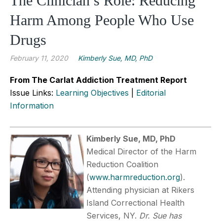
The Clinician’s Role: Reducing
Harm Among People Who Use
Drugs
February 11, 2020
Kimberly Sue, MD, PhD
From The Carlat Addiction Treatment Report
Issue Links:
Learning Objectives
|
Editorial
Information
Kimberly Sue, MD, PhD
Medical Director of the Harm
Reduction Coalition
(
www.harmreduction.org
).
Attending physician at Rikers
Island Correctional Health
Services, NY.
Dr. Sue has