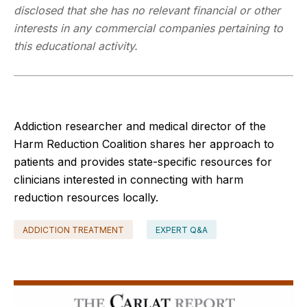
disclosed that she has no relevant financial or other
interests in any commercial companies pertaining to
this educational activity.
Addiction researcher and medical director of the
Harm Reduction Coalition shares her approach to
patients and provides state-specific resources for
clinicians interested in connecting with harm
reduction resources locally.
ADDICTION TREATMENT
EXPERT Q&A