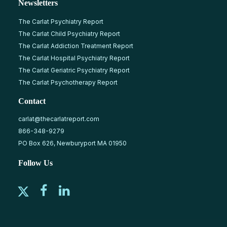
Newsletters
The Carlat Psychiatry Report
The Carlat Child Psychiatry Report
The Carlat Addiction Treatment Report
The Carlat Hospital Psychiatry Report
The Carlat Geriatric Psychiatry Report
The Carlat Psychotherapy Report
Contact
carlat@thecarlatreport.com
866-348-9279
PO Box 626, Newburyport MA 01950
Follow Us