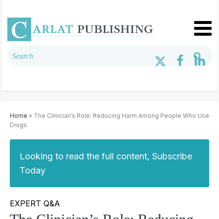
Home
» The Clinician’s Role: Reducing Harm Among People Who Use
Drugs
Looking to read the full content, Subscribe
Today
EXPERT Q&A