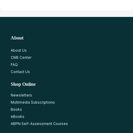
About
About Us
CME Center
FAQ
Contact Us
Shop Online
Newsletters
Multimedia Subscriptions
Books
eBooks
ABPN Self-Assessment Courses