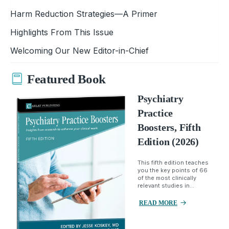
Harm Reduction Strategies—A Primer
Highlights From This Issue
Welcoming Our New Editor-in-Chief
Featured Book
Psychiatry
Practice
Boosters, Fifth
Edition (2026)
This fifth edition teaches
you the key points of 66
of the most clinically
relevant studies in...
READ MORE