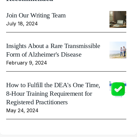
Join Our Writing Team
July 18, 2024
Insights About a Rare Transmissible
Form of Alzheimer's Disease
February 9, 2024
How to Fulfill the DEA's One Time,
8-Hour Training Requirement for
Registered Practitioners
May 24, 2024