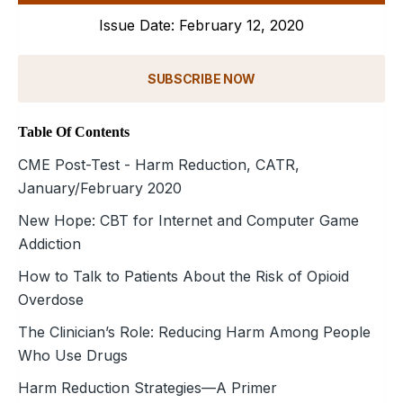
Issue Date: February 12, 2020
SUBSCRIBE NOW
Table Of Contents
CME Post-Test - Harm Reduction, CATR,
January/February 2020
New Hope: CBT for Internet and Computer Game
Addiction
How to Talk to Patients About the Risk of Opioid
Overdose
The Clinician’s Role: Reducing Harm Among People
Who Use Drugs
Harm Reduction Strategies—A Primer