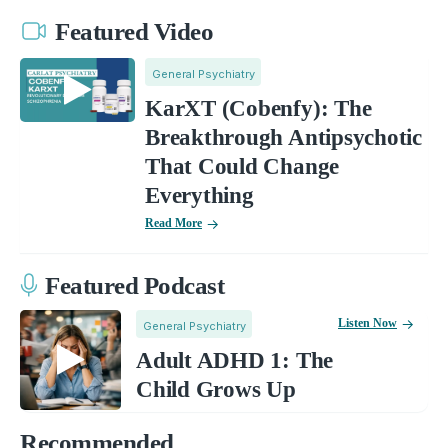
Featured Video
General Psychiatry
KarXT (Cobenfy): The
Breakthrough Antipsychotic
That Could Change
Everything
Read More
Featured Podcast
Listen Now
General Psychiatry
Adult ADHD 1: The
Child Grows Up
Recommended