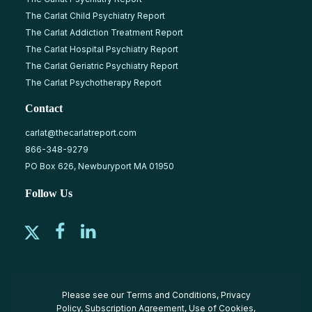
The Carlat Child Psychiatry Report
The Carlat Addiction Treatment Report
The Carlat Hospital Psychiatry Report
The Carlat Geriatric Psychiatry Report
The Carlat Psychotherapy Report
Contact
carlat@thecarlatreport.com
866-348-9279
PO Box 626, Newburyport MA 01950
Follow Us
Please see our
Terms and Conditions
,
Privacy
Policy
,
Subscription Agreement
,
Use of Cookies
,