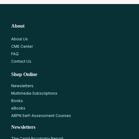
About
About Us
CME Center
FAQ
Contact Us
Shop Online
Newsletters
Multimedia Subscriptions
Books
eBooks
ABPN Self-Assessment Courses
Newsletters
The Carlat Psychiatry Report