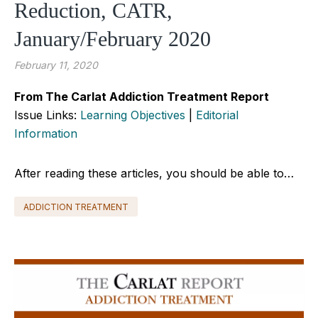
Reduction, CATR,
January/February 2020
February 11, 2020
From The Carlat Addiction Treatment Report
Issue Links:
Learning Objectives
|
Editorial
Information
After reading these articles, you should be able to…
ADDICTION TREATMENT