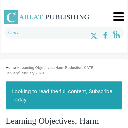
Home
» Learning Objectives, Harm Reduction, CATR,
January/February 2020
Looking to read the full content, Subscribe
Today
Learning Objectives, Harm