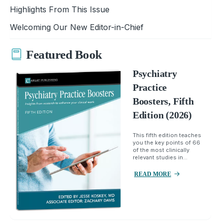
Highlights From This Issue
Welcoming Our New Editor-in-Chief
Featured Book
Psychiatry
Practice
Boosters, Fifth
Edition (2026)
This fifth edition teaches
you the key points of 66
of the most clinically
relevant studies in...
READ MORE