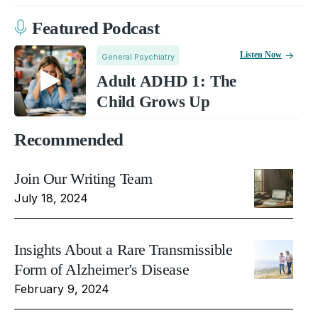
Featured Podcast
Listen Now
General Psychiatry
Adult ADHD 1: The
Child Grows Up
Recommended
Join Our Writing Team
July 18, 2024
Insights About a Rare Transmissible
Form of Alzheimer's Disease
February 9, 2024