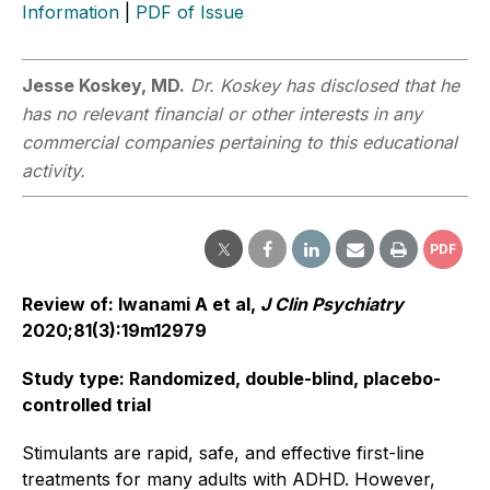
Information
|
PDF of Issue
Jesse Koskey, MD.
Dr. Koskey has disclosed that he
has no relevant financial or other interests in any
commercial companies pertaining to this educational
activity.
PDF
Review of: Iwanami A et al,
J Clin Psychiatry
2020;81(3):19m12979
Study type: Randomized, double-blind, placebo-
controlled trial
Stimulants are rapid, safe, and effective first-line
treatments for many adults with ADHD. However,