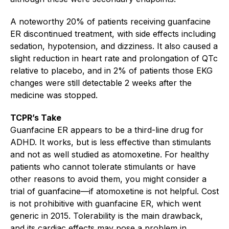
A noteworthy 20% of patients receiving guanfacine
ER discontinued treatment, with side effects including
sedation, hypotension, and dizziness. It also caused a
slight reduction in heart rate and prolongation of QTc
relative to placebo, and in 2% of patients those EKG
changes were still detectable 2 weeks after the
medicine was stopped.
TCPR’s Take
Guanfacine ER appears to be a third-line drug for
ADHD. It works, but is less effective than stimulants
and not as well studied as atomoxetine. For healthy
patients who cannot tolerate stimulants or have
other reasons to avoid them, you might consider a
trial of guanfacine—if atomoxetine is not helpful. Cost
is not prohibitive with guanfacine ER, which went
generic in 2015. Tolerability is the main drawback,
and its cardiac effects may pose a problem in