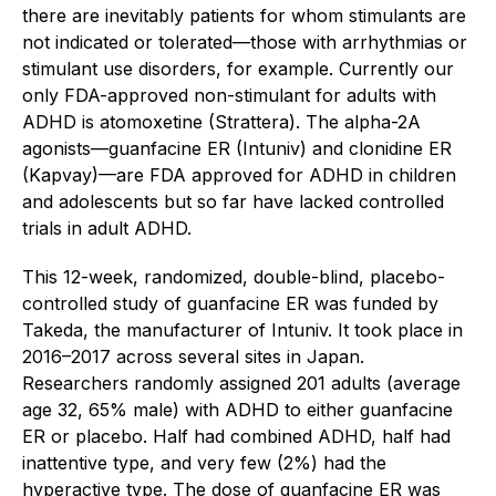
there are inevitably patients for whom stimulants are
not indicated or tolerated—those with arrhythmias or
stimulant use disorders, for example. Currently our
only FDA-approved non-stimulant for adults with
ADHD is atomoxetine (Strattera). The alpha-2A
agonists—guanfacine ER (Intuniv) and clonidine ER
(Kapvay)—are FDA approved for ADHD in children
and adolescents but so far have lacked controlled
trials in adult ADHD.
This 12-week, randomized, double-blind, placebo-
controlled study of guanfacine ER was funded by
Takeda, the manufacturer of Intuniv. It took place in
2016–2017 across several sites in Japan.
Researchers randomly assigned 201 adults (average
age 32, 65% male) with ADHD to either guanfacine
ER or placebo. Half had combined ADHD, half had
inattentive type, and very few (2%) had the
hyperactive type. The dose of guanfacine ER was