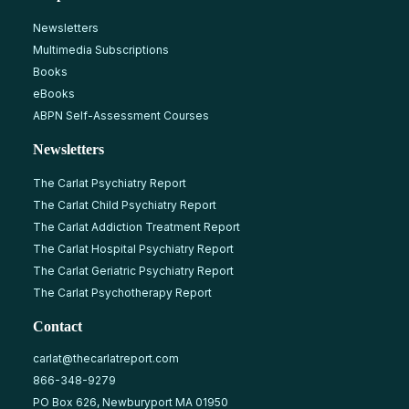
Newsletters
Multimedia Subscriptions
Books
eBooks
ABPN Self-Assessment Courses
Newsletters
The Carlat Psychiatry Report
The Carlat Child Psychiatry Report
The Carlat Addiction Treatment Report
The Carlat Hospital Psychiatry Report
The Carlat Geriatric Psychiatry Report
The Carlat Psychotherapy Report
Contact
carlat@thecarlatreport.com
866-348-9279
PO Box 626, Newburyport MA 01950