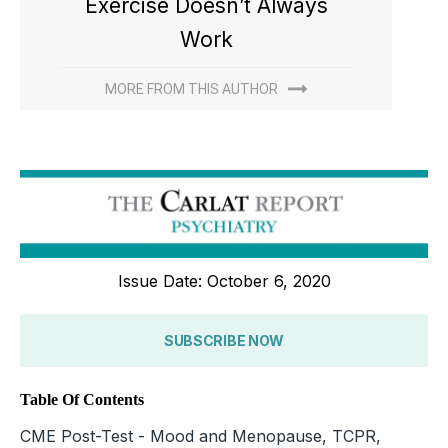
Exercise Doesn’t Always
Work
MORE FROM THIS AUTHOR
Issue Date: October 6, 2020
SUBSCRIBE NOW
Table Of Contents
CME Post-Test - Mood and Menopause, TCPR,