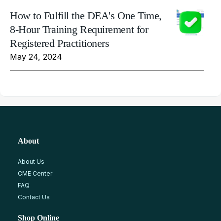
How to Fulfill the DEA's One Time,
8-Hour Training Requirement for
Registered Practitioners
May 24, 2024
About
About Us
CME Center
FAQ
Contact Us
Shop Online