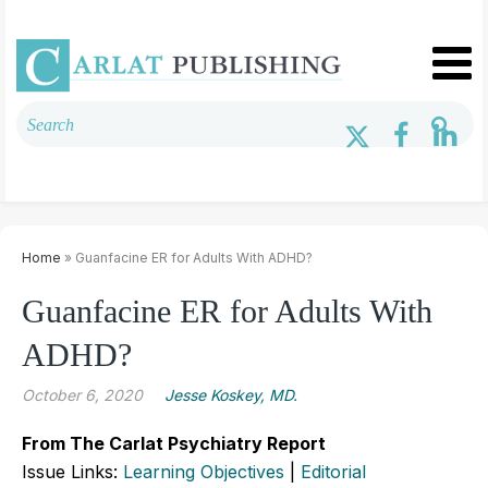
Home
» Guanfacine ER for Adults With ADHD?
Guanfacine ER for Adults With
ADHD?
October 6, 2020
Jesse Koskey, MD.
From The Carlat Psychiatry Report
Issue Links:
Learning Objectives
|
Editorial