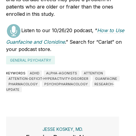
patients who are older or frailer than the ones
enrolled in this study.
Listen to our 10/26/20 podcast, “
How to Use
Guanfacine and Clonidine
.” Search for “Carlat” on
your podcast store.
GENERAL PSYCHIATRY
KEYWORDS
ADHD
ALPHA-AGONISTS
ATTENTION
ATTENTION-DEFICIT-HYPERACTIVITY-DISORDER
GUANFACINE
PHARMACOLOGY
PSYCHOPHARMACOLOGY
RESEARCH-
UPDATE
JESSE KOSKEY, MD.