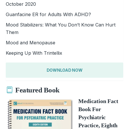
October 2020
Guanfacine ER for Adults With ADHD?
Mood Stabilizers: What You Don’t Know Can Hurt
Them
Mood and Menopause
Keeping Up With Trintellix
DOWNLOAD NOW
Featured Book
Medication Fact
Book For
Psychiatric
Practice, Eighth