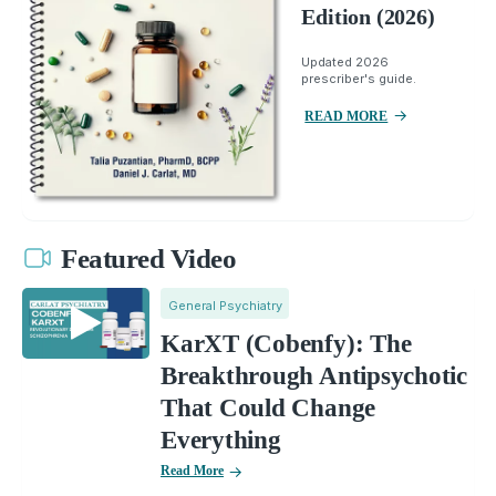
Edition (2026)
Updated 2026
prescriber's guide.
READ MORE
Featured Video
General Psychiatry
KarXT (Cobenfy): The
Breakthrough Antipsychotic
That Could Change
Everything
Read More