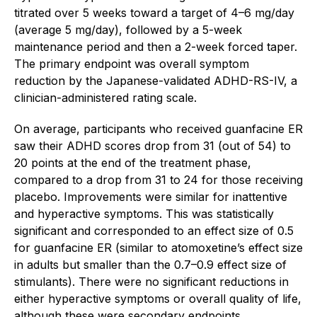
titrated over 5 weeks toward a target of 4–6 mg/day
(average 5 mg/day), followed by a 5-week
maintenance period and then a 2-week forced taper.
The primary endpoint was overall symptom
reduction by the Japanese-validated ADHD-RS-IV, a
clinician-administered rating scale.
On average, participants who received guanfacine ER
saw their ADHD scores drop from 31 (out of 54) to
20 points at the end of the treatment phase,
compared to a drop from 31 to 24 for those receiving
placebo. Improvements were similar for inattentive
and hyperactive symptoms. This was statistically
significant and corresponded to an effect size of 0.5
for guanfacine ER (similar to atomoxetine’s effect size
in adults but smaller than the 0.7–0.9 effect size of
stimulants). There were no significant reductions in
either hyperactive symptoms or overall quality of life,
although these were secondary endpoints.