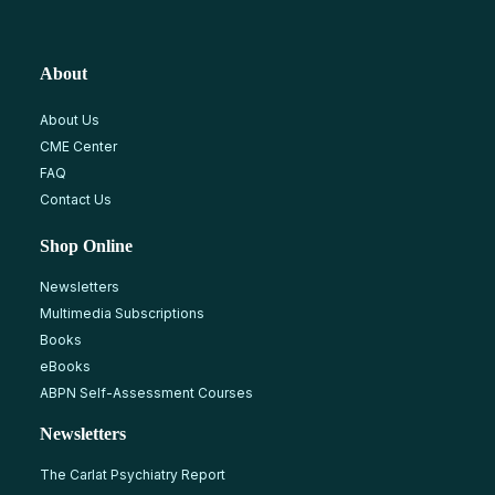
About
About Us
CME Center
FAQ
Contact Us
Shop Online
Newsletters
Multimedia Subscriptions
Books
eBooks
ABPN Self-Assessment Courses
Newsletters
The Carlat Psychiatry Report