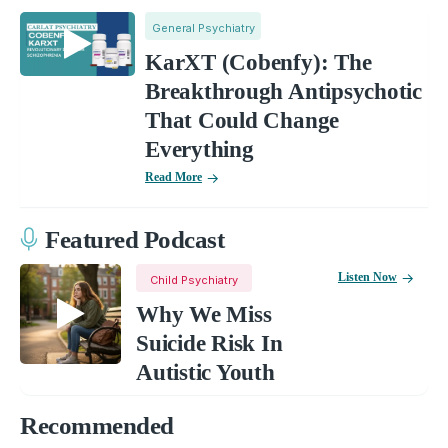
General Psychiatry
KarXT (Cobenfy): The
Breakthrough Antipsychotic
That Could Change
Everything
Read More
Featured Podcast
Listen Now
Child Psychiatry
Why We Miss
Suicide Risk In
Autistic Youth
Recommended