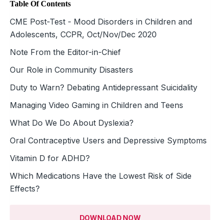
Table Of Contents
CME Post-Test - Mood Disorders in Children and
Adolescents, CCPR, Oct/Nov/Dec 2020
Note From the Editor-in-Chief
Our Role in Community Disasters
Duty to Warn? Debating Antidepressant Suicidality
Managing Video Gaming in Children and Teens
What Do We Do About Dyslexia?
Oral Contraceptive Users and Depressive Symptoms
Vitamin D for ADHD?
Which Medications Have the Lowest Risk of Side
Effects?
DOWNLOAD NOW