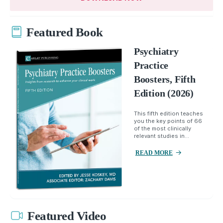
Featured Book
Psychiatry
Practice
Boosters, Fifth
Edition (2026)
This fifth edition teaches
you the key points of 66
of the most clinically
relevant studies in...
READ MORE
Featured Video