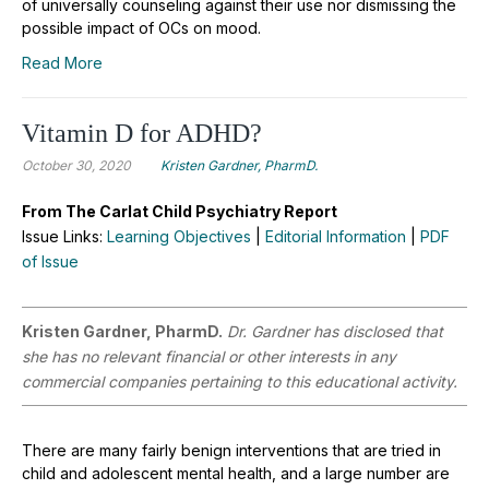
of universally counseling against their use nor dismissing the
possible impact of OCs on mood.
Read More
Vitamin D for ADHD?
October 30, 2020
Kristen Gardner, PharmD.
From The Carlat Child Psychiatry Report
Issue Links:
Learning Objectives
|
Editorial Information
|
PDF
of Issue
Kristen Gardner, PharmD.
Dr. Gardner has disclosed that
she has no relevant financial or other interests in any
commercial companies pertaining to this educational activity.
There are many fairly benign interventions that are tried in
child and adolescent mental health, and a large number are