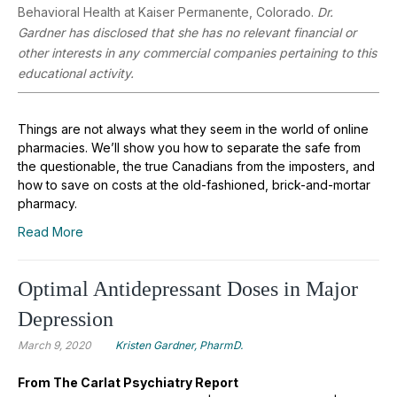
Behavioral Health at Kaiser Permanente, Colorado.
Dr.
Gardner has disclosed that she has no relevant financial or
other interests in any commercial companies pertaining to this
educational activity.
Things are not always what they seem in the world of online
pharmacies. We’ll show you how to separate the safe from
the questionable, the true Canadians from the imposters, and
how to save on costs at the old-fashioned, brick-and-mortar
pharmacy.
Read More
Optimal Antidepressant Doses in Major
Depression
March 9, 2020
Kristen Gardner, PharmD.
From The Carlat Psychiatry Report