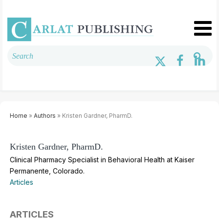
Home
»
Authors
» Kristen Gardner, PharmD.
Kristen Gardner, PharmD.
Clinical Pharmacy Specialist in Behavioral Health at Kaiser
Permanente, Colorado.
Articles
ARTICLES