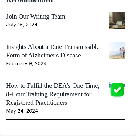
Join Our Writing Team
July 18, 2024
Insights About a Rare Transmissible
Form of Alzheimer's Disease
February 9, 2024
How to Fulfill the DEA's One Time,
8-Hour Training Requirement for
Registered Practitioners
May 24, 2024