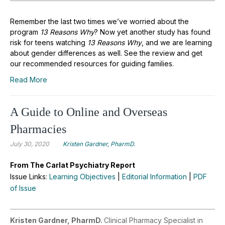
Remember the last two times we’ve worried about the
program
13 Reasons Why
? Now yet another study has found
risk for teens watching
13 Reasons Why
, and we are learning
about gender differences as well. See the review and get
our recommended resources for guiding families.
Read More
A Guide to Online and Overseas
Pharmacies
July 30, 2020
Kristen Gardner, PharmD.
From The Carlat Psychiatry Report
Issue Links:
Learning Objectives
|
Editorial Information
|
PDF
of Issue
Kristen Gardner, PharmD.
Clinical Pharmacy Specialist in