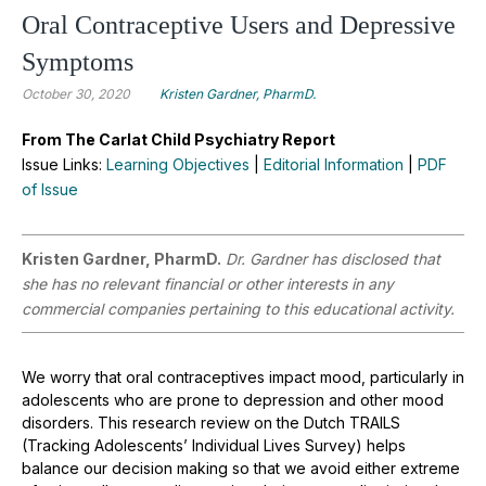
Oral Contraceptive Users and Depressive
Symptoms
October 30, 2020
Kristen Gardner, PharmD.
From The Carlat Child Psychiatry Report
Issue Links:
Learning Objectives
|
Editorial Information
|
PDF
of Issue
Kristen Gardner, PharmD.
Dr. Gardner has disclosed that
she has no relevant financial or other interests in any
commercial companies pertaining to this educational activity.
We worry that oral contraceptives impact mood, particularly in
adolescents who are prone to depression and other mood
disorders. This research review on the Dutch TRAILS
(Tracking Adolescents’ Individual Lives Survey) helps
balance our decision making so that we avoid either extreme