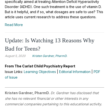
specifically aimed at treating Attention Deficit Hyperactivity
Disorder (ADHD). One such treatment is the use of vitamin D.
But is it helpful, and if so, what dosages are safe to use? This
article uses current research to address these questions.
Read More
Update: Is Watching 13 Reasons Why
Bad for Teens?
August 5, 2020
Kristen Gardner, PharmD.
From The Carlat Child Psychiatry Report
Issue Links:
Learning Objectives
|
Editorial Information
|
PDF
of Issue
Kristen Gardner, PharmD.
Dr. Gardner has disclosed that
she has no relevant financial or other interests in any
commercial companies pertaining to this educational activity.