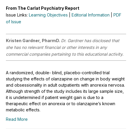
From The Carlat Psychiatry Report
Issue Links:
Learning Objectives
|
Editorial Information
|
PDF
of Issue
Kristen Gardner, PharmD.
Dr. Gardner has disclosed that
she has no relevant financial or other interests in any
commercial companies pertaining to this educational activity.
A randomized, double- blind, placebo-controlled trial
studying the effects of olanzapine on change in body weight
and obsessionality in adult outpatients with anorexia nervosa.
Although strength of the study includes its large sample size,
it is undetermined if patient weight gain is due to a
therapeutic effect on anorexia or to olanzapine’s known
metabolic effects.
Read More