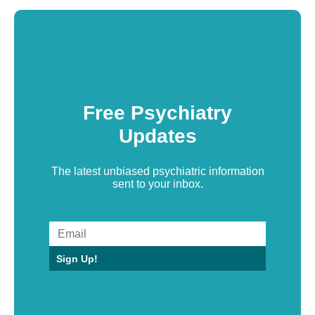
Free Psychiatry
Updates
The latest unbiased psychiatric information
sent to your inbox.
Sign Up!