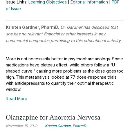
Issue Links:
Learning Objectives
|
Editorial Information
|
PDF
of Issue
Kristen Gardner, PharmD.
Dr. Gardner has disclosed that
she has no relevant financial or other interests in any
commercial companies pertaining to this educational activity.
More is not necessarily better in psychopharmacology. Some
medications have plateau effect, while others follow a “U-
shaped curve,” causing more problems as the dose goes too
high. This metaanalysis looked at 77 dose-response trials
with antidepressants to quantify their optimal therapeutic
window.
Read More
Olanzapine for Anorexia Nervosa
November 15, 2019
Kristen Gardner, PharmD.