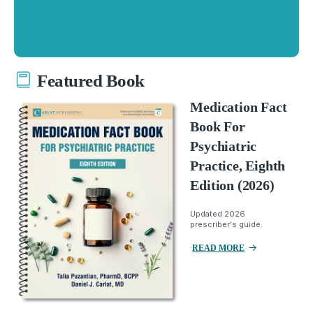
Featured Book
Medication Fact
Book For
Psychiatric
Practice, Eighth
Edition (2026)
Updated 2026
prescriber's guide.
READ MORE