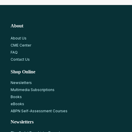
About
About Us
CME Center
FAQ
Contact Us
Shop Online
Newsletters
Multimedia Subscriptions
Books
eBooks
ABPN Self-Assessment Courses
Newsletters