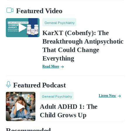
Featured Video
General Psychiatry
KarXT (Cobenfy): The
Breakthrough Antipsychotic
That Could Change
Everything
Read More
Featured Podcast
Listen Now
General Psychiatry
Adult ADHD 1: The
Child Grows Up
Recommended