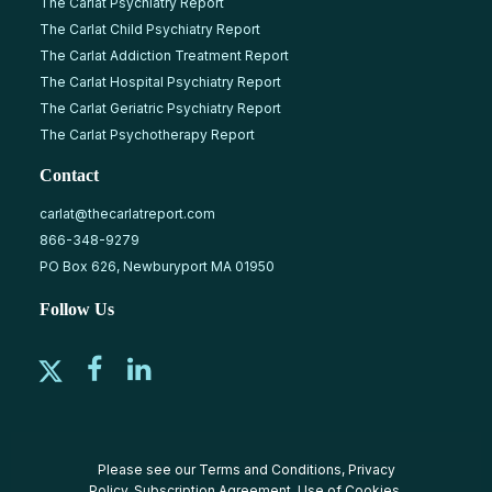
The Carlat Psychiatry Report
The Carlat Child Psychiatry Report
The Carlat Addiction Treatment Report
The Carlat Hospital Psychiatry Report
The Carlat Geriatric Psychiatry Report
The Carlat Psychotherapy Report
Contact
carlat@thecarlatreport.com
866-348-9279
PO Box 626, Newburyport MA 01950
Follow Us
Please see our
Terms and Conditions
,
Privacy
Policy
,
Subscription Agreement
,
Use of Cookies
,