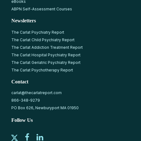
eBooks
ABPN Self-Assessment Courses
Newsletters
The Carlat Psychiatry Report
The Carlat Child Psychiatry Report
The Carlat Addiction Treatment Report
The Carlat Hospital Psychiatry Report
The Carlat Geriatric Psychiatry Report
The Carlat Psychotherapy Report
Contact
carlat@thecarlatreport.com
866-348-9279
PO Box 626, Newburyport MA 01950
Follow Us