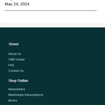
May 24, 2024
About
About Us
CME Center
FAQ
Contact Us
Shop Online
Newsletters
Multimedia Subscriptions
Books