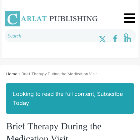
Home
» Brief Therapy During the Medication Visit
Looking to read the full content, Subscribe
Today
Brief Therapy During the
Medication Visit