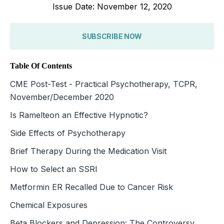
Issue Date: November 12, 2020
SUBSCRIBE NOW
Table Of Contents
CME Post-Test - Practical Psychotherapy, TCPR,
November/December 2020
Is Ramelteon an Effective Hypnotic?
Side Effects of Psychotherapy
Brief Therapy During the Medication Visit
How to Select an SSRI
Metformin ER Recalled Due to Cancer Risk
Chemical Exposures
Beta Blockers and Depression: The Controversy