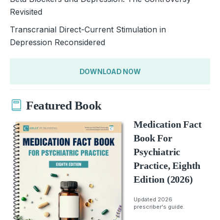
Revisited
Transcranial Direct-Current Stimulation in
Depression Reconsidered
DOWNLOAD NOW
Featured Book
Medication Fact
Book For
Psychiatric
Practice, Eighth
Edition (2026)
Updated 2026
prescriber's guide.