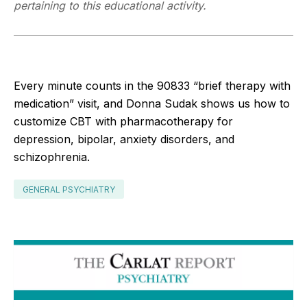
pertaining to this educational activity.
Every minute counts in the 90833 “brief therapy with
medication” visit, and Donna Sudak shows us how to
customize CBT with pharmacotherapy for
depression, bipolar, anxiety disorders, and
schizophrenia.
GENERAL PSYCHIATRY