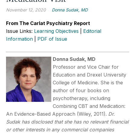
November 12, 2020
Donna Sudak, MD
From The Carlat Psychiatry Report
Issue Links:
Learning Objectives
|
Editorial
Information
|
PDF of Issue
Donna Sudak, MD
Professor and Vice Chair for
Education and Drexel University
College of Medicine. She is the
author of four books on
psychotherapy, including
Combining CBT and Medication:
An Evidence-Based Approach (Wiley, 2011).
Dr.
Sudak has disclosed that she has no relevant financial
or other interests in any commercial companies