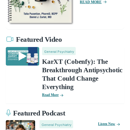
READ MORE
Featured Video
General Psychiatry
KarXT (Cobenfy): The
Breakthrough Antipsychotic
That Could Change
Everything
Read More
Featured Podcast
Listen Now
General Psychiatry