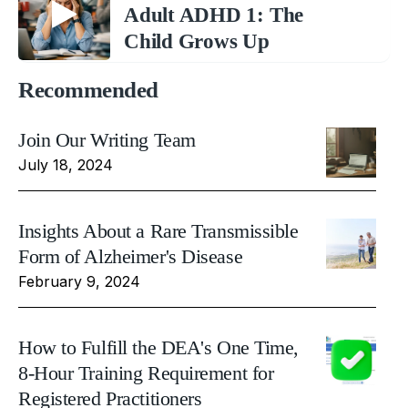
Adult ADHD 1: The
Child Grows Up
Recommended
Join Our Writing Team
July 18, 2024
Insights About a Rare Transmissible
Form of Alzheimer's Disease
February 9, 2024
How to Fulfill the DEA's One Time,
8-Hour Training Requirement for
Registered Practitioners