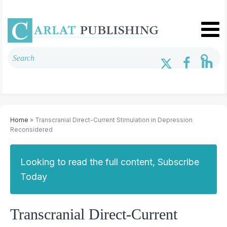
Home
» Transcranial Direct-Current Stimulation in Depression
Reconsidered
Looking to read the full content, Subscribe
Today
Transcranial Direct-Current