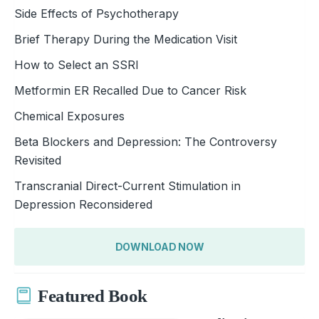
Side Effects of Psychotherapy
Brief Therapy During the Medication Visit
How to Select an SSRI
Metformin ER Recalled Due to Cancer Risk
Chemical Exposures
Beta Blockers and Depression: The Controversy
Revisited
Transcranial Direct-Current Stimulation in
Depression Reconsidered
DOWNLOAD NOW
Featured Book