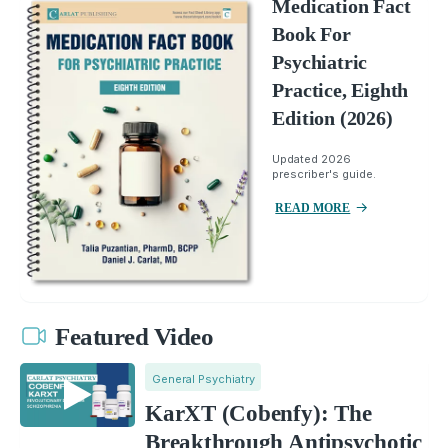
Medication Fact
Book For
Psychiatric
Practice, Eighth
Edition (2026)
Updated 2026
prescriber's guide.
READ MORE
Featured Video
General Psychiatry
KarXT (Cobenfy): The
Breakthrough Antipsychotic