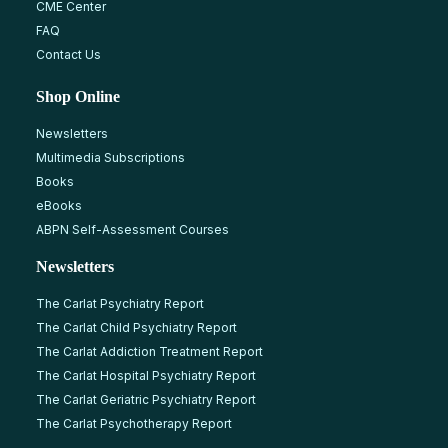
CME Center
FAQ
Contact Us
Shop Online
Newsletters
Multimedia Subscriptions
Books
eBooks
ABPN Self-Assessment Courses
Newsletters
The Carlat Psychiatry Report
The Carlat Child Psychiatry Report
The Carlat Addiction Treatment Report
The Carlat Hospital Psychiatry Report
The Carlat Geriatric Psychiatry Report
The Carlat Psychotherapy Report