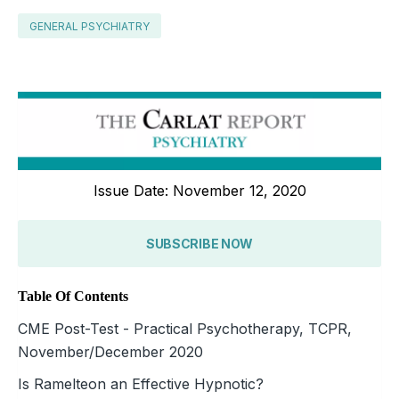
GENERAL PSYCHIATRY
Issue Date: November 12, 2020
SUBSCRIBE NOW
Table Of Contents
CME Post-Test - Practical Psychotherapy, TCPR,
November/December 2020
Is Ramelteon an Effective Hypnotic?