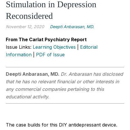
Stimulation in Depression
Reconsidered
November 12, 2020
Deepti Anbarasan, MD.
From The Carlat Psychiatry Report
Issue Links:
Learning Objectives
|
Editorial
Information
|
PDF of Issue
Deepti Anbarasan, MD.
Dr. Anbarasan has disclosed
that he has no relevant financial or other interests in
any commercial companies pertaining to this
educational activity.
The case builds for this DIY antidepressant device.