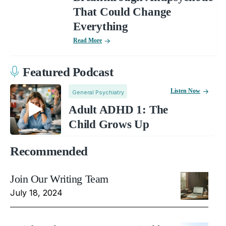
That Could Change
Everything
Read More
Featured Podcast
Listen Now
General Psychiatry
Adult ADHD 1: The
Child Grows Up
Recommended
Join Our Writing Team
July 18, 2024