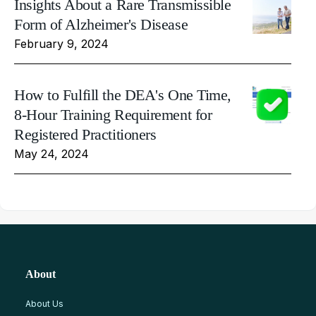
Insights About a Rare Transmissible
Form of Alzheimer's Disease
February 9, 2024
How to Fulfill the DEA's One Time,
8-Hour Training Requirement for
Registered Practitioners
May 24, 2024
About
About Us