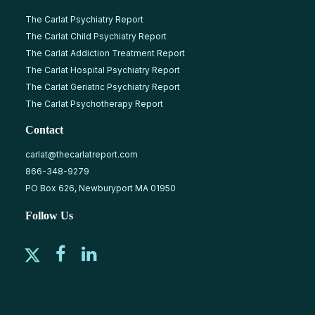
The Carlat Psychiatry Report
The Carlat Child Psychiatry Report
The Carlat Addiction Treatment Report
The Carlat Hospital Psychiatry Report
The Carlat Geriatric Psychiatry Report
The Carlat Psychotherapy Report
Contact
carlat@thecarlatreport.com
866-348-9279
PO Box 626, Newburyport MA 01950
Follow Us