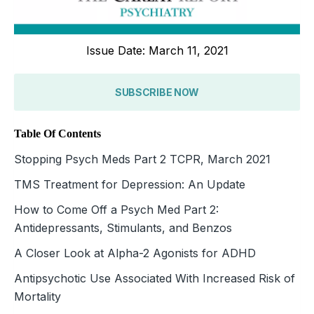
Issue Date: March 11, 2021
SUBSCRIBE NOW
Table Of Contents
Stopping Psych Meds Part 2 TCPR, March 2021
TMS Treatment for Depression: An Update
How to Come Off a Psych Med Part 2:
Antidepressants, Stimulants, and Benzos
A Closer Look at Alpha-2 Agonists for ADHD
Antipsychotic Use Associated With Increased Risk of
Mortality