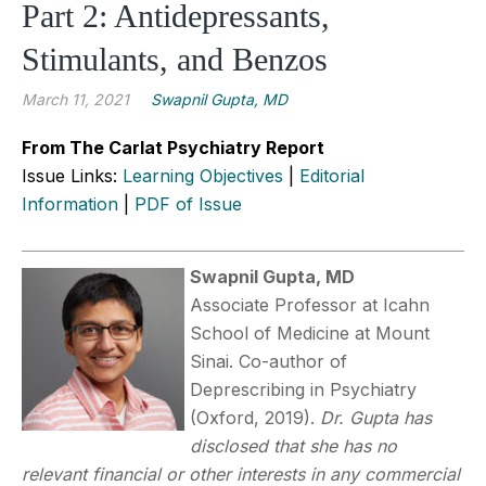
Part 2: Antidepressants,
Stimulants, and Benzos
March 11, 2021
Swapnil Gupta, MD
From The Carlat Psychiatry Report
Issue Links:
Learning Objectives
|
Editorial
Information
|
PDF of Issue
Swapnil Gupta, MD
Associate Professor at Icahn
School of Medicine at Mount
Sinai. Co-author of
Deprescribing in Psychiatry
(Oxford, 2019).
Dr. Gupta has
disclosed that she has no
relevant financial or other interests in any commercial