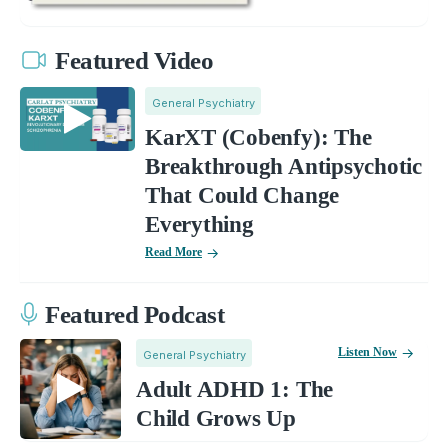
Featured Video
General Psychiatry
KarXT (Cobenfy): The
Breakthrough Antipsychotic
That Could Change
Everything
Read More
Featured Podcast
Listen Now
General Psychiatry
Adult ADHD 1: The
Child Grows Up