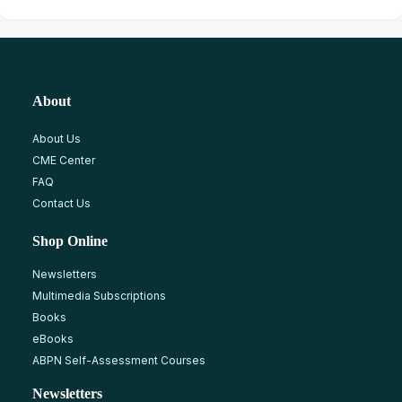
About
About Us
CME Center
FAQ
Contact Us
Shop Online
Newsletters
Multimedia Subscriptions
Books
eBooks
ABPN Self-Assessment Courses
Newsletters