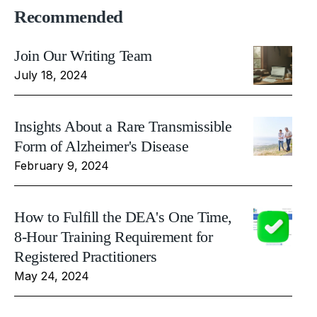
Recommended
Join Our Writing Team
July 18, 2024
Insights About a Rare Transmissible
Form of Alzheimer's Disease
February 9, 2024
How to Fulfill the DEA's One Time,
8-Hour Training Requirement for
Registered Practitioners
May 24, 2024