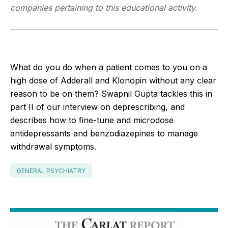
companies pertaining to this educational activity.
What do you do when a patient comes to you on a
high dose of Adderall and Klonopin without any clear
reason to be on them? Swapnil Gupta tackles this in
part II of our interview on deprescribing, and
describes how to fine-tune and microdose
antidepressants and benzodiazepines to manage
withdrawal symptoms.
GENERAL PSYCHIATRY