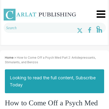
Home
» How to Come Off a Psych Med Part 2: Antidepressants,
Stimulants, and Benzos
Looking to read the full content, Subscribe
Today
How to Come Off a Psych Med