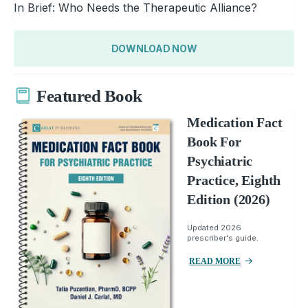
In Brief: Who Needs the Therapeutic Alliance?
DOWNLOAD NOW
Featured Book
Medication Fact
Book For
Psychiatric
Practice, Eighth
Edition (2026)
Updated 2026
prescriber's guide.
READ MORE