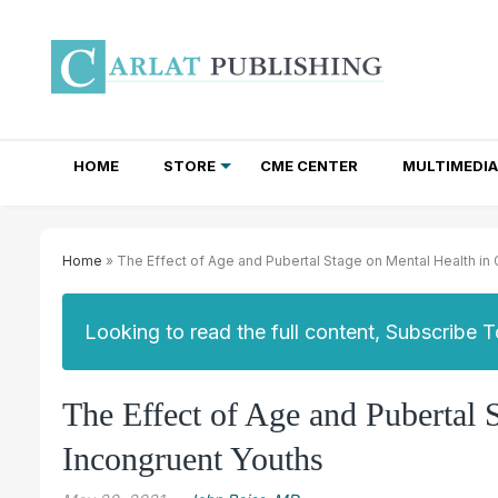
HOME
STORE
CME CENTER
MULTIMEDIA
TOTAL ACCESS SUBSCRIPTIONS
NEWSLETTER SUBSCRIPTIONS
INSTITUTIONAL SITE LICENSES
Home
» The Effect of Age and Pubertal Stage on Mental Health in
Looking to read the full content, Subscribe 
The Effect of Age and Pubertal 
Incongruent Youths