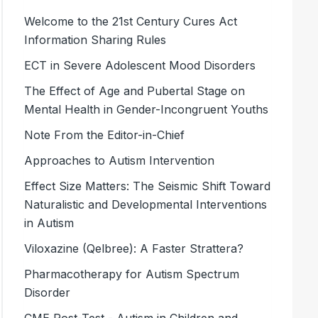
Welcome to the 21st Century Cures Act
Information Sharing Rules
ECT in Severe Adolescent Mood ­Disorders
The Effect of Age and Pubertal Stage on
Mental Health in Gender-Incongruent Youths
Note From the Editor-in-Chief
Approaches to Autism Intervention
Effect Size Matters: The Seismic Shift Toward
Naturalistic and Developmental Interventions
in Autism
Viloxazine (Qelbree): A Faster Strattera?
Pharmacotherapy for Autism Spectrum
Disorder
CME Post-Test - Autism in Children and