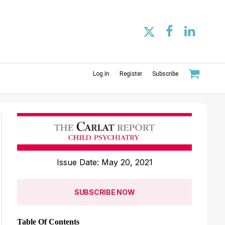
Log In
Register
Subscribe
Issue Date: May 20, 2021
SUBSCRIBE NOW
Table Of Contents