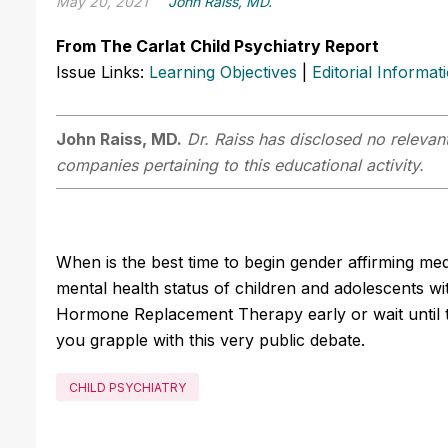
May 20, 2021
John Raiss, MD.
From The Carlat Child Psychiatry Report
Issue Links:
Learning Objectives
|
Editorial Informat
John Raiss, MD.
Dr. Raiss has disclosed no relevant
companies pertaining to this educational activity.
When is the best time to begin gender affirming me
mental health status of children and adolescents 
Hormone Replacement Therapy early or wait until th
you grapple with this very public debate.
CHILD PSYCHIATRY