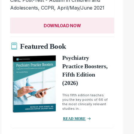
Adolescents, CCPR, April/May/June 2021
DOWNLOAD NOW
Featured Book
Psychiatry
Practice Boosters,
Fifth Edition
(2026)
This fifth edition teaches
you the key points of 66 of
the most clinically relevant
studies in...
READ MORE