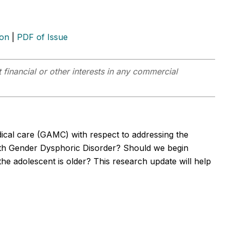
ion
|
PDF of Issue
 financial or other interests in any commercial
dical care (GAMC) with respect to addressing the
with Gender Dysphoric Disorder? Should we begin
e adolescent is older? This research update will help