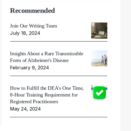
Recommended
Join Our Writing Team
July 18, 2024
Insights About a Rare Transmissible
Form of Alzheimer's Disease
February 9, 2024
How to Fulfill the DEA's One Time,
8-Hour Training Requirement for
Registered Practitioners
May 24, 2024