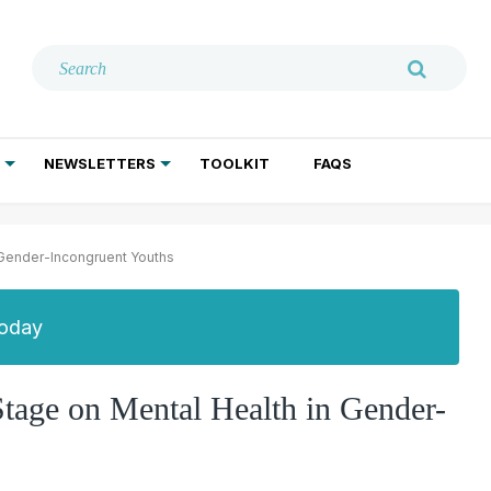
NEWSLETTERS
TOOLKIT
FAQS
ADDICTION TREATMENT
GERIATRIC PSYCHIATRY
PSYCHOTHERAPY AND SOCIAL WORK
 Gender-Incongruent Youths
Today
Stage on Mental Health in Gender-