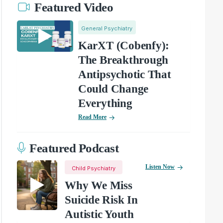
Featured Video
General Psychiatry
KarXT (Cobenfy):
The Breakthrough
Antipsychotic That
Could Change
Everything
Read More
Featured Podcast
Listen Now
Child Psychiatry
Why We Miss
Suicide Risk In
Autistic Youth