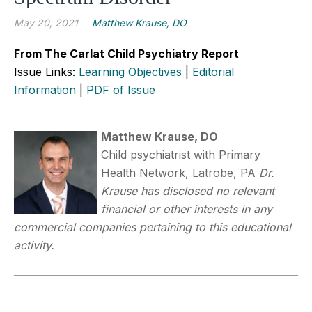
May 20, 2021
Matthew Krause, DO
From The Carlat Child Psychiatry Report
Issue Links:
Learning Objectives
|
Editorial
Information
|
PDF of Issue
Matthew Krause, DO
Child psychiatrist with Primary
Health Network, Latrobe, PA
Dr.
Krause has disclosed no relevant
financial or other interests in any
commercial companies pertaining to this educational
activity.