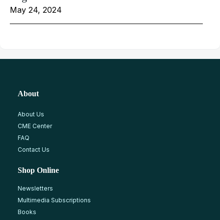
May 24, 2024
About
About Us
CME Center
FAQ
Contact Us
Shop Online
Newsletters
Multimedia Subscriptions
Books