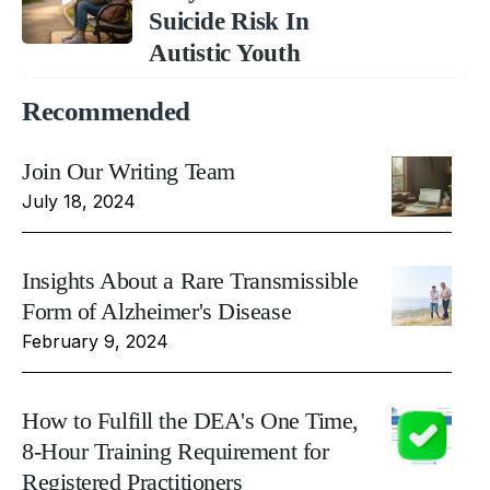
Suicide Risk In
Autistic Youth
Recommended
Join Our Writing Team
July 18, 2024
Insights About a Rare Transmissible
Form of Alzheimer's Disease
February 9, 2024
How to Fulfill the DEA's One Time,
8-Hour Training Requirement for
Registered Practitioners