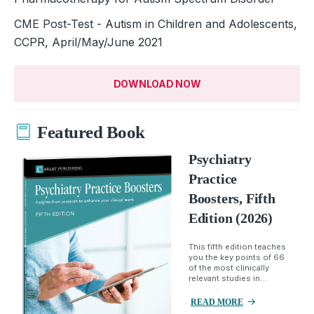
CME Post-Test - Autism in Children and Adolescents,
CCPR, April/May/June 2021
DOWNLOAD NOW
Featured Book
Psychiatry
Practice
Boosters, Fifth
Edition (2026)
This fifth edition teaches
you the key points of 66
of the most clinically
relevant studies in...
READ MORE