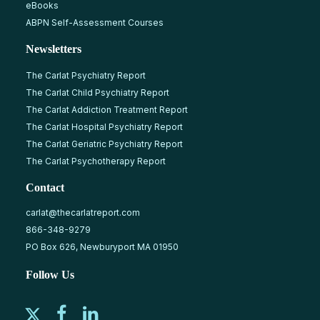
eBooks
ABPN Self-Assessment Courses
Newsletters
The Carlat Psychiatry Report
The Carlat Child Psychiatry Report
The Carlat Addiction Treatment Report
The Carlat Hospital Psychiatry Report
The Carlat Geriatric Psychiatry Report
The Carlat Psychotherapy Report
Contact
carlat@thecarlatreport.com
866-348-9279
PO Box 626, Newburyport MA 01950
Follow Us