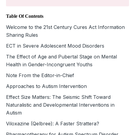
Table Of Contents
Welcome to the 21st Century Cures Act Information
Sharing Rules
ECT in Severe Adolescent Mood ­Disorders
The Effect of Age and Pubertal Stage on Mental
Health in Gender-Incongruent Youths
Note From the Editor-in-Chief
Approaches to Autism Intervention
Effect Size Matters: The Seismic Shift Toward
Naturalistic and Developmental Interventions in
Autism
Viloxazine (Qelbree): A Faster Strattera?
Pharmacotherapy for Autism Spectrum Disorder