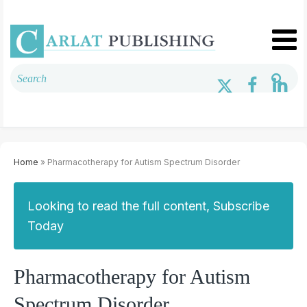
Home
» Pharmacotherapy for Autism Spectrum Disorder
Looking to read the full content, Subscribe
Today
Pharmacotherapy for Autism
Spectrum Disorder