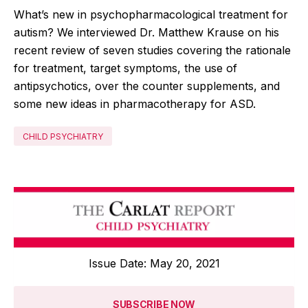
What’s new in psychopharmacological treatment for
autism? We interviewed Dr. Matthew Krause on his
recent review of seven studies covering the rationale
for treatment, target symptoms, the use of
antipsychotics, over the counter supplements, and
some new ideas in pharmacotherapy for ASD.
CHILD PSYCHIATRY
Issue Date: May 20, 2021
SUBSCRIBE NOW