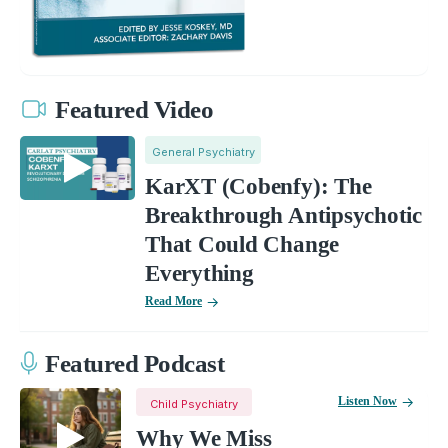
Featured Video
General Psychiatry
KarXT (Cobenfy): The
Breakthrough Antipsychotic
That Could Change
Everything
Read More
Featured Podcast
Listen Now
Child Psychiatry
Why We Miss