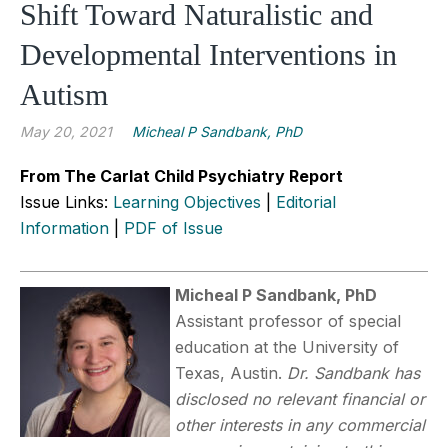
Shift Toward Naturalistic and
Developmental Interventions in
Autism
May 20, 2021
Micheal P Sandbank, PhD
From The Carlat Child Psychiatry Report
Issue Links:
Learning Objectives
|
Editorial
Information
|
PDF of Issue
Micheal P Sandbank, PhD
Assistant professor of special
education at the University of
Texas, Austin.
Dr. Sandbank has
disclosed no relevant financial or
other interests in any commercial