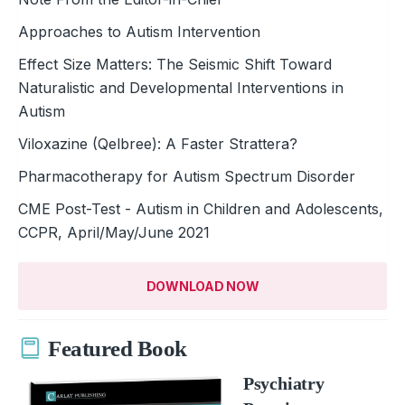
Approaches to Autism Intervention
Effect Size Matters: The Seismic Shift Toward
Naturalistic and Developmental Interventions in
Autism
Viloxazine (Qelbree): A Faster Strattera?
Pharmacotherapy for Autism Spectrum Disorder
CME Post-Test - Autism in Children and Adolescents,
CCPR, April/May/June 2021
DOWNLOAD NOW
Featured Book
Psychiatry