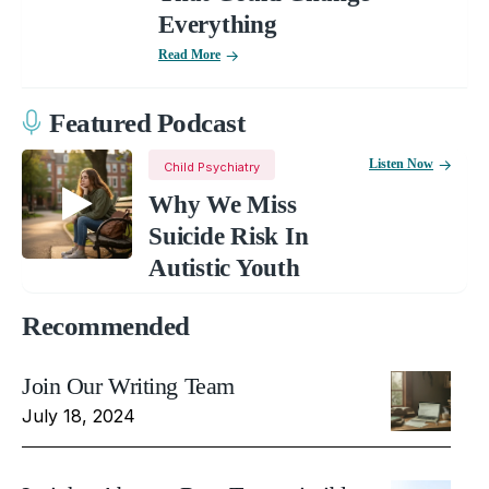
Everything
Read More
Featured Podcast
Listen Now
Child Psychiatry
Why We Miss
Suicide Risk In
Autistic Youth
Recommended
Join Our Writing Team
July 18, 2024