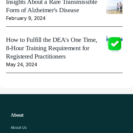
Insights About a Rare Transmissible
Form of Alzheimer's Disease
February 9, 2024
How to Fulfill the DEA's One Time,
8-Hour Training Requirement for
Registered Practitioners
May 24, 2024
About
About Us