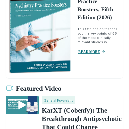
Practice
Boosters, Fifth
Edition (2026)
This fifth edition teaches
you the key points of 66
of the most clinically
relevant studies in...
READ MORE
Featured Video
General Psychiatry
KarXT (Cobenfy): The
Breakthrough Antipsychotic
That Could Change