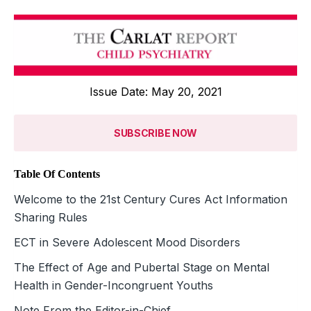
Issue Date: May 20, 2021
SUBSCRIBE NOW
Table Of Contents
Welcome to the 21st Century Cures Act Information
Sharing Rules
ECT in Severe Adolescent Mood ­Disorders
The Effect of Age and Pubertal Stage on Mental
Health in Gender-Incongruent Youths
Note From the Editor-in-Chief