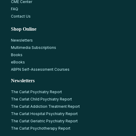
CME Center
FAQ
Contact Us
Shop Online
Newsletters
Multimedia Subscriptions
Books
eBooks
ABPN Self-Assessment Courses
Newsletters
The Carlat Psychiatry Report
The Carlat Child Psychiatry Report
The Carlat Addiction Treatment Report
The Carlat Hospital Psychiatry Report
The Carlat Geriatric Psychiatry Report
The Carlat Psychotherapy Report