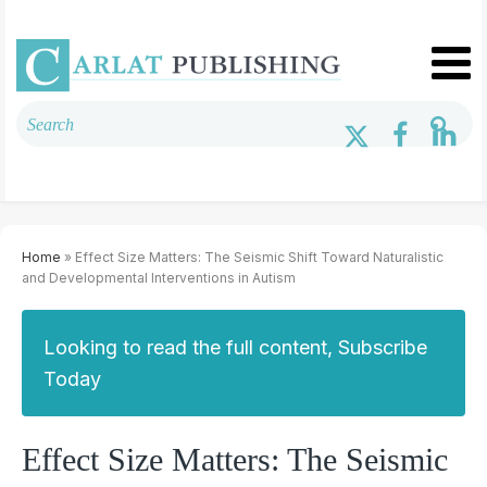
Home
» Effect Size Matters: The Seismic Shift Toward Naturalistic
and Developmental Interventions in Autism
Looking to read the full content, Subscribe
Today
Effect Size Matters: The Seismic