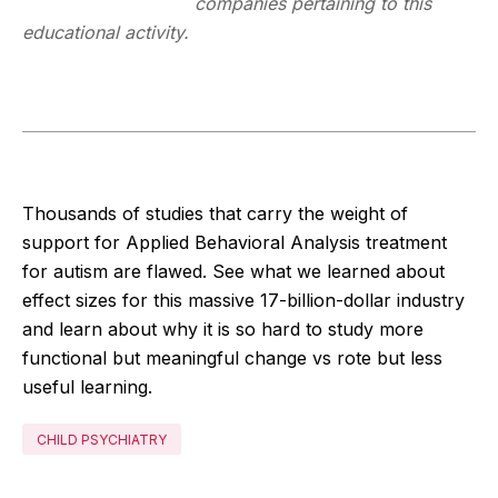
companies pertaining to this
educational activity.
Thousands of studies that carry the weight of
support for Applied Behavioral Analysis treatment
for autism are flawed. See what we learned about
effect sizes for this massive 17-billion-dollar industry
and learn about why it is so hard to study more
functional but meaningful change vs rote but less
useful learning.
CHILD PSYCHIATRY