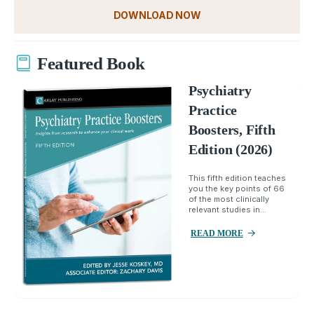
DOWNLOAD NOW
Featured Book
Psychiatry
Practice
Boosters, Fifth
Edition (2026)
This fifth edition teaches
you the key points of 66
of the most clinically
relevant studies in...
READ MORE