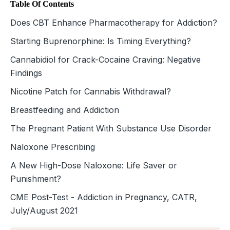
Table Of Contents
Does CBT Enhance Pharmacotherapy for Addiction?
Starting Buprenorphine: Is Timing Everything?
Cannabidiol for Crack-Cocaine Craving: Negative
Findings
Nicotine Patch for Cannabis Withdrawal?
Breastfeeding and Addiction
The Pregnant Patient With Substance Use Disorder
Naloxone Prescribing
A New High-Dose Naloxone: Life Saver or
Punishment?
CME Post-Test - Addiction in Pregnancy, CATR,
July/August 2021