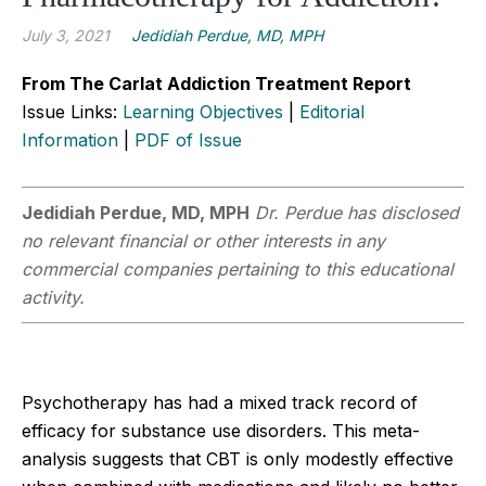
July 3, 2021
Jedidiah Perdue, MD, MPH
From The Carlat Addiction Treatment Report
Issue Links:
Learning Objectives
|
Editorial
Information
|
PDF of Issue
Jedidiah Perdue, MD, MPH
Dr. Perdue has disclosed
no relevant financial or other interests in any
commercial companies pertaining to this educational
activity.
Psychotherapy has had a mixed track record of
efficacy for substance use disorders. This meta-
analysis suggests that CBT is only modestly effective