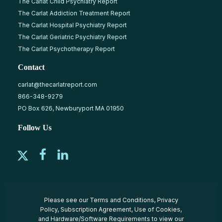
The Carlat Child Psychiatry Report
The Carlat Addiction Treatment Report
The Carlat Hospital Psychiatry Report
The Carlat Geriatric Psychiatry Report
The Carlat Psychotherapy Report
Contact
carlat@thecarlatreport.com
866-348-9279
PO Box 626, Newburyport MA 01950
Follow Us
Please see our
Terms and Conditions
,
Privacy
Policy
,
Subscription Agreement
,
Use of Cookies
,
and
Hardware/Software Requirements
to view our