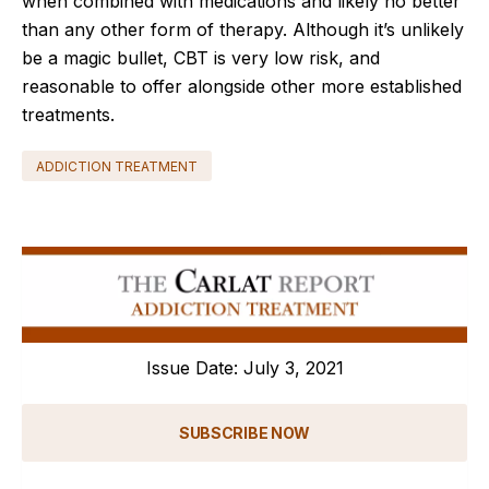
when combined with medications and likely no better
than any other form of therapy. Although it’s unlikely
be a magic bullet, CBT is very low risk, and
reasonable to offer alongside other more established
treatments.
ADDICTION TREATMENT
Issue Date: July 3, 2021
SUBSCRIBE NOW