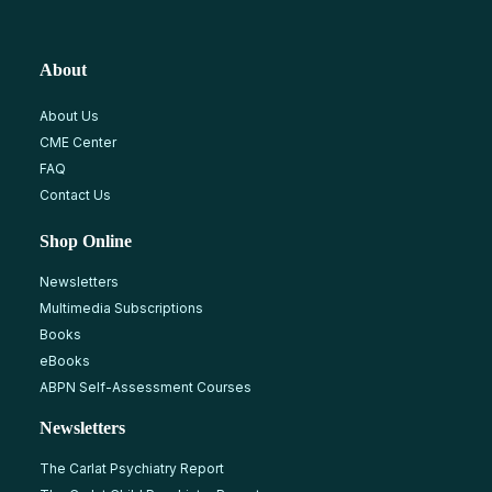
About
About Us
CME Center
FAQ
Contact Us
Shop Online
Newsletters
Multimedia Subscriptions
Books
eBooks
ABPN Self-Assessment Courses
Newsletters
The Carlat Psychiatry Report