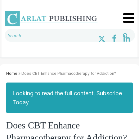
Home
» Does CBT Enhance Pharmacotherapy for Addiction?
Looking to read the full content, Subscribe
Today
Does CBT Enhance
Pharmacotherapy for Addiction?