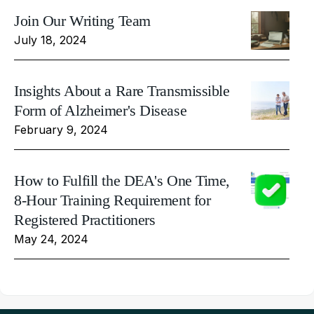
Join Our Writing Team
July 18, 2024
Insights About a Rare Transmissible
Form of Alzheimer's Disease
February 9, 2024
How to Fulfill the DEA's One Time,
8-Hour Training Requirement for
Registered Practitioners
May 24, 2024