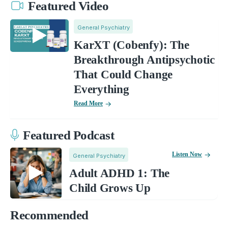
Featured Video
General Psychiatry
KarXT (Cobenfy): The
Breakthrough Antipsychotic
That Could Change
Everything
Read More
Featured Podcast
Listen Now
General Psychiatry
Adult ADHD 1: The
Child Grows Up
Recommended