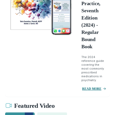
Practice,
Seventh
Edition
(2024) -
Regular
Bound
Book
The 2024
reference guide
covering the
most commonly
prescribed
medications in
psychiatry.
READ MORE
Featured Video