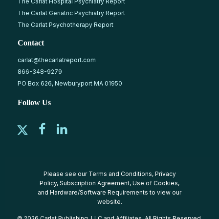
The Carlat Hospital Psychiatry Report
The Carlat Geriatric Psychiatry Report
The Carlat Psychotherapy Report
Contact
carlat@thecarlatreport.com
866-348-9279
PO Box 626, Newburyport MA 01950
Follow Us
Please see our
Terms and Conditions
,
Privacy
Policy
,
Subscription Agreement
,
Use of Cookies
,
and
Hardware/Software Requirements
to view our
website.
© 2026 Carlat Publishing, LLC and Affiliates, All Rights Reserved.