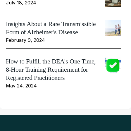
July 18, 2024
Insights About a Rare Transmissible
Form of Alzheimer's Disease
February 9, 2024
How to Fulfill the DEA's One Time,
8-Hour Training Requirement for
Registered Practitioners
May 24, 2024