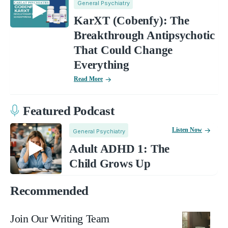
General Psychiatry
KarXT (Cobenfy): The
Breakthrough Antipsychotic
That Could Change
Everything
Read More
Featured Podcast
Listen Now
General Psychiatry
Adult ADHD 1: The
Child Grows Up
Recommended
Join Our Writing Team