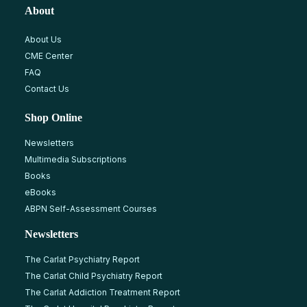
About
About Us
CME Center
FAQ
Contact Us
Shop Online
Newsletters
Multimedia Subscriptions
Books
eBooks
ABPN Self-Assessment Courses
Newsletters
The Carlat Psychiatry Report
The Carlat Child Psychiatry Report
The Carlat Addiction Treatment Report