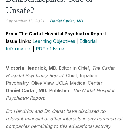
Unsafe?
September 13, 2021
Daniel Carlat, MD
From The Carlat Hospital Psychiatry Report
Issue Links:
Learning Objectives
|
Editorial
Information
|
PDF of Issue
Victoria Hendrick, MD.
Editor in Chief,
The Carlat
Hospital Psychiatry Report
. Chief, Inpatient
Psychiatry, Olive View UCLA Medical Center.
Daniel
Carlat, MD.
Publisher,
The Carlat Hospital
Psychiatry Report
.
Dr. Hendrick and Dr. Carlat have disclosed no
relevant financial or other interests in any commercial
companies pertaining to this educational activity.