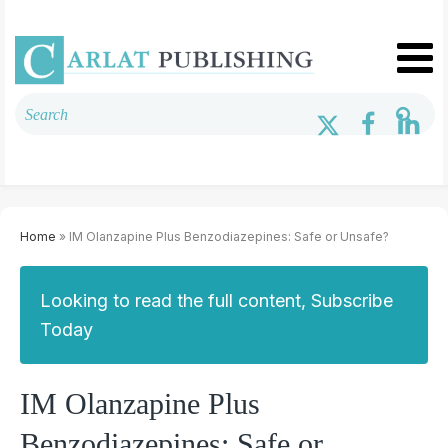
Home
» IM Olanzapine Plus Benzodiazepines: Safe or Unsafe?
Looking to read the full content, Subscribe
Today
IM Olanzapine Plus
Benzodiazepines: Safe or