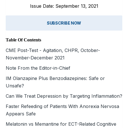
Issue Date: September 13, 2021
SUBSCRIBE NOW
Table Of Contents
CME Post-Test - Agitation, CHPR, October-
November-December 2021
Note From the Editor-in-Chief
IM Olanzapine Plus Benzodiazepines: Safe or
Unsafe?
Can We Treat Depression by Targeting Inflammation?
Faster Refeeding of Patients With Anorexia Nervosa
Appears Safe
Melatonin vs Memantine for ECT-Related Cognitive