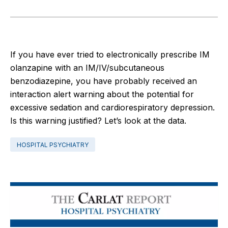
If you have ever tried to electronically prescribe IM
olanzapine with an IM/IV/subcutaneous
benzodiazepine, you have probably received an
interaction alert warning about the potential for
excessive sedation and cardiorespiratory depression.
Is this warning justified? Let’s look at the data.
HOSPITAL PSYCHIATRY