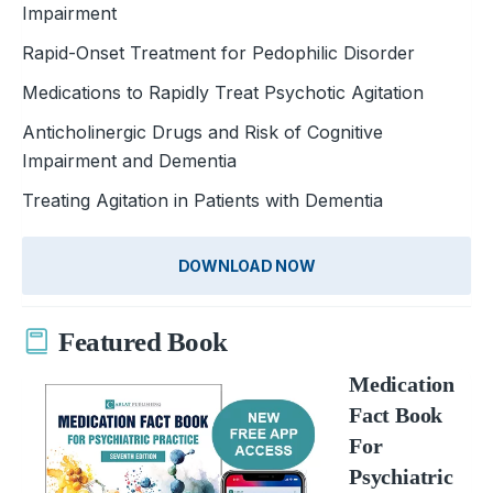
Impairment
Rapid-Onset Treatment for Pedophilic Disorder
Medications to Rapidly Treat Psychotic Agitation
Anticholinergic Drugs and Risk of Cognitive
Impairment and Dementia
Treating Agitation in Patients with Dementia
DOWNLOAD NOW
Featured Book
Medication
Fact Book
For
Psychiatric