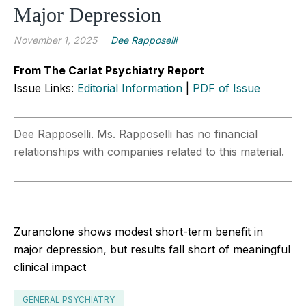
Major Depression
November 1, 2025
Dee Rapposelli
From The Carlat Psychiatry Report
Issue Links:
Editorial Information
|
PDF of Issue
Dee Rapposelli. Ms. Rapposelli has no financial
relationships with companies related to this material.
Zuranolone shows modest short-term benefit in
major depression, but results fall short of meaningful
clinical impact
GENERAL PSYCHIATRY