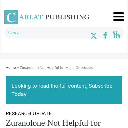
Home
» Zuranolone Not Helpful for Major Depression
Looking to read the full content, Subscribe
Today
RESEARCH UPDATE
Zuranolone Not Helpful for