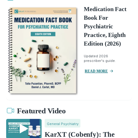
Medication Fact
Book For
Psychiatric
Practice, Eighth
Edition (2026)
Updated 2026
prescriber's guide.
READ MORE
Featured Video
General Psychiatry
KarXT (Cobenfy): The