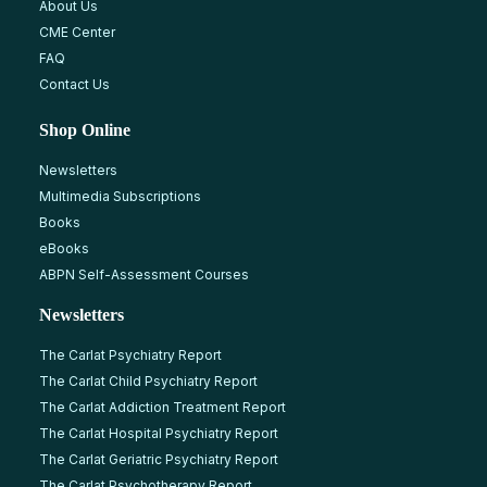
About Us
CME Center
FAQ
Contact Us
Shop Online
Newsletters
Multimedia Subscriptions
Books
eBooks
ABPN Self-Assessment Courses
Newsletters
The Carlat Psychiatry Report
The Carlat Child Psychiatry Report
The Carlat Addiction Treatment Report
The Carlat Hospital Psychiatry Report
The Carlat Geriatric Psychiatry Report
The Carlat Psychotherapy Report