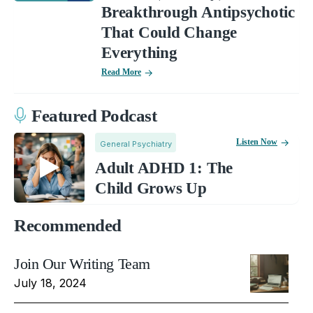
Breakthrough Antipsychotic
That Could Change
Everything
Read More
Featured Podcast
Listen Now
General Psychiatry
Adult ADHD 1: The
Child Grows Up
Recommended
Join Our Writing Team
July 18, 2024