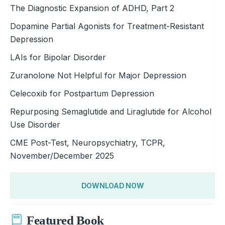
The Diagnostic Expansion of ADHD, Part 2
Dopamine Partial Agonists for Treatment-Resistant
Depression
LAIs for Bipolar Disorder
Zuranolone Not Helpful for Major Depression
Celecoxib for Postpartum Depression
Repurposing Semaglutide and Liraglutide for Alcohol
Use Disorder
CME Post-Test, Neuropsychiatry, TCPR,
November/December 2025
DOWNLOAD NOW
Featured Book