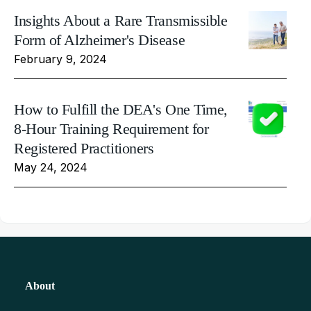
Insights About a Rare Transmissible
Form of Alzheimer's Disease
February 9, 2024
How to Fulfill the DEA's One Time,
8-Hour Training Requirement for
Registered Practitioners
May 24, 2024
About