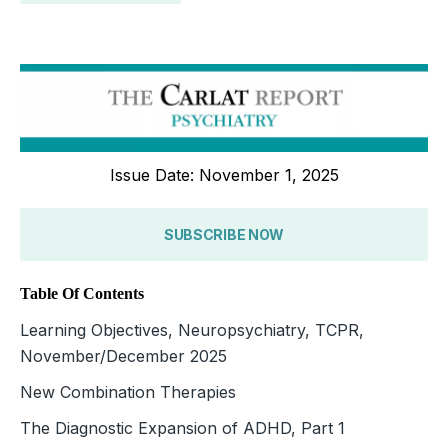
Issue Date: November 1, 2025
SUBSCRIBE NOW
Table Of Contents
Learning Objectives, Neuropsychiatry, TCPR,
November/December 2025
New Combination Therapies
The Diagnostic Expansion of ADHD, Part 1