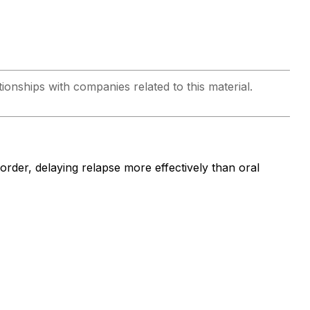
ionships with companies related to this material.
isorder, delaying relapse more effectively than oral