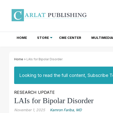
HOME
STORE
CME CENTER
MULTIMEDIA
TOTAL ACCESS SUBSCRIPTIONS
NEWSLETTER SUBSCRIPTIONS
INSTITUTIONAL SITE LICENSES
Home
» LAIs for Bipolar Disorder
Looking to read the full content, Subscribe 
RESEARCH UPDATE
LAIs for Bipolar Disorder
November 1, 2025
Kamron Fariba, MD