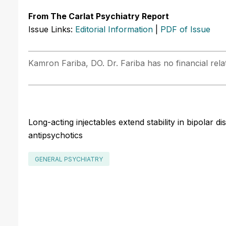
From The Carlat Psychiatry Report
Issue Links:
Editorial Information
|
PDF of Issue
Kamron Fariba, DO. Dr. Fariba has no financial relat
Long-acting injectables extend stability in bipolar d
antipsychotics
GENERAL PSYCHIATRY