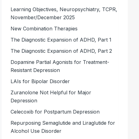
Learning Objectives, Neuropsychiatry, TCPR,
November/December 2025
New Combination Therapies
The Diagnostic Expansion of ADHD, Part 1
The Diagnostic Expansion of ADHD, Part 2
Dopamine Partial Agonists for Treatment-
Resistant Depression
LAIs for Bipolar Disorder
Zuranolone Not Helpful for Major
Depression
Celecoxib for Postpartum Depression
Repurposing Semaglutide and Liraglutide for
Alcohol Use Disorder