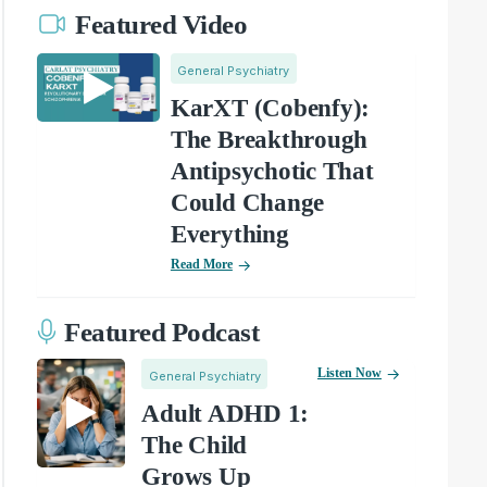
Featured Video
General Psychiatry
KarXT (Cobenfy):
The Breakthrough
Antipsychotic That
Could Change
Everything
Read More
Featured Podcast
Listen Now
General Psychiatry
Adult ADHD 1:
The Child
Grows Up