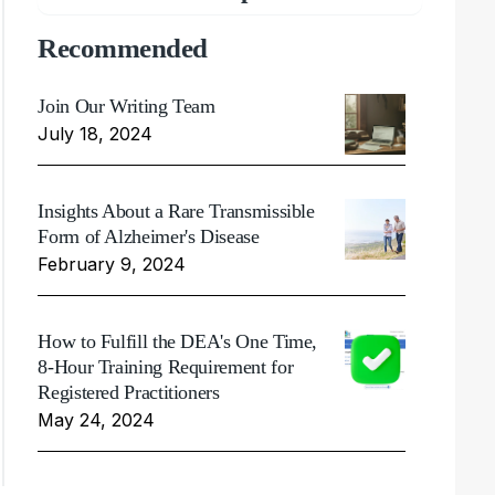
Recommended
Join Our Writing Team
July 18, 2024
Insights About a Rare Transmissible
Form of Alzheimer's Disease
February 9, 2024
How to Fulfill the DEA's One Time,
8-Hour Training Requirement for
Registered Practitioners
May 24, 2024