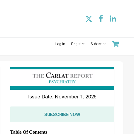
Log In
Register
Subscribe
Issue Date: November 1, 2025
SUBSCRIBE NOW
Table Of Contents