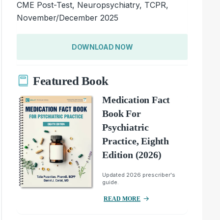
CME Post-Test, Neuropsychiatry, TCPR,
November/December 2025
DOWNLOAD NOW
Featured Book
Medication Fact
Book For
Psychiatric
Practice, Eighth
Edition (2026)
Updated 2026 prescriber's
guide.
READ MORE