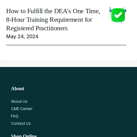
How to Fulfill the DEA's One Time,
8-Hour Training Requirement for
Registered Practitioners
May 24, 2024
About
About Us
CME Center
FAQ
Contact Us
Shop Online