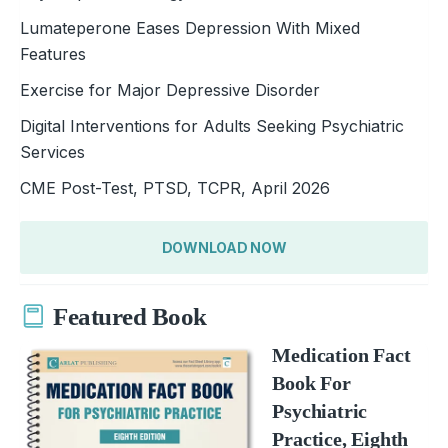
Lumateperone Eases Depression With Mixed
Features
Exercise for Major Depressive Disorder
Digital Interventions for Adults Seeking Psychiatric
Services
CME Post-Test, PTSD, TCPR, April 2026
DOWNLOAD NOW
Featured Book
Medication Fact
Book For
Psychiatric
Practice, Eighth