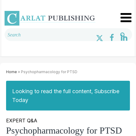
Home
» Psychopharmacology for PTSD
Looking to read the full content, Subscribe
Today
EXPERT Q&A
Psychopharmacology for PTSD