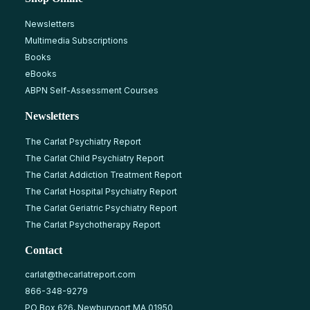
Newsletters
Multimedia Subscriptions
Books
eBooks
ABPN Self-Assessment Courses
Newsletters
The Carlat Psychiatry Report
The Carlat Child Psychiatry Report
The Carlat Addiction Treatment Report
The Carlat Hospital Psychiatry Report
The Carlat Geriatric Psychiatry Report
The Carlat Psychotherapy Report
Contact
carlat@thecarlatreport.com
866-348-9279
PO Box 626, Newburyport MA 01950