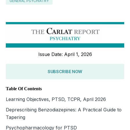
GENERAL PSYCHIATRY
Issue Date: April 1, 2026
SUBSCRIBE NOW
Table Of Contents
Learning Objectives, PTSD, TCPR, April 2026
Deprescribing Benzodiazepines: A Practical Guide to
Tapering
Psychopharmacology for PTSD