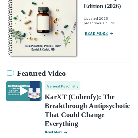
Edition (2026)
Updated 2026
prescriber's guide.
READ MORE
Featured Video
General Psychiatry
KarXT (Cobenfy): The
Breakthrough Antipsychotic
That Could Change
Everything
Read More