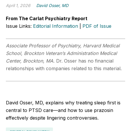
April 1, 2026
David Osser, MD
From The Carlat Psychiatry Report
Issue Links:
Editorial Information
|
PDF of Issue
Associate Professor of Psychiatry, Harvard Medical
School, Brockton Veteran’s Administration Medical
Center, Brockton, MA.
Dr. Osser has no financial
relationships with companies related to this material.
David Osser, MD, explains why treating sleep first is
central to PTSD care—and how to use prazosin
effectively despite lingering controversies.