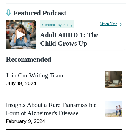
Featured Podcast
Listen Now
General Psychiatry
Adult ADHD 1: The
Child Grows Up
Recommended
Join Our Writing Team
July 18, 2024
Insights About a Rare Transmissible
Form of Alzheimer's Disease
February 9, 2024