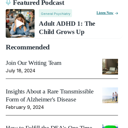
Featured Podcast
Listen Now
General Psychiatry
Adult ADHD 1: The
Child Grows Up
Recommended
Join Our Writing Team
July 18, 2024
Insights About a Rare Transmissible
Form of Alzheimer's Disease
February 9, 2024
How to Fulfill the DEA's One Time,