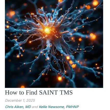
How to Find SAINT TMS
December 1, 2025
Chris Aiken, MD
and
Kellie Newsome, PMHNP