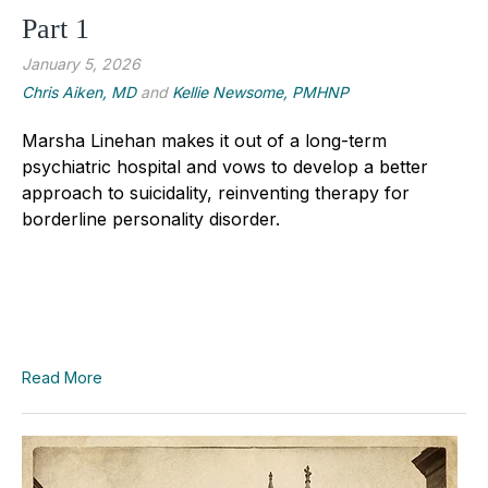
Part 1
January 5, 2026
Chris Aiken, MD
and
Kellie Newsome, PMHNP
Marsha Linehan makes it out of a long-term
psychiatric hospital and vows to develop a better
approach to suicidality, reinventing therapy for
borderline personality disorder.
Read More