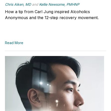
Chris Aiken, MD
and
Kellie Newsome, PMHNP
How a tip from Carl Jung inspired Alcoholics
Anonymous and the 12-step recovery movement.
Read More