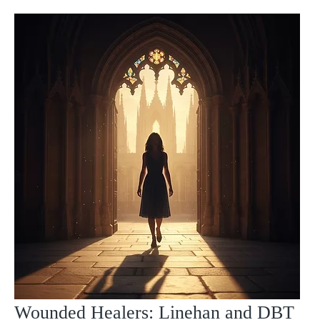
Wounded Healers: Linehan and DBT