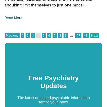
shouldn’t limit themselves to just one model.
Read More
Previous
1
2
3
4
5
6
7
8
9
…
47
48
Next
Free Psychiatry
Updates
The latest unbiased psychiatric information
sent to your inbox.