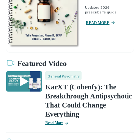
Updated 2026
prescriber's guide.
READ MORE
Featured Video
General Psychiatry
KarXT (Cobenfy): The
Breakthrough Antipsychotic
That Could Change
Everything
Read More