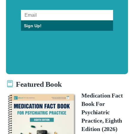
Sign Up!
Featured Book
Medication Fact
Book For
Psychiatric
Practice, Eighth
Edition (2026)