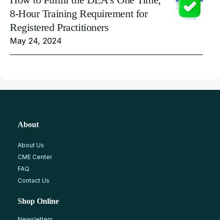
8-Hour Training Requirement for
Registered Practitioners
May 24, 2024
About
About Us
CME Center
FAQ
Contact Us
Shop Online
Newsletters