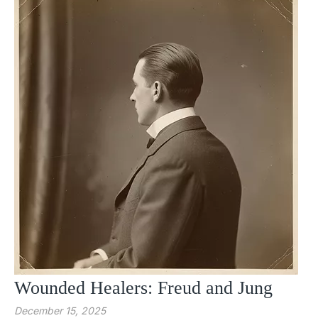
Wounded Healers: Freud and Jung
December 15, 2025