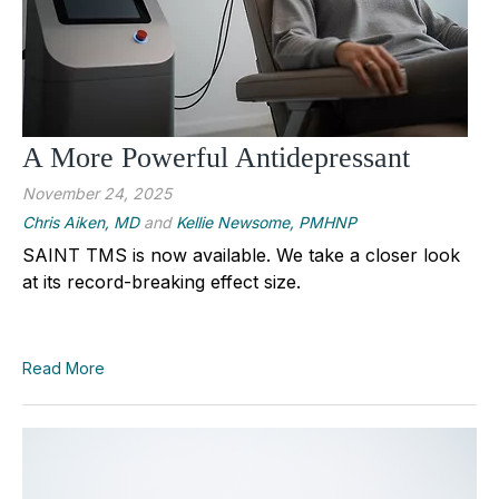
A More Powerful Antidepressant
November 24, 2025
Chris Aiken, MD
and
Kellie Newsome, PMHNP
SAINT TMS is now available. We take a closer look
at its record-breaking effect size.
Read More