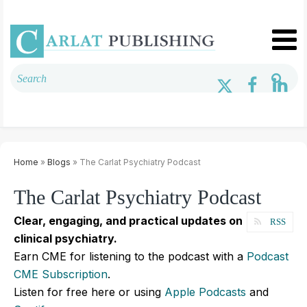
Home
»
Blogs
» The Carlat Psychiatry Podcast
The Carlat Psychiatry Podcast
Clear, engaging, and practical updates on
RSS
clinical psychiatry.
Earn CME for listening to the podcast with a
Podcast
CME Subscription
.
Listen for free here or using
Apple Podcasts
and