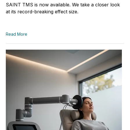
SAINT TMS is now available. We take a closer look
at its record-breaking effect size.
Read More