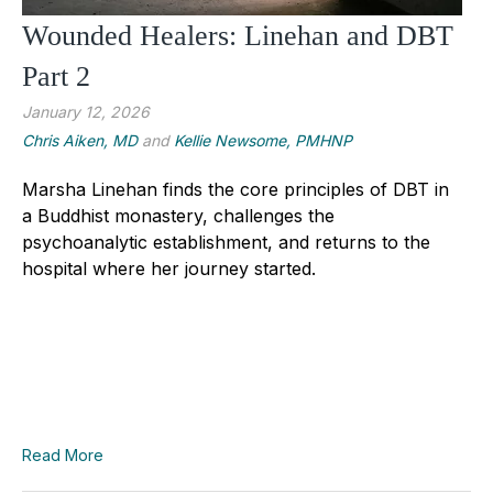
Wounded Healers: Linehan and DBT
Part 2
January 12, 2026
Chris Aiken, MD
and
Kellie Newsome, PMHNP
Marsha Linehan finds the core principles of DBT in
a Buddhist monastery, challenges the
psychoanalytic establishment, and returns to the
hospital where her journey started.
Read More