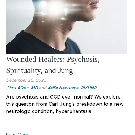
Wounded Healers: Psychosis,
Spirituality, and Jung
December 22, 2025
Chris Aiken, MD
and
Kellie Newsome, PMHNP
Are psychosis and OCD ever normal? We explore
this question from Carl Jung’s breakdown to a new
neurologic condition, hyperphantasia.
Read More