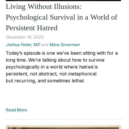
Living Without Illusions:
Psychological Survival in a World of
Persistent Hatred
December 19, 2025
Joshua Feder, MD
and
Mara Goverman
Today’s episode is one we’ve been sitting with for a
long time. We’re talking about how to survive
psychologically in a world where hatred is
persistent, not abstract, not metaphorical
but recurring, and sometimes lethal.
Read More