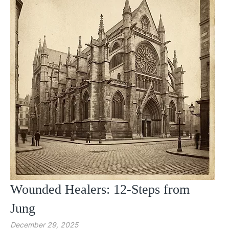
Wounded Healers: 12-Steps from
Jung
December 29, 2025