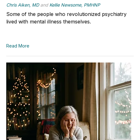
Chris Aiken, MD
and
Kellie Newsome, PMHNP
Some of the people who revolutionized psychiatry
lived with mental illness themselves.
Read More