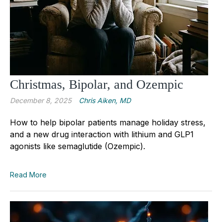
Christmas, Bipolar, and Ozempic
December 8, 2025
Chris Aiken, MD
How to help bipolar patients manage holiday stress,
and a new drug interaction with lithium and GLP1
agonists like semaglutide (Ozempic).
Read More