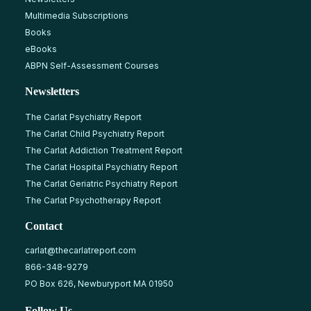
Multimedia Subscriptions
Books
eBooks
ABPN Self-Assessment Courses
Newsletters
The Carlat Psychiatry Report
The Carlat Child Psychiatry Report
The Carlat Addiction Treatment Report
The Carlat Hospital Psychiatry Report
The Carlat Geriatric Psychiatry Report
The Carlat Psychotherapy Report
Contact
carlat@thecarlatreport.com
866-348-9279
PO Box 626, Newburyport MA 01950
Follow Us