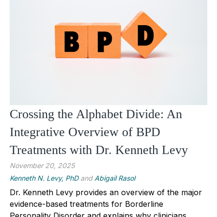
Crossing the Alphabet Divide: An
Integrative Overview of BPD
Treatments with Dr. Kenneth Levy
November 20, 2025
Kenneth N. Levy, PhD
and
Abigail Rasol
Dr. Kenneth Levy provides an overview of the major
evidence-based treatments for Borderline
Personality Disorder and explains why clinicians