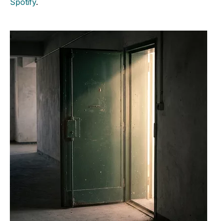
Spotify
.