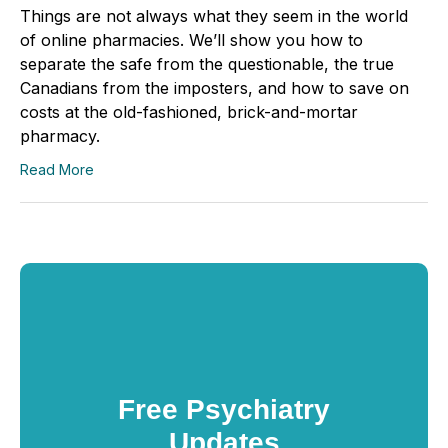
Things are not always what they seem in the world
of online pharmacies. We’ll show you how to
separate the safe from the questionable, the true
Canadians from the imposters, and how to save on
costs at the old-fashioned, brick-and-mortar
pharmacy.
Read More
Free Psychiatry
Updates