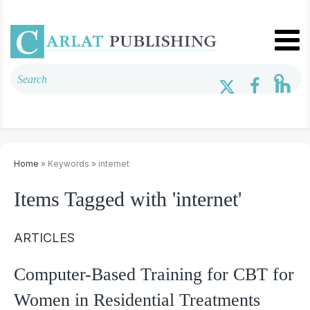
Home
» Keywords » internet
Items Tagged with 'internet'
ARTICLES
Computer-Based Training for CBT for
Women in Residential Treatments