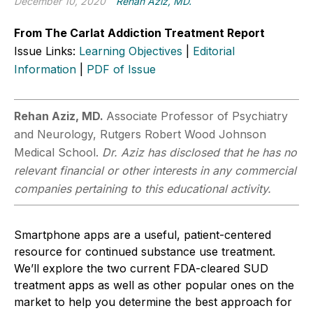
December 10, 2020
Rehan Aziz, MD.
From The Carlat Addiction Treatment Report
Issue Links:
Learning Objectives
|
Editorial
Information
|
PDF of Issue
Rehan Aziz, MD.
Associate Professor of Psychiatry
and Neurology, Rutgers Robert Wood Johnson
Medical School.
Dr. Aziz has disclosed that he has no
relevant financial or other interests in any commercial
companies pertaining to this educational activity.
Smartphone apps are a useful, patient-centered
resource for continued substance use treatment.
We’ll explore the two current FDA-cleared SUD
treatment apps as well as other popular ones on the
market to help you determine the best approach for