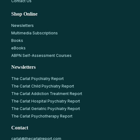
Contact Us
Shop Online
Newsletters
Multimedia Subscriptions
Books
eBooks
ABPN Self-Assessment Courses
Newsletters
The Carlat Psychiatry Report
The Carlat Child Psychiatry Report
The Carlat Addiction Treatment Report
The Carlat Hospital Psychiatry Report
The Carlat Geriatric Psychiatry Report
The Carlat Psychotherapy Report
Contact
carlat@thecarlatreport.com