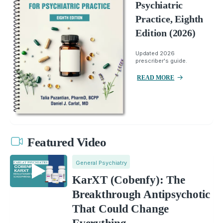
Psychiatric
Practice, Eighth
Edition (2026)
Updated 2026
prescriber's guide.
READ MORE
Featured Video
General Psychiatry
KarXT (Cobenfy): The
Breakthrough Antipsychotic
That Could Change