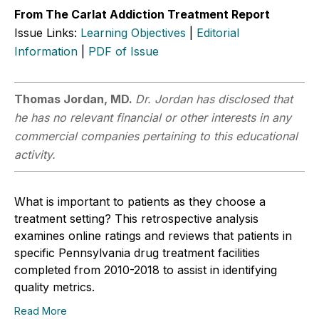
From The Carlat Addiction Treatment Report
Issue Links:
Learning Objectives
|
Editorial
Information
|
PDF of Issue
Thomas Jordan, MD.
Dr. Jordan has disclosed that
he has no relevant financial or other interests in any
commercial companies pertaining to this educational
activity.
What is important to patients as they choose a
treatment setting? This retrospective analysis
examines online ratings and reviews that patients in
specific Pennsylvania drug treatment facilities
completed from 2010-2018 to assist in identifying
quality metrics.
Read More