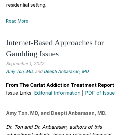
residential setting.
Read More
Internet-Based Approaches for
Gambling Issues
September 1, 2022
Amy Ton, MD,
and
Deepti Anbarasan, MD.
From The Carlat Addiction Treatment Report
Issue Links:
Editorial Information
|
PDF of Issue
Amy Ton, MD, and Deepti Anbarasan, MD.
Dr. Ton and Dr. Anbarasan, authors of this
educational activity, have no relevant financial