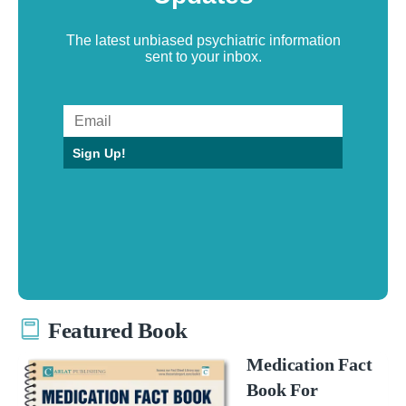
The latest unbiased psychiatric information
sent to your inbox.
Sign Up!
Featured Book
Medication Fact
Book For