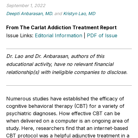
September 1, 2022
Deepti Anbarasan, MD.
and
Kristyn Lao, MD
From The Carlat Addiction Treatment Report
Issue Links:
Editorial Information
|
PDF of Issue
Dr. Lao and Dr. Anbarasan, authors of this
educational activity, have no relevant financial
relationship(s) with ineligible companies to disclose.
Numerous studies have established the efficacy of
cognitive behavioral therapy (CBT) for a variety of
psychiatric diagnoses. How effective CBT can be
when delivered on a computer is an ongoing area of
study. Here, researchers find that an internet-based
CBT protocol was a helpful adjunctive treatment in a