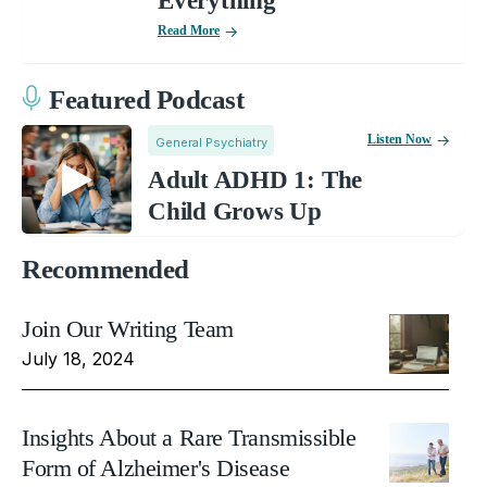
Everything
Read More
Featured Podcast
Listen Now
General Psychiatry
Adult ADHD 1: The
Child Grows Up
Recommended
Join Our Writing Team
July 18, 2024
Insights About a Rare Transmissible
Form of Alzheimer's Disease