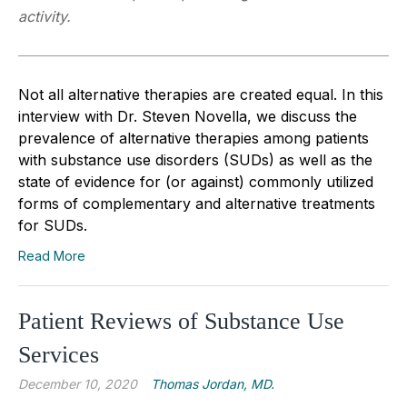
activity.
Not all alternative therapies are created equal. In this
interview with Dr. Steven Novella, we discuss the
prevalence of alternative therapies among patients
with substance use disorders (SUDs) as well as the
state of evidence for (or against) commonly utilized
forms of complementary and alternative treatments
for SUDs.
Read More
Patient Reviews of Substance Use
Services
December 10, 2020
Thomas Jordan, MD.