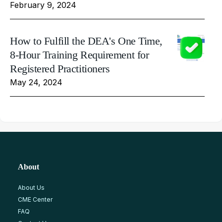
February 9, 2024
How to Fulfill the DEA's One Time,
8-Hour Training Requirement for
Registered Practitioners
May 24, 2024
About
About Us
CME Center
FAQ