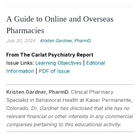
A Guide to Online and Overseas
Pharmacies
July 30, 2020
Kristen Gardner, PharmD.
From The Carlat Psychiatry Report
Issue Links:
Learning Objectives
|
Editorial
Information
|
PDF of Issue
Kristen Gardner, PharmD.
Clinical Pharmacy
Specialist in Behavioral Health at Kaiser Permanente,
Colorado.
Dr. Gardner has disclosed that she has no
relevant financial or other interests in any commercial
companies pertaining to this educational activity.