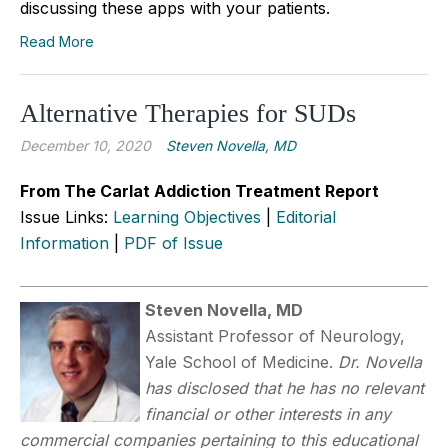
discussing these apps with your patients.
Read More
Alternative Therapies for SUDs
December 10, 2020
Steven Novella, MD
From The Carlat Addiction Treatment Report
Issue Links:
Learning Objectives
|
Editorial
Information
|
PDF of Issue
Steven Novella, MD
Assistant Professor of Neurology,
Yale School of Medicine.
Dr. Novella
has disclosed that he has no relevant
financial or other interests in any
commercial companies pertaining to this educational