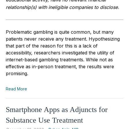
relationship(s) with ineligible companies to disclose.
Problematic gambling is quite common, but many
patients never receive any treatment. Hypothesizing
that part of the reason for this is a lack of
accessibility, researchers investigated the utility of
internet-based gambling treatments. While not as
effective as in-person treatment, the results were
promising.
Read More
Smartphone Apps as Adjuncts for
Substance Use Treatment