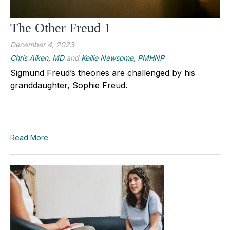
The Other Freud 1
December 4, 2023
Chris Aiken, MD
and
Kellie Newsome, PMHNP
Sigmund Freud’s theories are challenged by his
granddaughter, Sophie Freud.
Read More