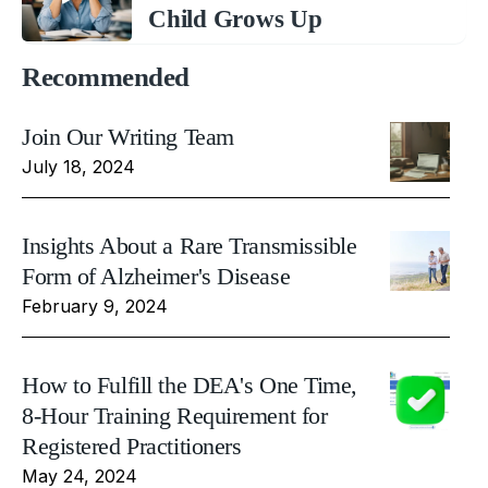
Child Grows Up
Recommended
Join Our Writing Team
July 18, 2024
Insights About a Rare Transmissible
Form of Alzheimer's Disease
February 9, 2024
How to Fulfill the DEA's One Time,
8-Hour Training Requirement for
Registered Practitioners
May 24, 2024