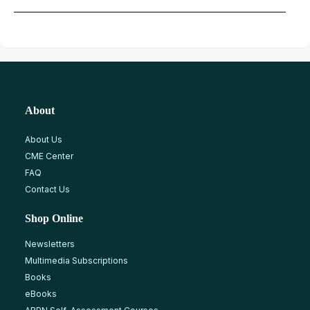
About
About Us
CME Center
FAQ
Contact Us
Shop Online
Newsletters
Multimedia Subscriptions
Books
eBooks