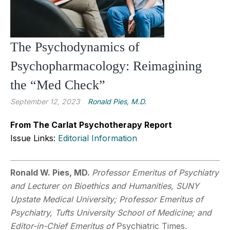
The Psychodynamics of
Psychopharmacology: Reimagining
the “Med Check”
September 12, 2023
Ronald Pies, M.D.
From The Carlat Psychotherapy Report
Issue Links:
Editorial Information
Ronald W. Pies, MD.
Professor Emeritus of Psychiatry
and Lecturer on Bioethics and Humanities, SUNY
Upstate Medical University; Professor Emeritus of
Psychiatry, Tufts University School of Medicine; and
Editor-in-Chief Emeritus of
Psychiatric Times.