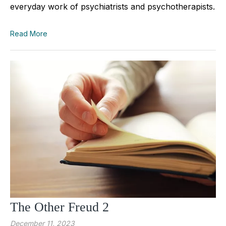
everyday work of psychiatrists and psychotherapists.
Read More
The Other Freud 2
December 11, 2023