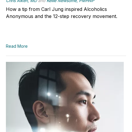
Chris Aiken, MD
and
Kellie Newsome, PMHNP
How a tip from Carl Jung inspired Alcoholics
Anonymous and the 12-step recovery movement.
Read More