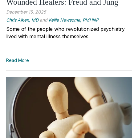
Wounded Healers: Freud and Jung
December 15, 2025
Chris Aiken, MD
and
Kellie Newsome, PMHNP
Some of the people who revolutionized psychiatry
lived with mental illness themselves.
Read More