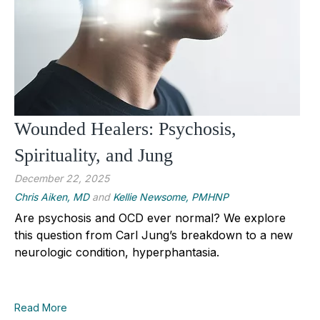
Wounded Healers: Psychosis,
Spirituality, and Jung
December 22, 2025
Chris Aiken, MD
and
Kellie Newsome, PMHNP
Are psychosis and OCD ever normal? We explore
this question from Carl Jung’s breakdown to a new
neurologic condition, hyperphantasia.
Read More