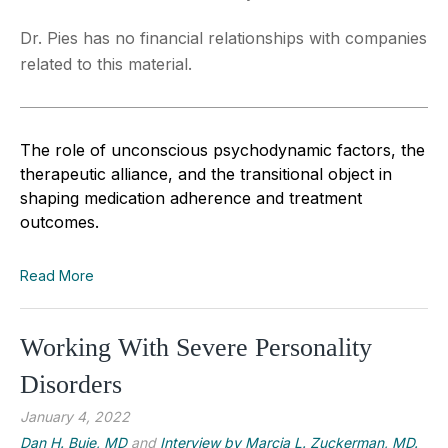
Dr. Pies has no financial relationships with companies
related to this material.
The role of unconscious psychodynamic factors, the
therapeutic alliance, and the transitional object in
shaping medication adherence and treatment
outcomes.
Read More
Working With Severe Personality
Disorders
January 4, 2022
Dan H. Buie, MD
and
Interview by Marcia L. Zuckerman, MD.