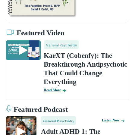
Featured Video
General Psychiatry
KarXT (Cobenfy): The
Breakthrough Antipsychotic
That Could Change
Everything
Read More
Featured Podcast
Listen Now
General Psychiatry
Adult ADHD 1: The