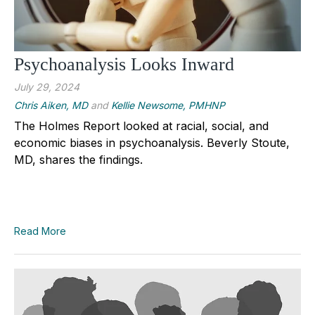
Psychoanalysis Looks Inward
July 29, 2024
Chris Aiken, MD
and
Kellie Newsome, PMHNP
The Holmes Report looked at racial, social, and
economic biases in psychoanalysis. Beverly Stoute,
MD, shares the findings.
Read More