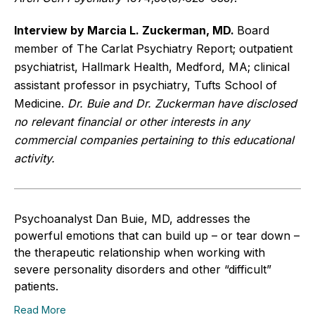
Interview by Marcia L. Zuckerman, MD.
Board
member of The Carlat Psychiatry Report; outpatient
psychiatrist, Hallmark Health, Medford, MA; clinical
assistant professor in psychiatry, Tufts School of
Medicine.
Dr. Buie and Dr. Zuckerman have disclosed
no relevant financial or other interests in any
commercial companies pertaining to this educational
activity.
Psychoanalyst Dan Buie, MD, addresses the
powerful emotions that can build up – or tear down –
the therapeutic relationship when working with
severe personality disorders and other “difficult”
patients.
Read More