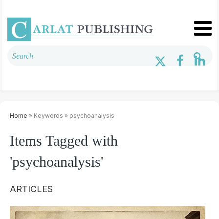
Home
» Keywords » psychoanalysis
Items Tagged with
'psychoanalysis'
ARTICLES