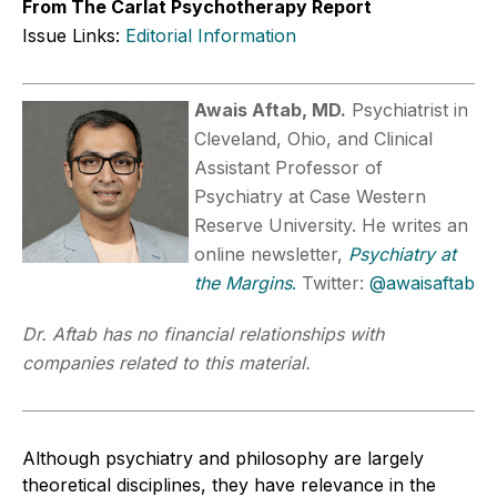
From The Carlat Psychotherapy Report
Issue Links:
Editorial Information
Awais Aftab, MD.
Psychiatrist in
Cleveland, Ohio, and Clinical
Assistant Professor of
Psychiatry at Case Western
Reserve University. He writes an
online newsletter,
Psychiatry at
the Margins
.
Twitter:
@awaisaftab
Dr. Aftab has no financial relationships with
companies related to this material.
Although psychiatry and philosophy are largely
theoretical disciplines, they have relevance in the