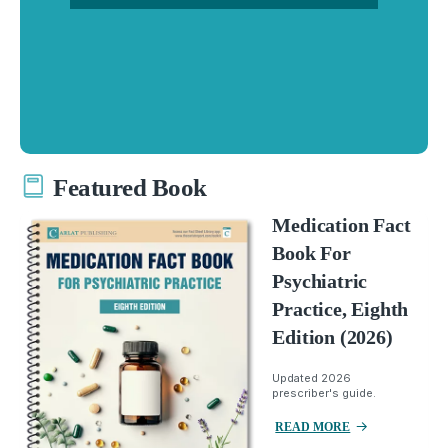
Featured Book
Medication Fact
Book For
Psychiatric
Practice, Eighth
Edition (2026)
Updated 2026
prescriber's guide.
READ MORE