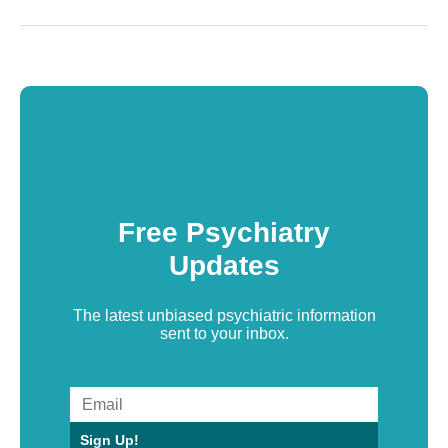
Free Psychiatry
Updates
The latest unbiased psychiatric information
sent to your inbox.
Sign Up!