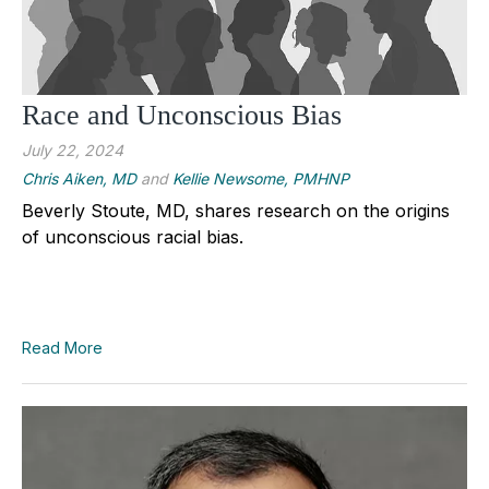
Race and Unconscious Bias
July 22, 2024
Chris Aiken, MD
and
Kellie Newsome, PMHNP
Beverly Stoute, MD, shares research on the origins
of unconscious racial bias.
Read More