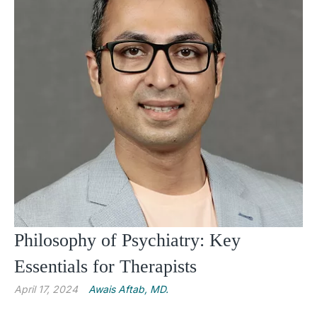
Philosophy of Psychiatry: Key
Essentials for Therapists
April 17, 2024
Awais Aftab, MD.