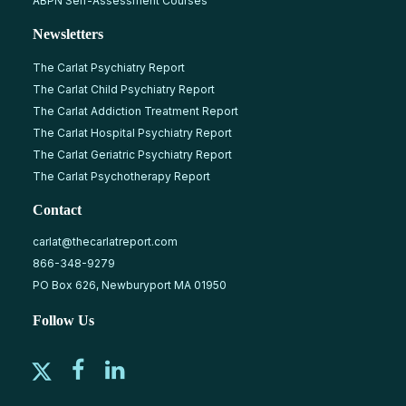
ABPN Self-Assessment Courses
Newsletters
The Carlat Psychiatry Report
The Carlat Child Psychiatry Report
The Carlat Addiction Treatment Report
The Carlat Hospital Psychiatry Report
The Carlat Geriatric Psychiatry Report
The Carlat Psychotherapy Report
Contact
carlat@thecarlatreport.com
866-348-9279
PO Box 626, Newburyport MA 01950
Follow Us