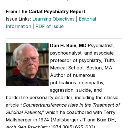
From The Carlat Psychiatry Report
Issue Links:
Learning Objectives
|
Editorial
Information
|
PDF of Issue
Dan H. Buie, MD
Psychiatrist,
psychoanalyst, and associate
professor of psychiatry, Tufts
Medical School, Boston, MA.
Author of numerous
publications on empathy,
aggression, suicide, and
borderline personality disorder, including the classic
article “
Countertransference Hate in the Treatment of
Suicidal Patients
,” which he coauthored with Terry
Maltsberger in 1974 (Maltsberger JT and Buie DH,
Arch Gen Psychiatry
1974;30(5):625–633).