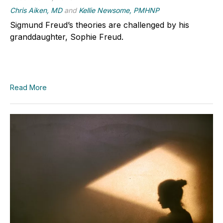
Chris Aiken, MD
and
Kellie Newsome, PMHNP
Sigmund Freud’s theories are challenged by his
granddaughter, Sophie Freud.
Read More