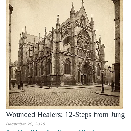
Wounded Healers: 12-Steps from Jung
December 29, 2025