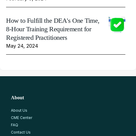
How to Fulfill the DEA's One Time,
8-Hour Training Requirement for
Registered Practitioners
May 24, 2024
About
About Us
CME Center
FAQ
Contact Us