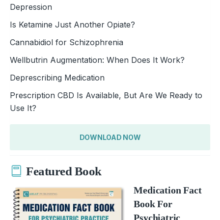
Depression
Is Ketamine Just Another Opiate?
Cannabidiol for Schizophrenia
Wellbutrin Augmentation: When Does It Work?
Deprescribing Medication
Prescription CBD Is Available, But Are We Ready to
Use It?
DOWNLOAD NOW
Featured Book
Medication Fact
Book For
Psychiatric