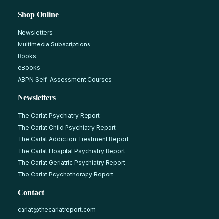
Shop Online
Newsletters
Multimedia Subscriptions
Books
eBooks
ABPN Self-Assessment Courses
Newsletters
The Carlat Psychiatry Report
The Carlat Child Psychiatry Report
The Carlat Addiction Treatment Report
The Carlat Hospital Psychiatry Report
The Carlat Geriatric Psychiatry Report
The Carlat Psychotherapy Report
Contact
carlat@thecarlatreport.com