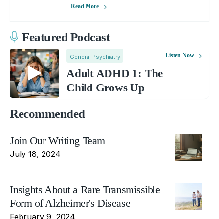
Read More
Featured Podcast
Listen Now
General Psychiatry
Adult ADHD 1: The
Child Grows Up
Recommended
Join Our Writing Team
July 18, 2024
Insights About a Rare Transmissible
Form of Alzheimer's Disease
February 9, 2024