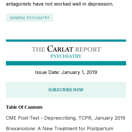
antagonists have not worked well in depression.
GENERAL PSYCHIATRY
Issue Date: January 1, 2019
SUBSCRIBE NOW
Table Of Contents
CME Post-Test - Deprescribing, TCPR, January 2019
Brexanolone: A New Treatment for Postpartum