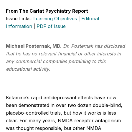
From The Carlat Psychiatry Report
Issue Links:
Learning Objectives
|
Editorial
Information
|
PDF of Issue
Michael Posternak, MD.
Dr. Posternak has disclosed
that he has no relevant financial or other interests in
any commercial companies pertaining to this
educational activity.
Ketamine’s rapid antidepressant effects have now
been demonstrated in over two dozen double-blind,
placebo-controlled trials, but how it works is less
clear. For many years, NMDA receptor antagonism
was thought responsible, but other NMDA