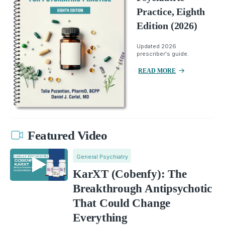
Practice, Eighth
Edition (2026)
Updated 2026
prescriber's guide.
READ MORE
Featured Video
General Psychiatry
KarXT (Cobenfy): The
Breakthrough Antipsychotic
That Could Change
Everything