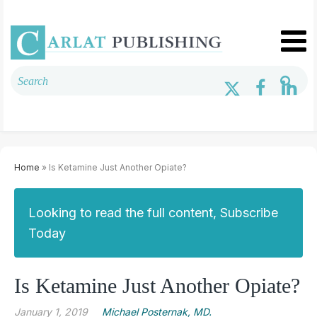
Home
» Is Ketamine Just Another Opiate?
Looking to read the full content, Subscribe
Today
Is Ketamine Just Another Opiate?
January 1, 2019
Michael Posternak, MD.